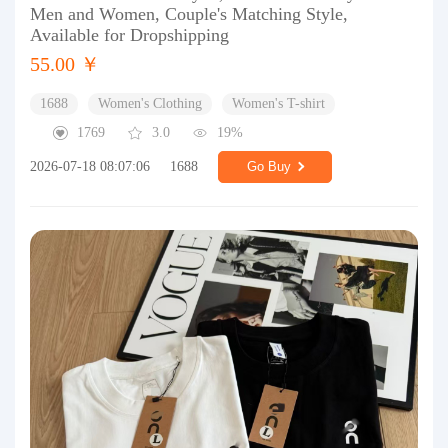
Men and Women, Couple's Matching Style,
Available for Dropshipping
55.00 ￥
1688
Women's Clothing
Women's T-shirt
1769
3.0
19%
2026-07-18 08:07:06
1688
Go Buy