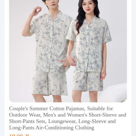
Couple's Summer Cotton Pajamas, Suitable for
Outdoor Wear, Men's and Women's Short-Sleeve and
Short-Pants Sets, Loungewear, Long-Sleeve and
Long-Pants Air-Conditioning Clothing