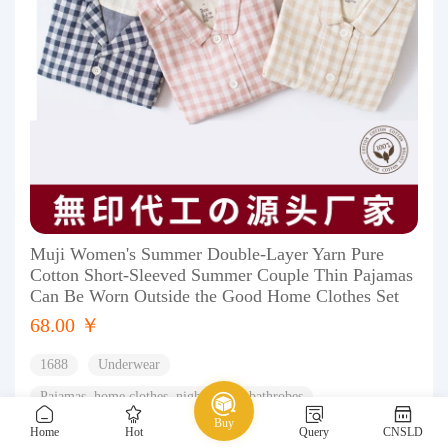
Muji Women's Summer Double-Layer Yarn Pure
Cotton Short-Sleeved Summer Couple Thin Pajamas
Can Be Worn Outside the Good Home Clothes Set
68.00 ￥
1688
Underwear
Pajamas, home clothes, nightgowns, bathrobes
Buy
Couple's Home Clothes
Home
Hot
Query
CNSLD