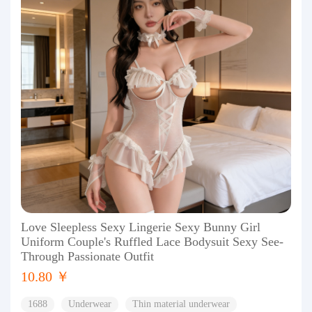
Love Sleepless Sexy Lingerie Sexy Bunny Girl
Uniform Couple's Ruffled Lace Bodysuit Sexy See-
Through Passionate Outfit
10.80 ￥
1688
Underwear
Thin material underwear