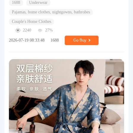
1688
Underwear
Pajamas, home clothes, nightgowns, bathrobes
Couple's Home Clothes
2240
27%
2026-07-19 08:33:48
1688
Go Buy