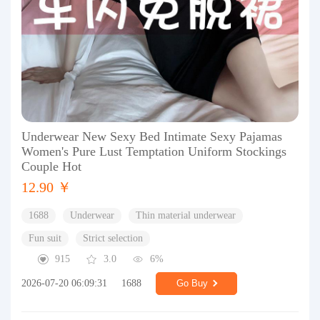
Underwear New Sexy Bed Intimate Sexy Pajamas
Women's Pure Lust Temptation Uniform Stockings
Couple Hot
12.90 ￥
1688
Underwear
Thin material underwear
Fun suit
Strict selection
915
3.0
6%
2026-07-20 06:09:31
1688
Go Buy