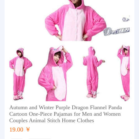
Autumn and Winter Purple Dragon Flannel Panda
Cartoon One-Piece Pajamas for Men and Women
Couples Animal Stitch Home Clothes
19.00 ￥