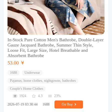
In-Stock Pure Cotton Men's Bathrobe, Double-Layer
Gauze Jacquard Bathrobe, Summer Thin Style,
Loose Fit, Large Size, Hotel Breathable and
Absorbent Bathrobe
53.00 ￥
1688
Underwear
Pajamas, home clothes, nightgowns, bathrobes
Couple's Home Clothes
1924
4.3
23%
2026-07-19 03:30:44
1688
Go Buy