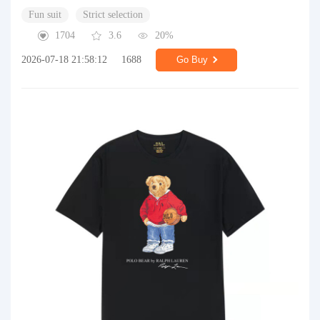
Fun suit
Strict selection
1704
3.6
20%
2026-07-18 21:58:12
1688
Go Buy