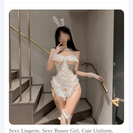
Sexy Lingerie, Sexy Bunny Girl, Cute Uniform,