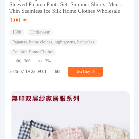
Sleeved Pajama Pants Set, Summer Shorts, Men's
Thin Seamless Ice Silk Home Clothes Wholesale
8.00 ￥
1688
Underwear
Pajamas, home clothes, nightgowns, bathrobes
Couple's Home Clothes
366
3%
2026-07-19 22:09:01
1688
Go Buy