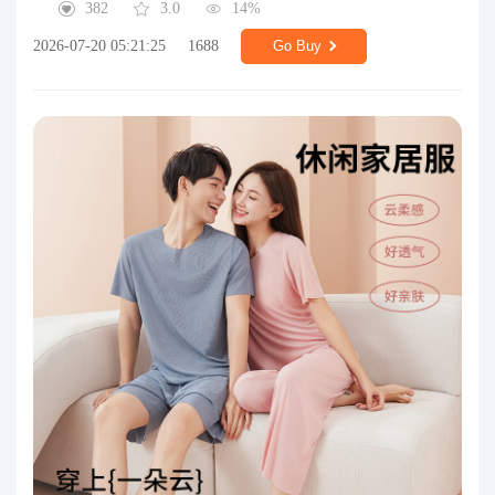
382
3.0
14%
2026-07-20 05:21:25
1688
Go Buy