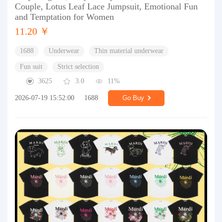
Couple, Lotus Leaf Lace Jumpsuit, Emotional Fun
and Temptation for Women
11.20 ￥
1688
Underwear
Thin material underwear
Fun suit
Strict selection
3625
3.0
11%
2026-07-19 15:52:00
1688
Go Buy