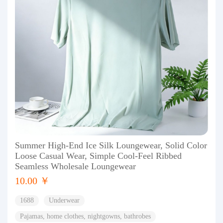
Summer High-End Ice Silk Loungewear, Solid Color
Loose Casual Wear, Simple Cool-Feel Ribbed
Seamless Wholesale Loungewear
10.00 ￥
1688
Underwear
Pajamas, home clothes, nightgowns, bathrobes