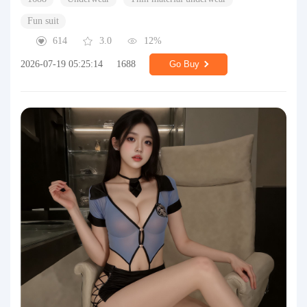
Fun suit
614
3.0
12%
2026-07-19 05:25:14
1688
Go Buy