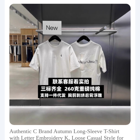
Authentic C Brand Autumn Long-Sleeve T-Shirt
with Letter Embroidery K, Loose Casual Style for