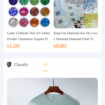
Cyber Celebrant Nail Art Glitter
King Fan Diamond Ss4 Ab Loos
Powder Chameleon Sequins Flas
e Diamond Diamond Flash Trans
1.00
0.80
h Powder Laser Aurora Glitter N
parent Flats Bottom Diamond Ro
¥
¥
ail Jewelry DIY Handmade Flush
und Diamond Glass Rhinestone
Hemp
Nail Art Diamond Decoration
Classify
All