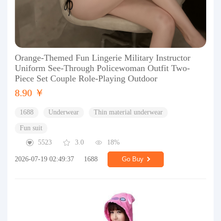
Orange-Themed Fun Lingerie Military Instructor
Uniform See-Through Policewoman Outfit Two-
Piece Set Couple Role-Playing Outdoor
8.90 ￥
1688
Underwear
Thin material underwear
Fun suit
5523
3.0
18%
2026-07-19 02:49:37
1688
Go Buy