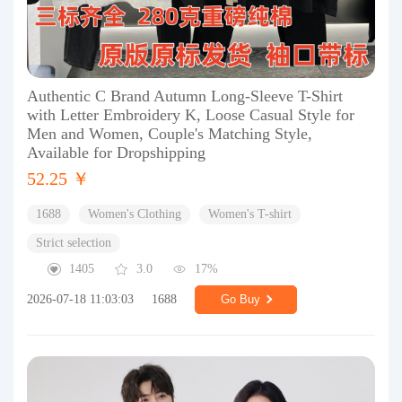
Authentic C Brand Autumn Long-Sleeve T-Shirt
with Letter Embroidery K, Loose Casual Style for
Men and Women, Couple's Matching Style,
Available for Dropshipping
52.25 ￥
1688
Women's Clothing
Women's T-shirt
Strict selection
1405
3.0
17%
2026-07-18 11:03:03
1688
Go Buy