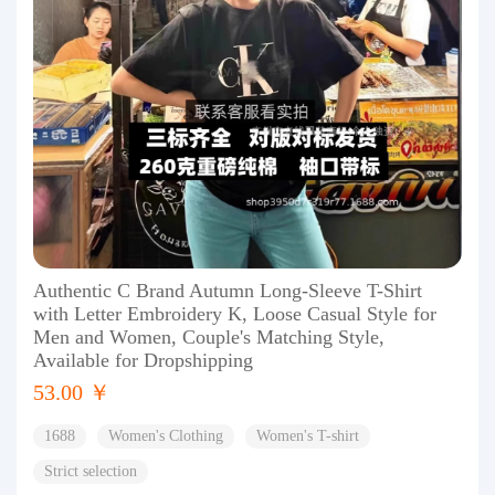
Authentic C Brand Autumn Long-Sleeve T-Shirt
with Letter Embroidery K, Loose Casual Style for
Men and Women, Couple's Matching Style,
Available for Dropshipping
53.00 ￥
1688
Women's Clothing
Women's T-shirt
Strict selection