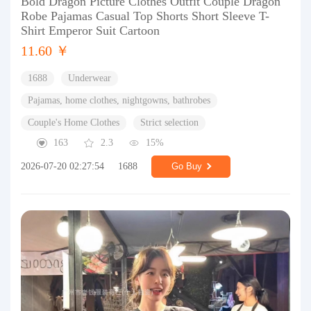
Bold Dragon Picture Clothes Outfit Couple Dragon
Robe Pajamas Casual Top Shorts Short Sleeve T-
Shirt Emperor Suit Cartoon
11.60 ￥
1688
Underwear
Pajamas, home clothes, nightgowns, bathrobes
Couple's Home Clothes
Strict selection
163
2.3
15%
2026-07-20 02:27:54
1688
Go Buy