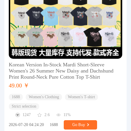
Korean Version In-Stock Mardi Short-Sleeve
Women's 26 Summer New Daisy and Dachshund
Print Round-Neck Pure Cotton Top T-Shirt
49.00 ￥
1688
Women's Clothing
Women's T-shirt
Strict selection
1247
2.6
11%
2026-07-20 04:24:20
1688
Go Buy