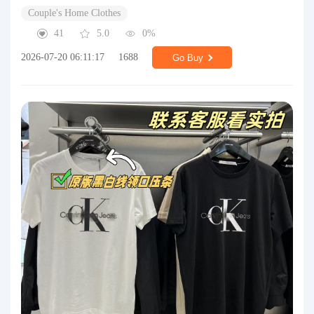
Couple's Home Clothes
41
5.0
0%
2026-07-20 06:11:17
1688
Go Buy