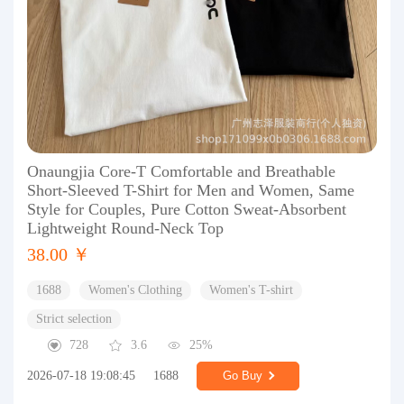
Onaungjia Core-T Comfortable and Breathable
Short-Sleeved T-Shirt for Men and Women, Same
Style for Couples, Pure Cotton Sweat-Absorbent
Lightweight Round-Neck Top
38.00 ￥
1688
Women's Clothing
Women's T-shirt
Strict selection
728
3.6
25%
2026-07-18 19:08:45
1688
Go Buy