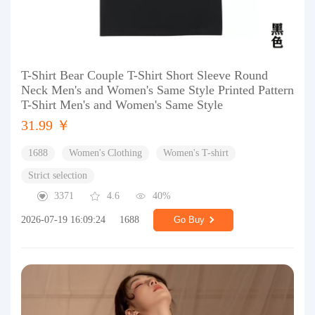
T-Shirt Bear Couple T-Shirt Short Sleeve Round
Neck Men's and Women's Same Style Printed Pattern
T-Shirt Men's and Women's Same Style
31.99 ￥
1688
Women's Clothing
Women's T-shirt
Strict selection
3371
4.6
40%
2026-07-19 16:09:24
1688
Go Buy