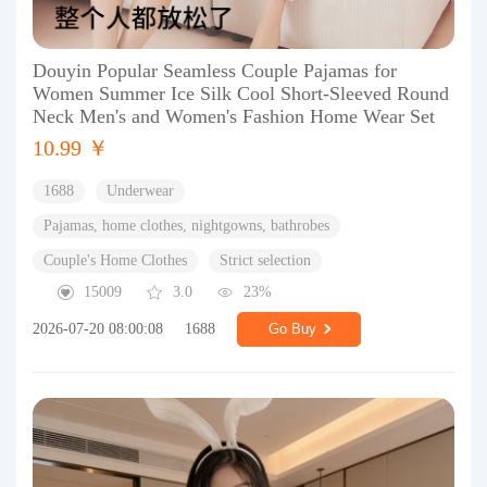
Douyin Popular Seamless Couple Pajamas for
Women Summer Ice Silk Cool Short-Sleeved Round
Neck Men's and Women's Fashion Home Wear Set
10.99 ￥
1688
Underwear
Pajamas, home clothes, nightgowns, bathrobes
Couple's Home Clothes
Strict selection
15009
3.0
23%
2026-07-20 08:00:08
1688
Go Buy