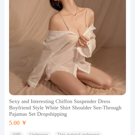
Sexy and Interesting Chiffon Suspender Dress
Boyfriend Style White Shirt Shoulder See-Through
Pajamas Set Dropshipping
5.00 ￥
1688
Underwear
Thin material underwear