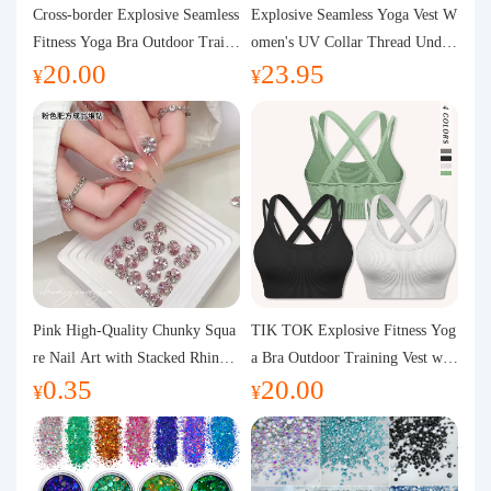
Purchasing Q&A
Cross-border Explosive Seamless
Explosive Seamless Yoga Vest W
Fitness Yoga Bra Outdoor Traini
omen's UV Collar Thread Under
20.00
23.95
ng Vest with Chest Pad Outdoor
wear High Bullet Shockproof Fit
About us
¥
¥
Sports Yoga Clothing for Wome
ness Top Sports Bra
n
Pink High-Quality Chunky Squa
TIK TOK Explosive Fitness Yog
re Nail Art with Stacked Rhinest
a Bra Outdoor Training Vest wit
0.35
20.00
ones, Super Shiny Spring and Su
h Chest Pad Foreign Trade Sport
¥
¥
mmer New Style, 3D Stacked Rh
s Yoga Clothing Women
inestone Ball Nail Decorations