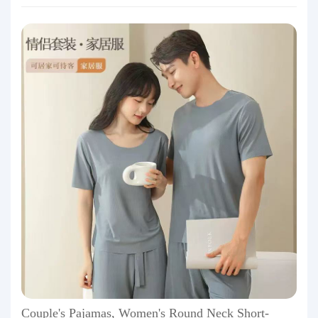
Couple's Pajamas, Women's Round Neck Short-