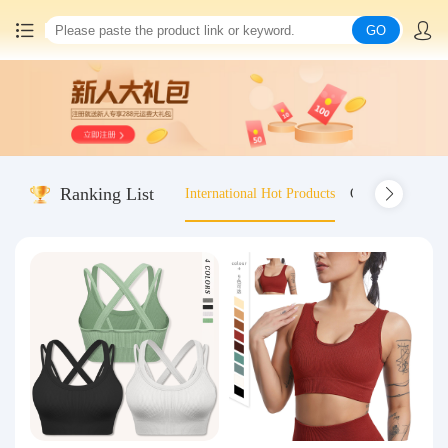
GO
Home
China goods purchasing
Ranking List
International Hot Products
Old-fashioned wo
Consolidation service
Hot goods recommendation
Query waybill
Latest Announcement
Logistics Information