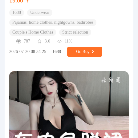
19.00 ￥
1688
Underwear
Pajamas, home clothes, nightgowns, bathrobes
Couple's Home Clothes
Strict selection
787
3.0
11%
2026-07-20 08:34:25
1688
Go Buy