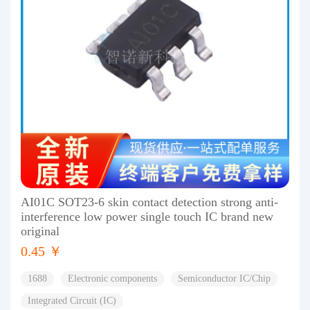
AI01C SOT23-6 skin contact detection strong anti-
interference low power single touch IC brand new
original
0.45 ￥
1688
Electronic components
Semiconductor IC/Chip
Integrated Circuit (IC)