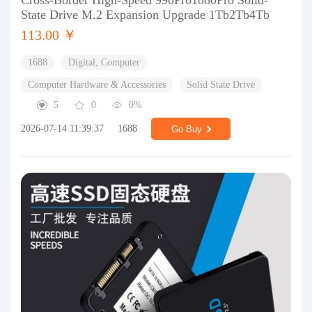
Cross-Border High-Speed 990Pro1080Pro Solid-
State Drive M.2 Expansion Upgrade 1Tb2Tb4Tb
113.00 ￥
1688
Digital, Computer
Computer Hardware & Accessories
Solid State Drive
5
0
0%
2026-07-14 11:39:37
1688
Go Buy