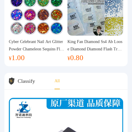
Cyber Celebrant Nail Art Glitter
King Fan Diamond Ss4 Ab Loos
Powder Chameleon Sequins Flas
e Diamond Diamond Flash Trans
1.00
0.80
h Powder Laser Aurora Glitter N
parent Flats Bottom Diamond Ro
¥
¥
ail Jewelry DIY Handmade Flush
und Diamond Glass Rhinestone
Hemp
Nail Art Diamond Decoration
Classify
All