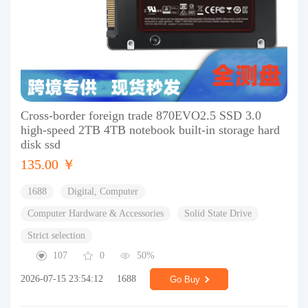
Cross-border foreign trade 870EVO2.5 SSD 3.0
high-speed 2TB 4TB notebook built-in storage hard
disk ssd
135.00 ￥
1688
Digital, Computer
Computer Hardware & Accessories
Solid State Drive
Strict selection
107
0
50%
2026-07-15 23:54:12
1688
Go Buy