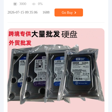
3000
0%
2026-07-15 09:35:06
1688
Go Buy