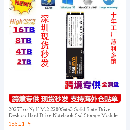
2025Evo Ngff M.2 2280Sata3 Solid State Drive
Desktop Hard Drive Notebook Ssd Storage Module
156.21 ￥