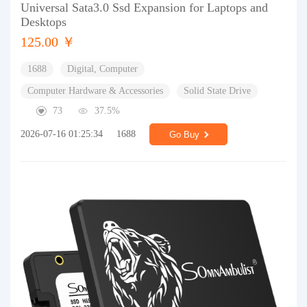
Universal Sata3.0 Ssd Expansion for Laptops and
Desktops
125.00 ￥
1688
Digital, Computer
Computer Hardware & Accessories
Solid State Drive
73
37.5%
2026-07-16 01:25:34
1688
Go Buy