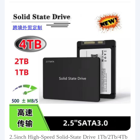
2.5inch High-Speed Solid-State Drive 1Tb/2Tb/4Tb