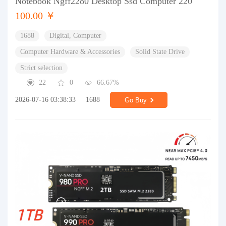
Notebook Ngff2280 Desktop Ssd Computer 220
100.00 ￥
1688
Digital, Computer
Computer Hardware & Accessories
Solid State Drive
Strict selection
22
0
66.67%
2026-07-16 03:38:33
1688
Go Buy