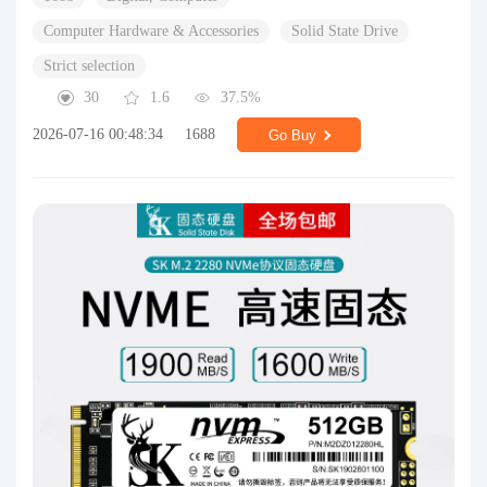
Computer Hardware & Accessories
Solid State Drive
Strict selection
30
1.6
37.5%
2026-07-16 00:48:34
1688
Go Buy