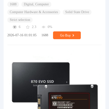
1688
Digital, Computer
Computer Hardware & Accessories
Solid State Drive
Strict selection
6
2.3
0%
2026-07-16 01:01:05
1688
Go Buy