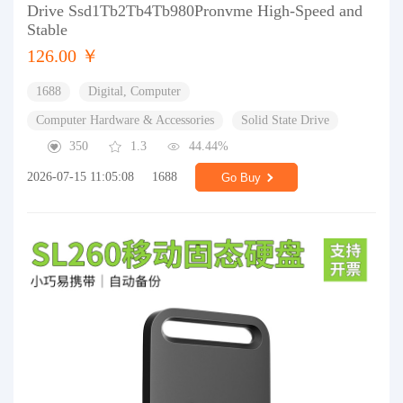
Drive Ssd1Tb2Tb4Tb980Pronvme High-Speed and
Stable
126.00 ￥
1688
Digital, Computer
Computer Hardware & Accessories
Solid State Drive
350
1.3
44.44%
2026-07-15 11:05:08
1688
Go Buy