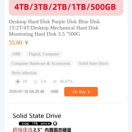
Desktop Hard Disk Purple Disk Blue Disk
1T/2T/4T/Desktop Mechanical Hard Disk
Monitoring Hard Disk 3.5 "500G
55.00 ￥
1688
Digital, Computer
Computer Hardware & Accessories
Solid State Drive
Strict selection
19
5.0
16.67%
2026-07-16 04:20:48
1688
Go Buy