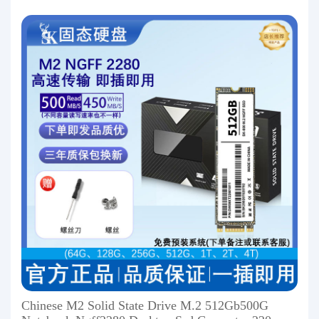
Chinese M2 Solid State Drive M.2 512Gb500G