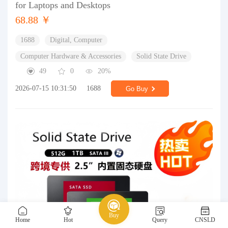
for Laptops and Desktops
68.88 ￥
1688
Digital, Computer
Computer Hardware & Accessories
Solid State Drive
49
0
20%
2026-07-15 10:31:50
1688
Go Buy
Buy
Home
Hot
Query
CNSLD