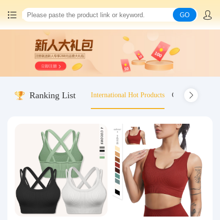
GO
Home
China goods purchasing
Ranking List
International Hot Products
Old-fashioned wo
Consolidation service
Hot goods recommendation
Query waybill
Latest Announcement
Logistics Information