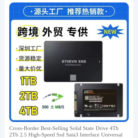
Cross-Border Best-Selling Solid State Drive 4Tb
2Tb 2.5 High-Speed Ssd Sata3 Interface Universal