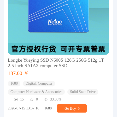
Longke Yueying SSD N600S 128G 256G 512g 1T
2.5 inch SATA3 computer SSD
137.00 ￥
1688
Digital, Computer
Computer Hardware & Accessories
Solid State Drive
15
0
33.33%
2026-07-15 13:37:16
1688
Go Buy