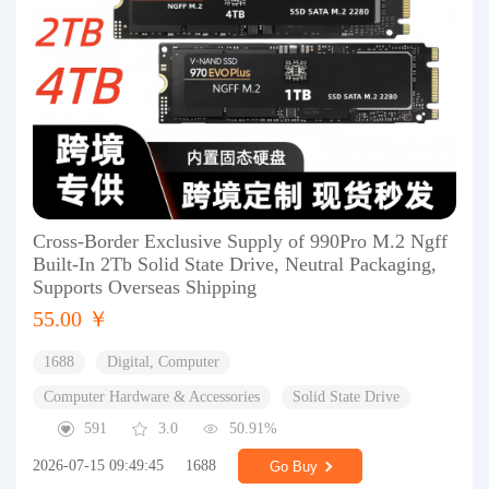
Cross-Border Exclusive Supply of 990Pro M.2 Ngff
Built-In 2Tb Solid State Drive, Neutral Packaging,
Supports Overseas Shipping
55.00 ￥
1688
Digital, Computer
Computer Hardware & Accessories
Solid State Drive
591
3.0
50.91%
2026-07-15 09:49:45
1688
Go Buy