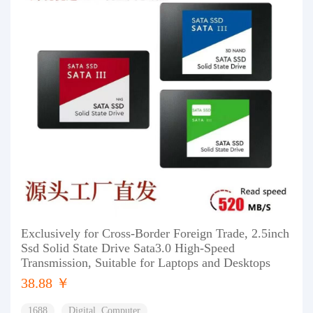
Exclusively for Cross-Border Foreign Trade, 2.5inch
Ssd Solid State Drive Sata3.0 High-Speed
Transmission, Suitable for Laptops and Desktops
38.88 ￥
1688
Digital, Computer