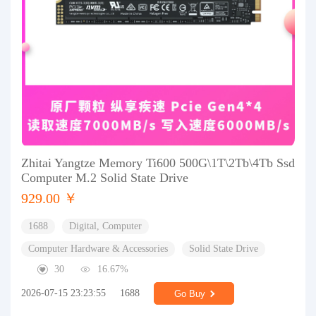
Zhitai Yangtze Memory Ti600 500G\1T\2Tb\4Tb Ssd
Computer M.2 Solid State Drive
929.00 ￥
1688
Digital, Computer
Computer Hardware & Accessories
Solid State Drive
30
16.67%
2026-07-15 23:23:55
1688
Go Buy