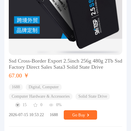
Ssd Cross-Border Export 2.5inch 256g 480g 2Tb Ssd
Factory Direct Sales Sata3 Solid State Drive
67.00 ￥
1688
Digital, Computer
Computer Hardware & Accessories
Solid State Drive
15
0
0%
2026-07-15 10:53:22
1688
Go Buy