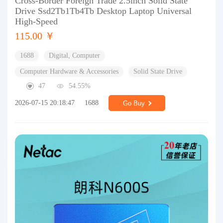
Cross-Border Foreign Trade 2.5inch Solid State
Drive Ssd2Tb1Tb4Tb Desktop Laptop Universal
High-Speed
115.00 ￥
1688
Digital, Computer
Computer Hardware & Accessories
Solid State Drive
47
54.55%
2026-07-15 20:18:47
1688
Go Buy