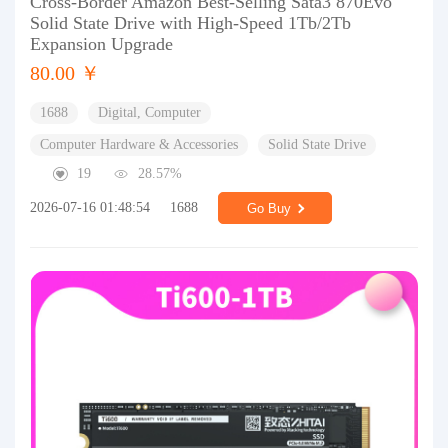
Cross-Border Amazon Best-Selling Sata3 870Evo
Solid State Drive with High-Speed 1Tb/2Tb
Expansion Upgrade
80.00 ￥
1688
Digital, Computer
Computer Hardware & Accessories
Solid State Drive
19
28.57%
2026-07-16 01:48:54
1688
Go Buy