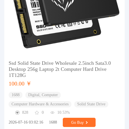
Ssd Solid State Drive Wholesale 2.5inch Sata3.0
Desktop 256g Laptop 2t Computer Hard Drive
1T128G
100.00 ￥
1688
Digital, Computer
Computer Hardware & Accessories
Solid State Drive
828
0
10.53%
2026-07-16 03:02:16
1688
Go Buy