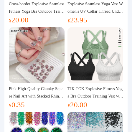
Purchasing Q&A
Cross-border Explosive Seamless
Explosive Seamless Yoga Vest W
Fitness Yoga Bra Outdoor Traini
omen's UV Collar Thread Under
20.00
23.95
ng Vest with Chest Pad Outdoor
wear High Bullet Shockproof Fit
About us
¥
¥
Sports Yoga Clothing for Wome
ness Top Sports Bra
n
Pink High-Quality Chunky Squa
TIK TOK Explosive Fitness Yog
re Nail Art with Stacked Rhinest
a Bra Outdoor Training Vest wit
0.35
20.00
ones, Super Shiny Spring and Su
h Chest Pad Foreign Trade Sport
¥
¥
mmer New Style, 3D Stacked Rh
s Yoga Clothing Women
inestone Ball Nail Decorations