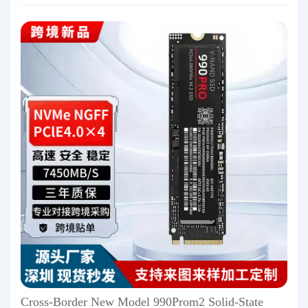
Cross-Border New Model 990Prom2 Solid-State