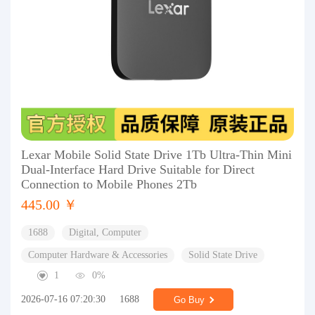
Lexar Mobile Solid State Drive 1Tb Ultra-Thin Mini
Dual-Interface Hard Drive Suitable for Direct
Connection to Mobile Phones 2Tb
445.00 ￥
1688
Digital, Computer
Computer Hardware & Accessories
Solid State Drive
1
0%
2026-07-16 07:20:30
1688
Go Buy