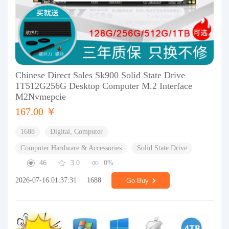
Chinese Direct Sales Sk900 Solid State Drive
1T512G256G Desktop Computer M.2 Interface
M2Nvmepcie
167.00 ￥
1688
Digital, Computer
Computer Hardware & Accessories
Solid State Drive
46
3.0
0%
2026-07-16 01:37:31
1688
Go Buy