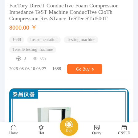
FacTory DirecT ConducTive Foam Compression
Impedance TeST Machine ConducTive CloTh
Compression ResiSTance TeSTer ST-d500T
8000.00 ￥
1688
Instrumentation
Testing machine
Tensile testing machine
0
0%
2026-08-06 10:05:27
1688
Go Buy
Buy
Home
Hot
Query
CNSLD