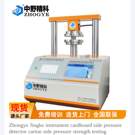
Zhongye Jingke instrument cardboard side pressure
detector carton side pressure strength testing