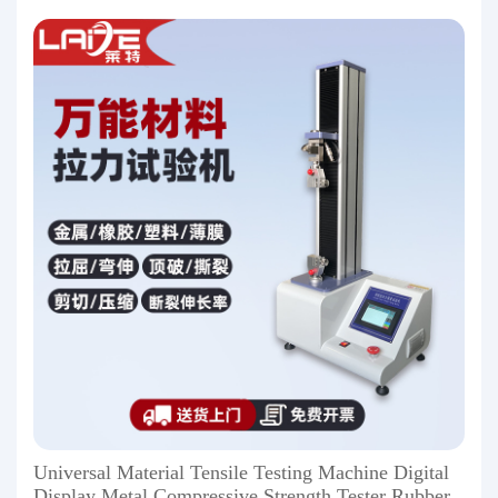
Universal Material Tensile Testing Machine Digital
Display Metal Compressive Strength Tester Rubber