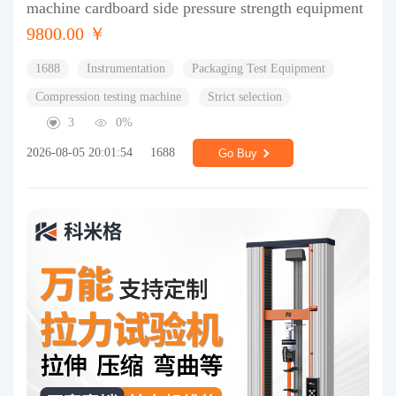
machine cardboard side pressure strength equipment
9800.00 ￥
1688
Instrumentation
Packaging Test Equipment
Compression testing machine
Strict selection
3
0%
2026-08-05 20:01:54
1688
Go Buy