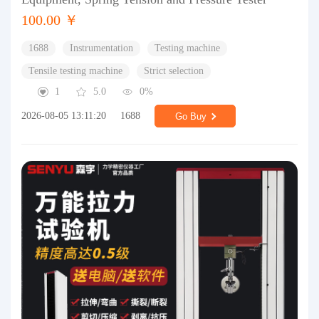
100.00 ￥
1688
Instrumentation
Testing machine
Tensile testing machine
Strict selection
1
5.0
0%
2026-08-05 13:11:20
1688
Go Buy