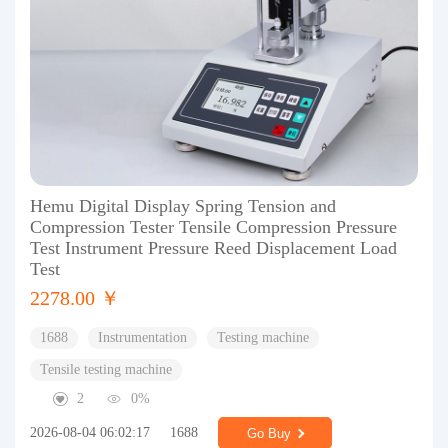
Hemu Digital Display Spring Tension and
Compression Tester Tensile Compression Pressure
Test Instrument Pressure Reed Displacement Load
Test
2278.00 ￥
1688
Instrumentation
Testing machine
Tensile testing machine
2
0%
2026-08-04 06:02:17
1688
Go Buy