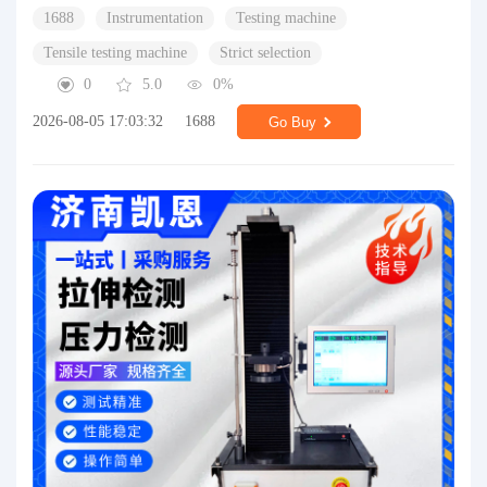
1688
Instrumentation
Testing machine
Tensile testing machine
Strict selection
0
5.0
0%
2026-08-05 17:03:32
1688
Go Buy