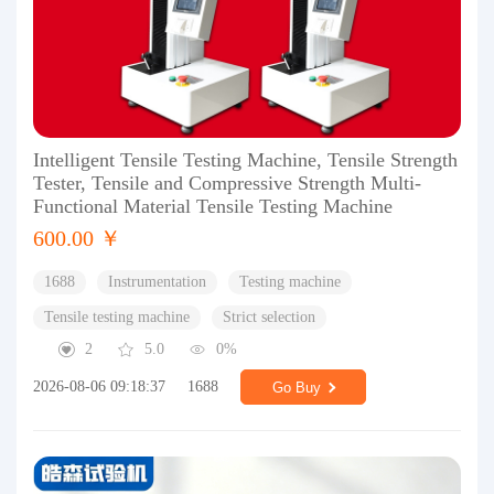
Intelligent Tensile Testing Machine, Tensile Strength
Tester, Tensile and Compressive Strength Multi-
Functional Material Tensile Testing Machine
600.00 ￥
1688
Instrumentation
Testing machine
Tensile testing machine
Strict selection
2
5.0
0%
2026-08-06 09:18:37
1688
Go Buy