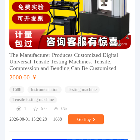
The Manufacturer Produces Customized Digital
Universal Tensile Testing Machines. Tensile,
Compression and Bending Can Be Customized
2000.00 ￥
1688
Instrumentation
Testing machine
Tensile testing machine
1
5.0
0%
2026-08-01 15:20:28
1688
Go Buy