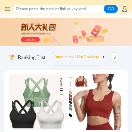
GO
Home
China goods purchasing
Ranking List
International Hot Products
Old-fashioned wo
Consolidation service
Hot goods recommendation
Query waybill
Latest Announcement
Logistics Information