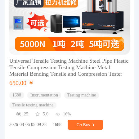
Universal Tensile Testing Machine Steel Pipe Plastic
Tensile Compression Testing Machine Metal
Material Bending Tensile and Compression Tester
650.00 ￥
1688
Instrumentation
Testing machine
Tensile testing machine
25
5.0
16%
2026-08-06 05:09:28
1688
Go Buy