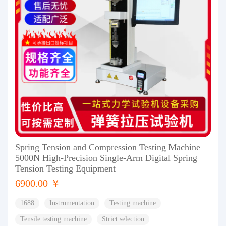
Spring Tension and Compression Testing Machine
5000N High-Precision Single-Arm Digital Spring
Tension Testing Equipment
6900.00 ￥
1688
Instrumentation
Testing machine
Tensile testing machine
Strict selection