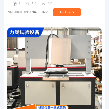
3
5.0
0%
2026-08-06 09:00:04
1688
Go Buy