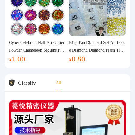
Cyber Celebrant Nail Art Glitter
King Fan Diamond Ss4 Ab Loos
Powder Chameleon Sequins Flas
e Diamond Diamond Flash Trans
1.00
0.80
h Powder Laser Aurora Glitter N
parent Flats Bottom Diamond Ro
¥
¥
ail Jewelry DIY Handmade Flush
und Diamond Glass Rhinestone
Hemp
Nail Art Diamond Decoration
Classify
All