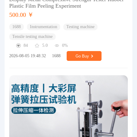
Plastic Film Peeling Experiment
500.00 ￥
1688
Instrumentation
Testing machine
Tensile testing machine
84
5.0
0%
2026-08-05 19:48:32
1688
Go Buy