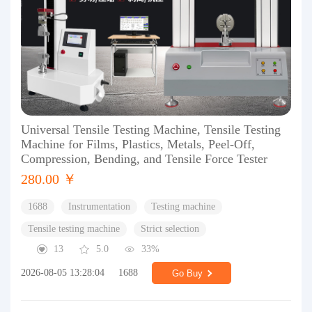
Universal Tensile Testing Machine, Tensile Testing
Machine for Films, Plastics, Metals, Peel-Off,
Compression, Bending, and Tensile Force Tester
280.00 ￥
1688
Instrumentation
Testing machine
Tensile testing machine
Strict selection
13
5.0
33%
2026-08-05 13:28:04
1688
Go Buy