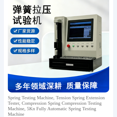
Spring Testing Machine, Tension Spring Extension
Tester, Compression Spring Compression Testing
Machine, 5Kn Fully Automatic Spring Testing
Machine