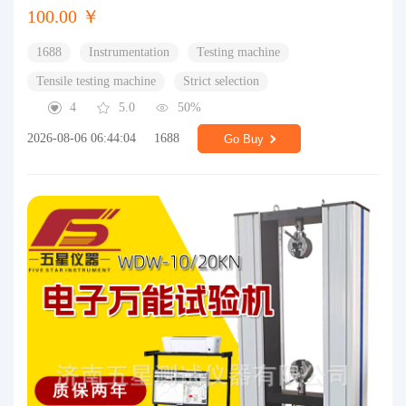
100.00 ￥
1688
Instrumentation
Testing machine
Tensile testing machine
Strict selection
4
5.0
50%
2026-08-06 06:44:04
1688
Go Buy