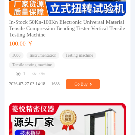
In-Stock 50Kn-100Kn Electronic Universal Material
Tensile Compression Bending Tester Vertical Tensile
Testing Machine
100.00 ￥
1688
Instrumentation
Testing machine
Tensile testing machine
1
0%
2026-07-27 03:14:18
1688
Go Buy