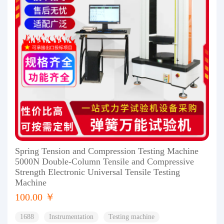
Spring Tension and Compression Testing Machine
5000N Double-Column Tensile and Compressive
Strength Electronic Universal Tensile Testing
Machine
100.00 ￥
1688
Instrumentation
Testing machine