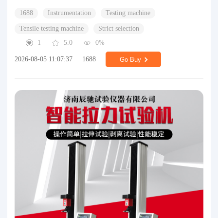
1688
Instrumentation
Testing machine
Tensile testing machine
Strict selection
1
5.0
0%
2026-08-05 11:07:37
1688
Go Buy