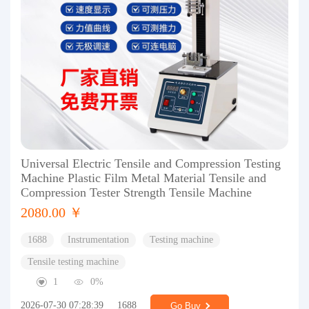
Universal Electric Tensile and Compression Testing
Machine Plastic Film Metal Material Tensile and
Compression Tester Strength Tensile Machine
2080.00 ￥
1688
Instrumentation
Testing machine
Tensile testing machine
1
0%
2026-07-30 07:28:39
1688
Go Buy