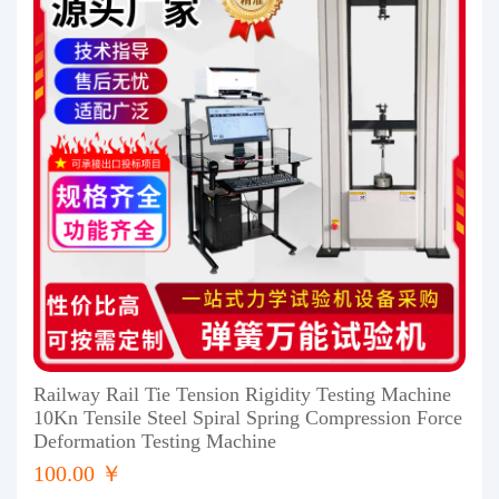
Railway Rail Tie Tension Rigidity Testing Machine
10Kn Tensile Steel Spiral Spring Compression Force
Deformation Testing Machine
100.00 ￥