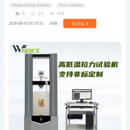
Tensile testing machine
Strict selection
0
5.0
16%
2026-08-03 05:19:51
1688
Go Buy