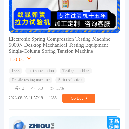
Electronic Spring Compression Testing Machine
5000N Desktop Mechanical Testing Equipment
Single-Column Spring Tension Machine
100.00 ￥
1688
Instrumentation
Testing machine
Tensile testing machine
Strict selection
2
5.0
33%
2026-08-05 11:57:18
1688
Go Buy