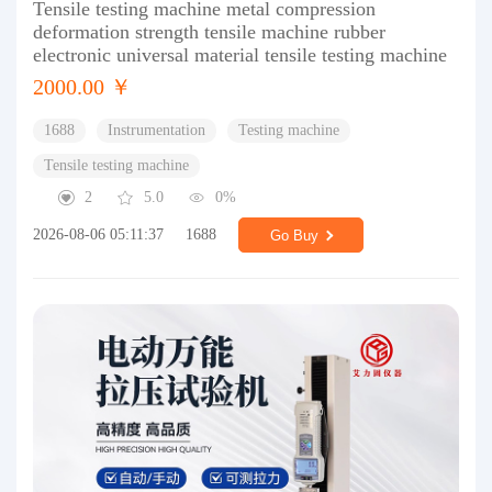
Tensile testing machine metal compression
deformation strength tensile machine rubber
electronic universal material tensile testing machine
2000.00 ￥
1688
Instrumentation
Testing machine
Tensile testing machine
2
5.0
0%
2026-08-06 05:11:37
1688
Go Buy