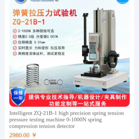
Intelligent ZQ-21B-1 high precision spring tension
pressure testing machine 0-1000N spring
compression tension detector
2980.00 ￥