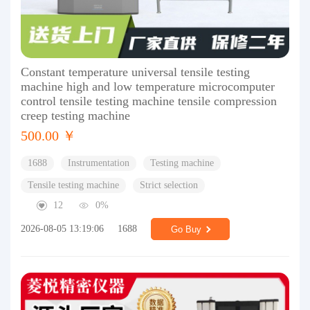
Constant temperature universal tensile testing
machine high and low temperature microcomputer
control tensile testing machine tensile compression
creep testing machine
500.00 ￥
1688
Instrumentation
Testing machine
Tensile testing machine
Strict selection
12
0%
2026-08-05 13:19:06
1688
Go Buy