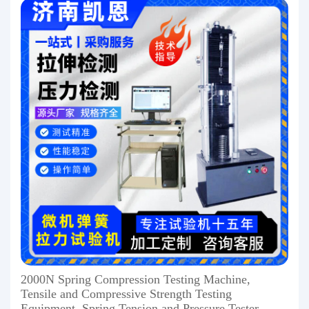
2000N Spring Compression Testing Machine,
Tensile and Compressive Strength Testing
Equipment, Spring Tension and Pressure Tester