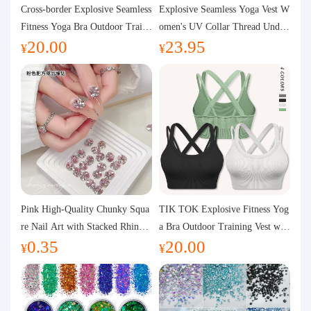
Purchasing Q&A
Cross-border Explosive Seamless
Explosive Seamless Yoga Vest W
Fitness Yoga Bra Outdoor Traini
omen's UV Collar Thread Under
20.00
23.95
ng Vest with Chest Pad Outdoor
wear High Bullet Shockproof Fit
About us
¥
¥
Sports Yoga Clothing for Wome
ness Top Sports Bra
n
Pink High-Quality Chunky Squa
TIK TOK Explosive Fitness Yog
re Nail Art with Stacked Rhinest
a Bra Outdoor Training Vest wit
0.35
20.00
ones, Super Shiny Spring and Su
h Chest Pad Foreign Trade Sport
¥
¥
mmer New Style, 3D Stacked Rh
s Yoga Clothing Women
inestone Ball Nail Decorations