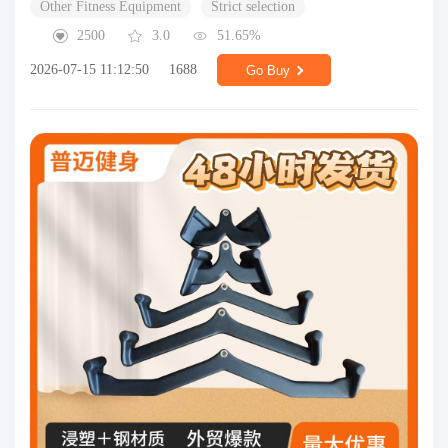
Other Fitness Equipment
Strict selection
2500
3.0
51.65%
2026-07-15 11:12:50
1688
Go Buy