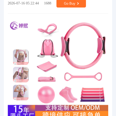
2026-07-16 05:22:44
1688
Go Buy