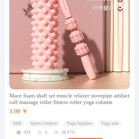
Mace foam shaft set muscle relaxer stovepipe artifact
calf massage roller fitness roller yoga column
3.99 ￥
1688
Sports Outdoor
Yoga Supplies
Yoga aids
929
0
66.67%