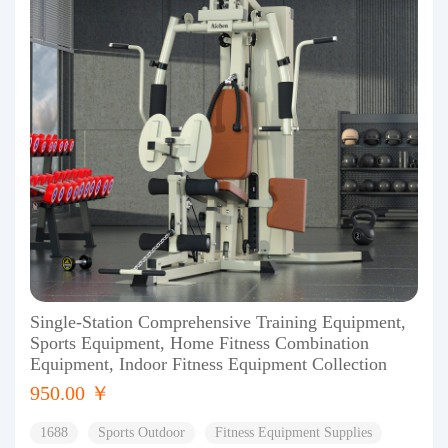
Single-Station Comprehensive Training Equipment,
Sports Equipment, Home Fitness Combination
Equipment, Indoor Fitness Equipment Collection
950.00 ￥
1688
Sports Outdoor
Fitness Equipment Supplies