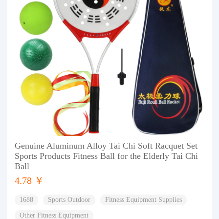
Genuine Aluminum Alloy Tai Chi Soft Racquet Set
Sports Products Fitness Ball for the Elderly Tai Chi
Ball
4.78 ￥
1688
Sports Outdoor
Fitness Equipment Supplies
Other Fitness Equipment