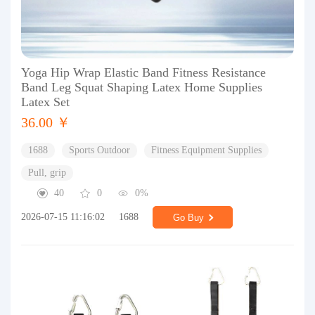
Yoga Hip Wrap Elastic Band Fitness Resistance
Band Leg Squat Shaping Latex Home Supplies
Latex Set
36.00 ￥
1688
Sports Outdoor
Fitness Equipment Supplies
Pull, grip
40
0
0%
2026-07-15 11:16:02
1688
Go Buy