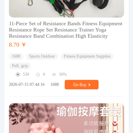
11-Piece Set of Resistance Bands Fitness Equipment
Resistance Rope Set Resistance Trainer Yoga
Resistance Band Combination High Elasticity
8.70 ￥
1688
Sports Outdoor
Fitness Equipment Supplies
Pull, grip
530
0
50%
2026-07-15 07:44:16
1688
Go Buy