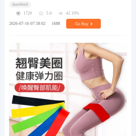
dumbbell
1720
5.0
42.19%
2026-07-16 07:58:02
1688
Go Buy