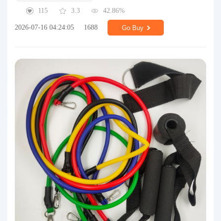
115
3.3
42.86%
2026-07-16 04:24:05
1688
Go Buy