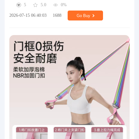
5
5.0
0%
2026-07-15 06:40:03
1688
Go Buy