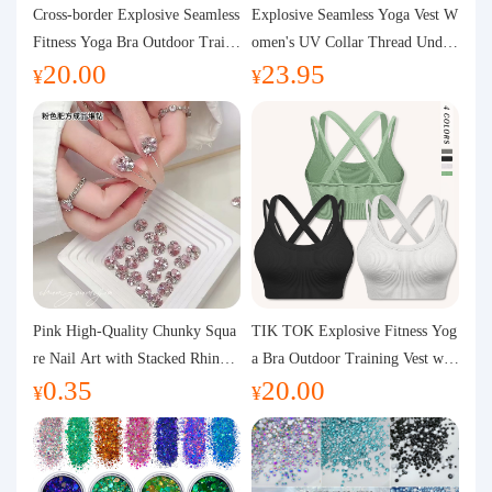
Purchasing Q&A
Cross-border Explosive Seamless
Explosive Seamless Yoga Vest W
Fitness Yoga Bra Outdoor Traini
omen's UV Collar Thread Under
20.00
23.95
ng Vest with Chest Pad Outdoor
wear High Bullet Shockproof Fit
About us
¥
¥
Sports Yoga Clothing for Wome
ness Top Sports Bra
n
Pink High-Quality Chunky Squa
TIK TOK Explosive Fitness Yog
re Nail Art with Stacked Rhinest
a Bra Outdoor Training Vest wit
0.35
20.00
ones, Super Shiny Spring and Su
h Chest Pad Foreign Trade Sport
¥
¥
mmer New Style, 3D Stacked Rh
s Yoga Clothing Women
inestone Ball Nail Decorations