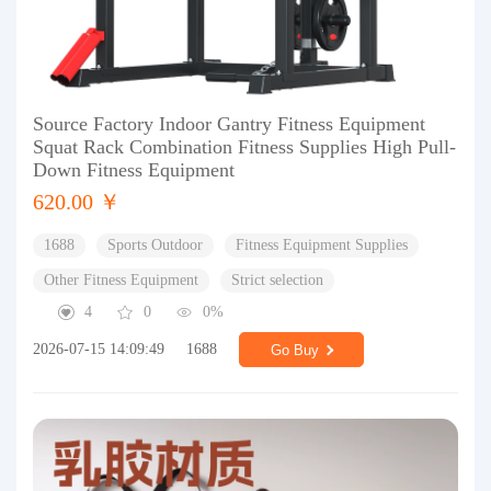
Source Factory Indoor Gantry Fitness Equipment
Squat Rack Combination Fitness Supplies High Pull-
Down Fitness Equipment
620.00 ￥
1688
Sports Outdoor
Fitness Equipment Supplies
Other Fitness Equipment
Strict selection
4
0
0%
2026-07-15 14:09:49
1688
Go Buy