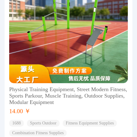
Physical Training Equipment, Street Modern Fitness,
Sports Parkour, Muscle Training, Outdoor Supplies,
Modular Equipment
14.00 ￥
1688
Sports Outdoor
Fitness Equipment Supplies
Combination Fitness Supplies