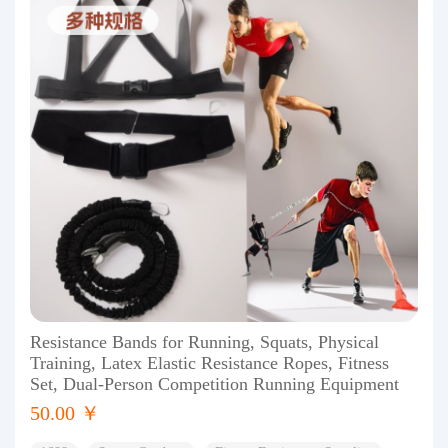
Resistance Bands for Running, Squats, Physical
Training, Latex Elastic Resistance Ropes, Fitness
Set, Dual-Person Competition Running Equipment
50.00 ￥