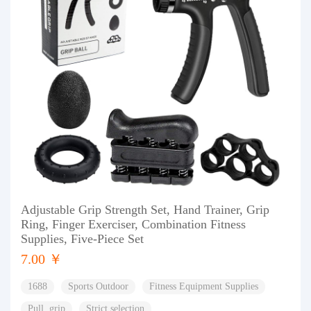
Adjustable Grip Strength Set, Hand Trainer, Grip
Ring, Finger Exerciser, Combination Fitness
Supplies, Five-Piece Set
7.00 ￥
1688
Sports Outdoor
Fitness Equipment Supplies
Pull, grip
Strict selection