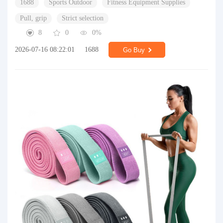
1688
Sports Outdoor
Fitness Equipment Supplies
Pull, grip
Strict selection
8
0
0%
2026-07-16 08:22:01
1688
Go Buy