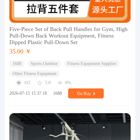
Five-Piece Set of Back Pull Handles for Gym, High
Pull-Down Back Workout Equipment, Fitness
Dipped Plastic Pull-Down Set
35.00 ￥
1688
Sports Outdoor
Fitness Equipment Supplies
Other Fitness Equipment
115
5.0
0%
2026-07-15 15:37:18
1688
Go Buy