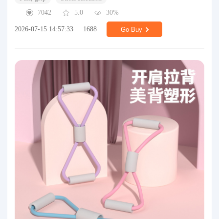
7042
5.0
30%
2026-07-15 14:57:33
1688
Go Buy