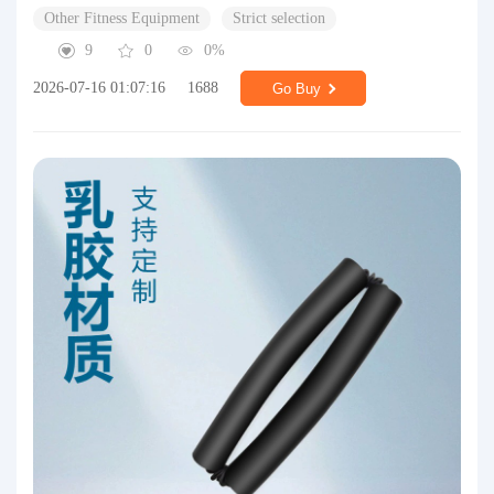
Other Fitness Equipment
Strict selection
9
0
0%
2026-07-16 01:07:16
1688
Go Buy