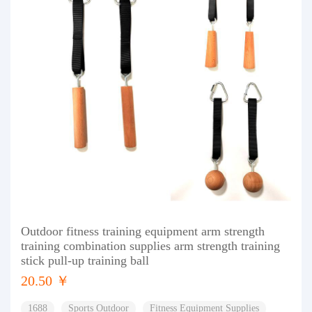
Outdoor fitness training equipment arm strength
training combination supplies arm strength training
stick pull-up training ball
20.50 ￥
1688
Sports Outdoor
Fitness Equipment Supplies