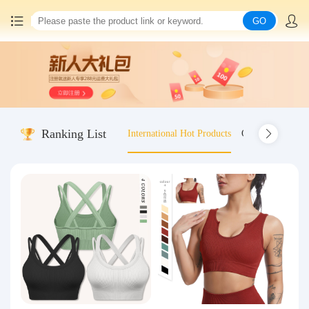
GO
Home
China goods purchasing
Ranking List
International Hot Products
Old-fashioned wo
Consolidation service
Hot goods recommendation
Query waybill
Latest Announcement
Logistics Information