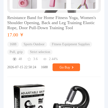
Resistance Band for Home Fitness Yoga, Women's
Shoulder Opening, Back and Leg Training Elastic
Rope, Door Pull-Down Training Tool
17.00 ￥
1688
Sports Outdoor
Fitness Equipment Supplies
Pull, grip
Strict selection
48
3.6
2.44%
2026-07-15 22:50:24
1688
Go Buy