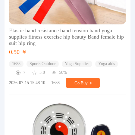
Elastic band resistance band tension band yoga
supplies fitness exercise hip beauty Band female hip
suit hip ring
0.50 ￥
1688
Sports Outdoor
Yoga Supplies
Yoga aids
7
5.0
50%
2026-07-15 15:48:10
1688
Go Buy