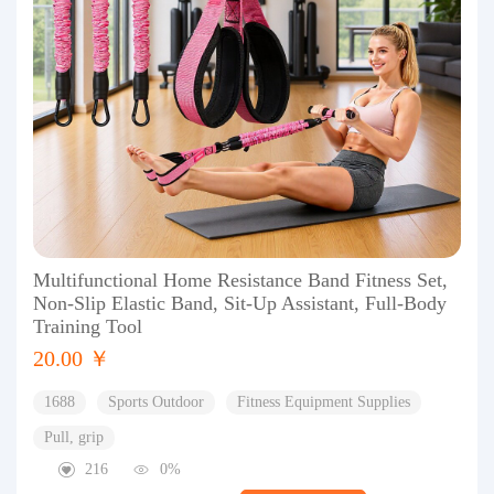
Multifunctional Home Resistance Band Fitness Set,
Non-Slip Elastic Band, Sit-Up Assistant, Full-Body
Training Tool
20.00 ￥
1688
Sports Outdoor
Fitness Equipment Supplies
Pull, grip
216
0%