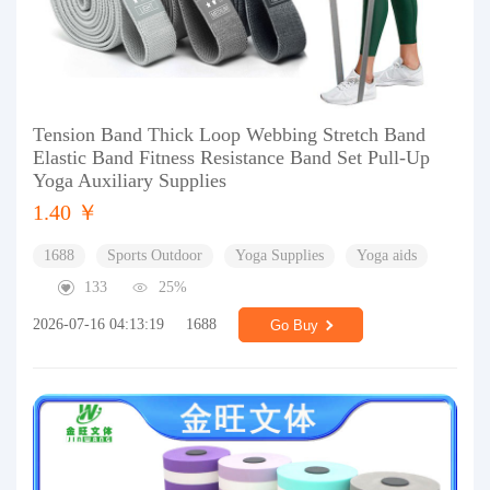
Tension Band Thick Loop Webbing Stretch Band
Elastic Band Fitness Resistance Band Set Pull-Up
Yoga Auxiliary Supplies
1.40 ￥
1688
Sports Outdoor
Yoga Supplies
Yoga aids
133
25%
2026-07-16 04:13:19
1688
Go Buy