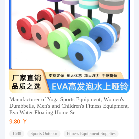
Manufacturer of Yoga Sports Equipment, Women's
Dumbbells, Men's and Children's Fitness Equipment,
Eva Water Floating Home Set
9.80 ￥
1688
Sports Outdoor
Fitness Equipment Supplies