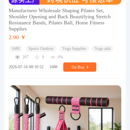
Manufacturer Wholesale Shaping Pilates Set,
Shoulder Opening and Back Beautifying Stretch
Resistance Bands, Pilates Ball, Home Fitness
Supplies
2.90 ￥
1688
Sports Outdoor
Yoga Supplies
Yoga aids
207
0
0%
2026-07-16 08:10:52
1688
Go Buy