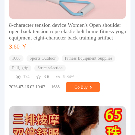
8-character tension device Women's Open shoulder
open back tension rope elastic belt home fitness yoga
equipment eight-character back training artifact
3.60 ￥
1688
Sports Outdoor
Fitness Equipment Supplies
Pull, grip
Strict selection
174
3.6
9.84%
2026-07-16 02:19:02
1688
Go Buy