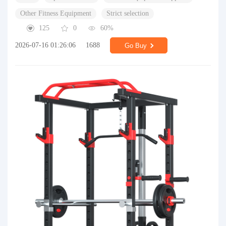
Other Fitness Equipment
Strict selection
125
0
60%
2026-07-16 01:26:06
1688
Go Buy