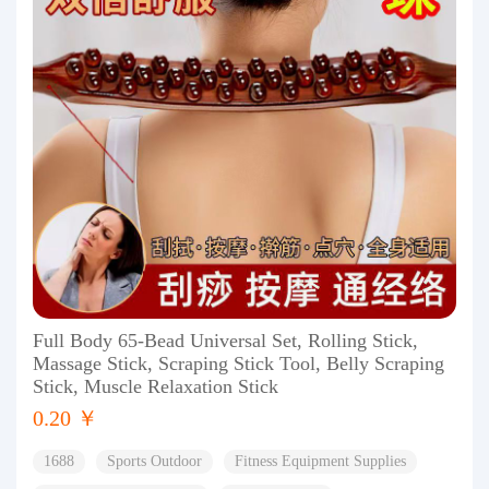
Full Body 65-Bead Universal Set, Rolling Stick,
Massage Stick, Scraping Stick Tool, Belly Scraping
Stick, Muscle Relaxation Stick
0.20 ￥
1688
Sports Outdoor
Fitness Equipment Supplies