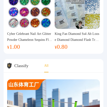
Cyber Celebrant Nail Art Glitter
King Fan Diamond Ss4 Ab Loos
Powder Chameleon Sequins Flas
e Diamond Diamond Flash Trans
1.00
0.80
h Powder Laser Aurora Glitter N
parent Flats Bottom Diamond Ro
¥
¥
ail Jewelry DIY Handmade Flush
und Diamond Glass Rhinestone
Hemp
Nail Art Diamond Decoration
Classify
All