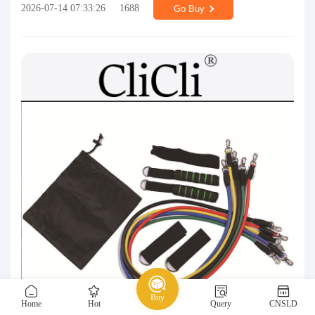
2026-07-14 07:33:26
1688
Go Buy
Buy
Home
Hot
Query
CNSLD