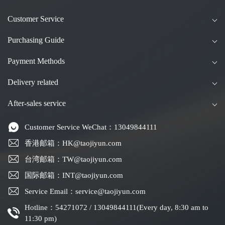
Customer Service
Purchasing Guide
Payment Methods
Delivery related
After-sales service
Customer Service WeChat：13049844111
香港邮箱：HK@taojiyun.com
台湾邮箱：TW@taojiyun.com
国际邮箱：INT@taojiyun.com
Service Email：service@taojiyun.com
Hotline：54271072 / 13049844111(Every day, 8:30 am to
11:30 pm)