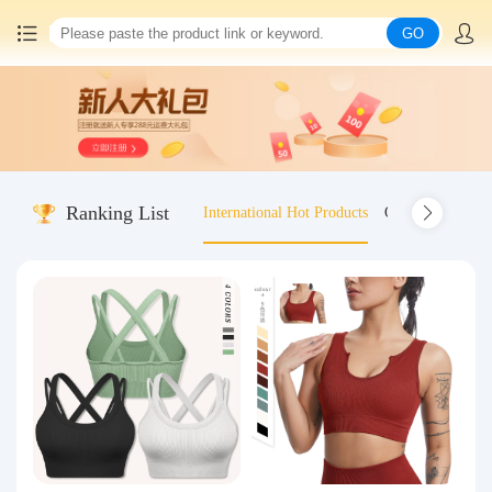
GO
Home
China goods purchasing
Ranking List
International Hot Products
Old-fashioned wo
Consolidation service
Hot goods recommendation
Query waybill
Latest Announcement
Logistics Information