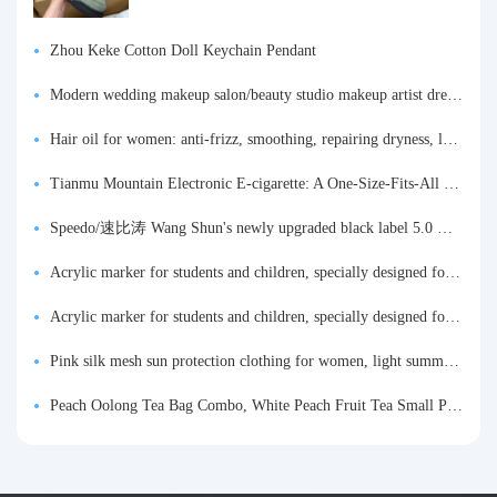
Zhou Keke Cotton Doll Keychain Pendant
Modern wedding makeup salon/beauty studio makeup artist dressing table, professional makeup artist dressing table for photo studios.
Hair oil for women: anti-frizz, smoothing, repairing dryness, long-lasting fragrance, improves frizz, a must-have hair conditioner.
Tianmu Mountain Electronic E-cigarette: A One-Size-Fits-All Fruit-flavored Oral Spray for Refreshing and Alerting the Mind, Inhalation-Type Smoking Cessation Aid
Speedo/速比涛 Wang Shun's newly upgraded black label 5.0 men's swimsuit/swim trunks hot spring swimming set
Acrylic marker for students and children, specially designed for art, washable watercolor pen, painting, colorful graffiti brush, non-transparent color, multi-layer color, waterproof, hand-drawn, DIY, acrylic pigment pen, water-based coloring pen
Acrylic marker for students and children, specially designed for art, washable watercolor pen, painting, colorful graffiti brush, non-transparent color, multi-layer color, waterproof, hand-drawn, DIY, acrylic pigment pen, water-based coloring pen
Pink silk mesh sun protection clothing for women, light summer style, outdoor UV protection clothing, slim-fitting short coat, top garment
Peach Oolong Tea Bag Combo, White Peach Fruit Tea Small Packets, Tea Bags, Cold Brew Tea, for Drinking