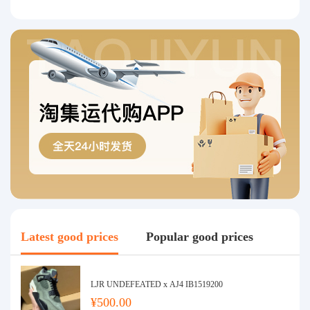
Latest good prices
Popular good prices
LJR UNDEFEATED x AJ4 IB1519200
¥500.00