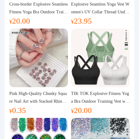
Purchasing Q&A
Cross-border Explosive Seamless
Explosive Seamless Yoga Vest W
Fitness Yoga Bra Outdoor Traini
omen's UV Collar Thread Under
20.00
23.95
ng Vest with Chest Pad Outdoor
wear High Bullet Shockproof Fit
About us
¥
¥
Sports Yoga Clothing for Wome
ness Top Sports Bra
n
Pink High-Quality Chunky Squa
TIK TOK Explosive Fitness Yog
re Nail Art with Stacked Rhinest
a Bra Outdoor Training Vest wit
0.35
20.00
ones, Super Shiny Spring and Su
h Chest Pad Foreign Trade Sport
¥
¥
mmer New Style, 3D Stacked Rh
s Yoga Clothing Women
inestone Ball Nail Decorations