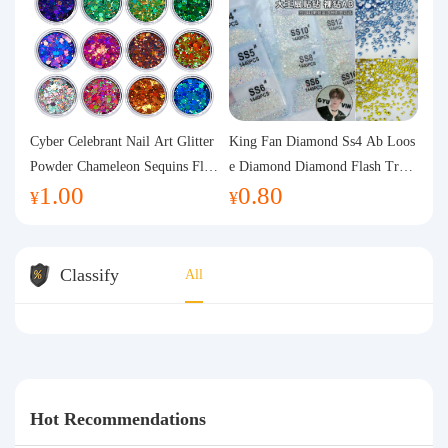
Cyber Celebrant Nail Art Glitter
King Fan Diamond Ss4 Ab Loos
Powder Chameleon Sequins Flas
e Diamond Diamond Flash Trans
1.00
0.80
h Powder Laser Aurora Glitter N
parent Flats Bottom Diamond Ro
¥
¥
ail Jewelry DIY Handmade Flush
und Diamond Glass Rhinestone
Hemp
Nail Art Diamond Decoration
Classify
All
Hot Recommendations