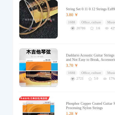
String Set 0.11 0.12 Strings Ez8
3.80 ￥
1688
Office, culture
Music
20786
3.6
42
Daddario Acoustic Guitar Strings
and Not Easy to Break, Accessori
3.70 ￥
1688
Office, culture
Music
2721
5.0
17
Phosphor Copper Coated Guitar S
Processing Nylon Strings
1.28 ￥