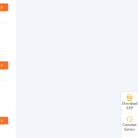
d
Download
APP
Customer
Service