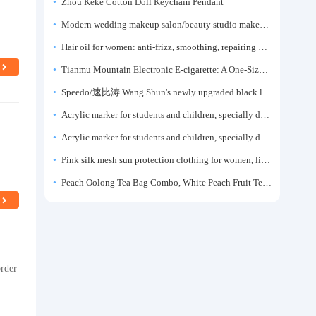
y
Zhou Keke Cotton Doll Keychain Pendant
Modern wedding makeup salon/beauty studio makeup artist dressing table, professional makeup artist dressing table for photo studios.
Hair oil for women: anti-frizz, smoothing, repairing dryness, long-lasting fragrance, improves frizz, a must-have hair conditioner.
Tianmu Mountain Electronic E-cigarette: A One-Size-Fits-All Fruit-flavored Oral Spray for Refreshing and Alerting the Mind, Inhalation-Type Smoking Cessation Aid
Speedo/速比涛 Wang Shun's newly upgraded black label 5.0 men's swimsuit/swim trunks hot spring swimming set
Acrylic marker for students and children, specially designed for art, washable watercolor pen, painting, colorful graffiti brush, non-transparent color, multi-layer color, waterproof, hand-drawn, DIY, acrylic pigment pen, water-based coloring pen
Acrylic marker for students and children, specially designed for art, washable watercolor pen, painting, colorful graffiti brush, non-transparent color, multi-layer color, waterproof, hand-drawn, DIY, acrylic pigment pen, water-based coloring pen
Pink silk mesh sun protection clothing for women, light summer style, outdoor UV protection clothing, slim-fitting short coat, top garment
Peach Oolong Tea Bag Combo, White Peach Fruit Tea Small Packets, Tea Bags, Cold Brew Tea, for Drinking
order