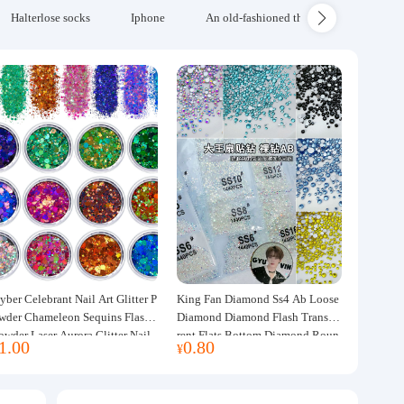
Halterlose socks
Iphone
An old-fashioned thickened wool blanke
yber Celebrant Nail Art Glitter P
King Fan Diamond Ss4 Ab Loose
wder Chameleon Sequins Flash
Diamond Diamond Flash Transpa
owder Laser Aurora Glitter Nail
rent Flats Bottom Diamond Roun
1.00
0.80
¥
ewelry DIY Handmade Flush He
d Diamond Glass Rhinestone Nail
p
Art Diamond Decoration