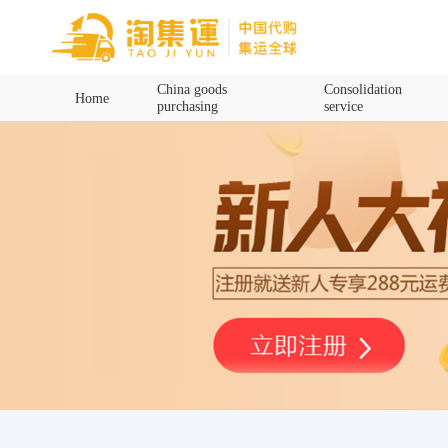
Home
China goods
Consolidation
Home
purchasing
service
China goods purchasing
Consolidation service
Hot goods recommendation
Query waybill
Latest Announcement
Logistics Information
Purchasing Q&A