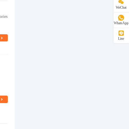
WeChat
ories
WhatsApp
Line