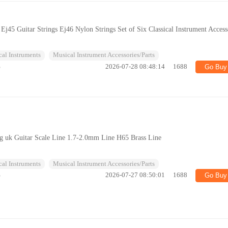
 Ej45 Guitar Strings Ej46 Nylon Strings Set of Six Classical Instrument Access
al Instruments
Musical Instrument Accessories/Parts
%
2026-07-28 08:48:14
1688
Go Buy
ing uk Guitar Scale Line 1.7-2.0mm Line H65 Brass Line
al Instruments
Musical Instrument Accessories/Parts
%
2026-07-27 08:50:01
1688
Go Buy