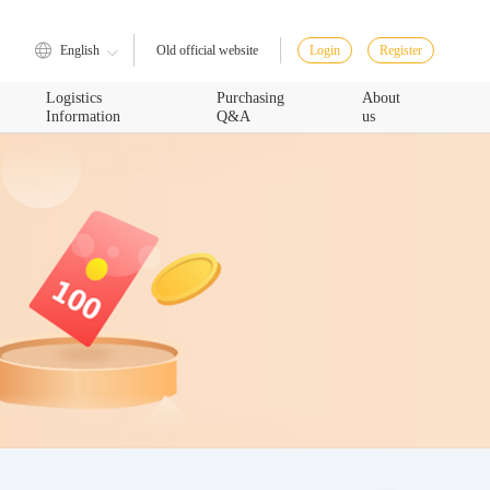
English
Login
Register
Old official website
Logistics
Purchasing
About
Information
Q&A
us