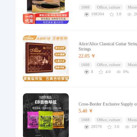
1688
Office, culture
Music
198304
3.0
2
Alice/Alice Classical Guitar Stri
Strings
22.05 ￥
1688
Office, culture
Music
8
4.0
0%
Cross-Border Exclusive Supply of
5.40 ￥
1688
Office, culture
Music
28576
3.6
24