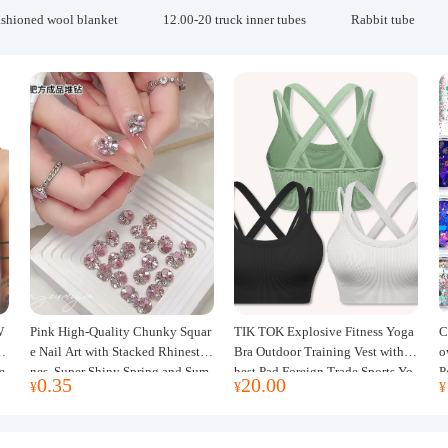
ashioned wool blanket
12.00-20 truck inner tubes
Rabbit tube
W
Pink High-Quality Chunky Squar
TIK TOK Explosive Fitness Yoga
C
w
e Nail Art with Stacked Rhinesto
Bra Outdoor Training Vest with C
o
e
nes, Super Shiny Spring and Sum
hest Pad Foreign Trade Sports Yo
P
0.35
20.00
¥
¥
¥
mer New Style, 3D Stacked Rhine
ga Clothing Women
J
stone Ball Nail Decorations
m