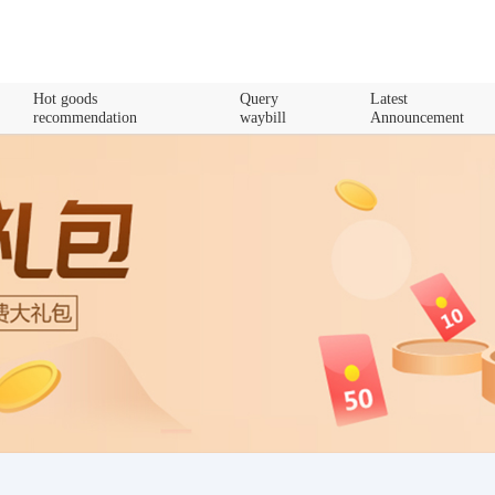
Hot goods
Query
Latest
recommendation
waybill
Announcement