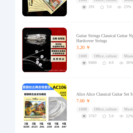
1688
Office, culture
Music
291
5.0
25%
Guitar Strings Classical Guitar N
Hardcover Strings
3.20 ￥
1688
Office, culture
Music
9400
4.0
36
Alice Alice Classical Guitar Set 
7.00 ￥
1688
Office, culture
Music
3767
5.0
22