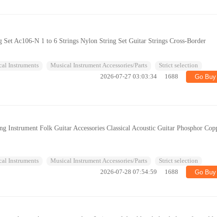
ng Set Ac106-N 1 to 6 Strings Nylon String Set Guitar Strings Cross-Border
al Instruments
Musical Instrument Accessories/Parts
Strict selection
2026-07-27 03:03:34
1688
Go Buy
ring Instrument Folk Guitar Accessories Classical Acoustic Guitar Phosphor Cop
al Instruments
Musical Instrument Accessories/Parts
Strict selection
2026-07-28 07:54:59
1688
Go Buy