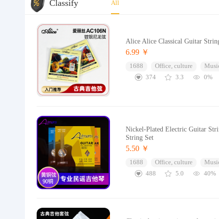
Classify
All
Alice Alice Classical Guitar Stri
6.99 ￥
1688
Office, culture
Music
374
3.3
0%
Nickel-Plated Electric Guitar St
String Set
5.50 ￥
1688
Office, culture
Music
488
5.0
40%