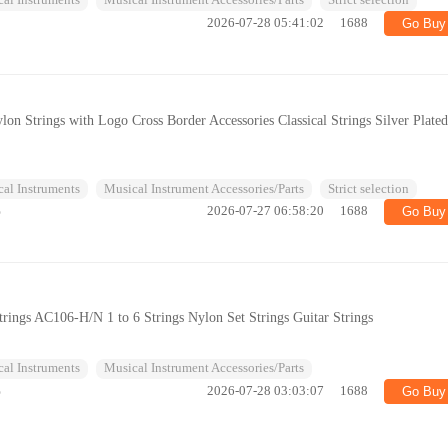
al Instruments
Musical Instrument Accessories/Parts
Strict selection
2026-07-28 05:41:02
1688
Go Buy
ylon Strings with Logo Cross Border Accessories Classical Strings Silver Plate
al Instruments
Musical Instrument Accessories/Parts
Strict selection
%
2026-07-27 06:58:20
1688
Go Buy
Strings AC106-H/N 1 to 6 Strings Nylon Set Strings Guitar Strings
al Instruments
Musical Instrument Accessories/Parts
%
2026-07-28 03:03:07
1688
Go Buy