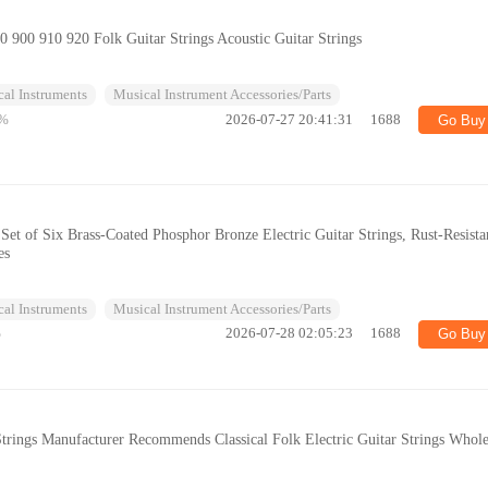
90 900 910 920 Folk Guitar Strings Acoustic Guitar Strings
al Instruments
Musical Instrument Accessories/Parts
%
2026-07-27 20:41:31
1688
Go Buy
 Set of Six Brass-Coated Phosphor Bronze Electric Guitar Strings, Rust-Resista
es
al Instruments
Musical Instrument Accessories/Parts
%
2026-07-28 02:05:23
1688
Go Buy
trings Manufacturer Recommends Classical Folk Electric Guitar Strings Whole