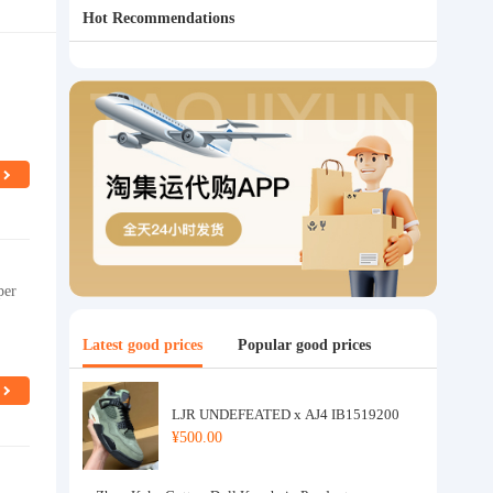
Hot Recommendations
per
Latest good prices
Popular good prices
LJR UNDEFEATED x AJ4 IB1519200
¥500.00