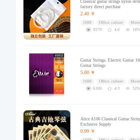
Classical guitar strings nylon str
factory direct purchase
2.40 ￥
1688
Office, culture
Music
9579
4.0
18
Guitar Strings, Electric Guitar 
Guitar Strings
5.00 ￥
1688
Office, culture
Music
6306
4.3
52
Alice A106 Classical Guitar Stri
Exclusive Supply
0.99 ￥