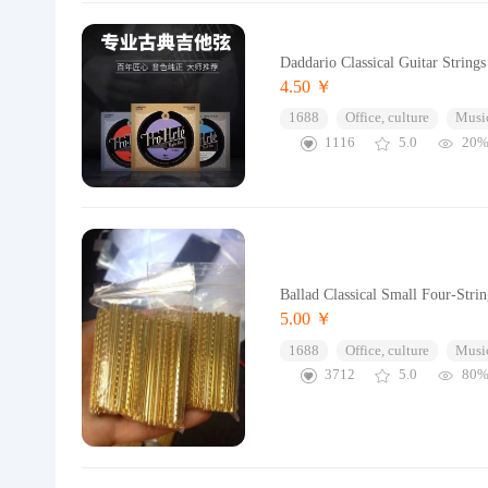
Daddario Classical Guitar Strings
4.50 ￥
1688
Office, culture
Music
1116
5.0
20
Ballad Classical Small Four-Str
5.00 ￥
1688
Office, culture
Music
3712
5.0
80