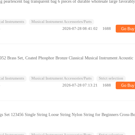
ing pearlescent bag transparent bag 6 pieces of durable wholesale large favorabl
al Instruments
Musical Instrument Accessories/Parts
%
2026-07-28 08:41:02
1688
Go Buy
16052 Brass Set, Coated Phosphor Bronze Classical Musical Instrument Acoustic
al Instruments
Musical Instrument Accessories/Parts
Strict selection
%
2026-07-28 07:13:21
1688
Go Buy
ngs Set 123456 Single String Loose String Nylon String for Beginners Cross-B