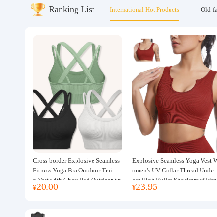
Ranking List
International Hot Products
Old-f
About us
Cross-border Explosive Seamless
Explosive Seamless Yoga Vest 
Fitness Yoga Bra Outdoor Trainin
omen's UV Collar Thread Under
g Vest with Chest Pad Outdoor Sp
ear High Bullet Shockproof Fitn
20.00
23.95
¥
¥
orts Yoga Clothing for Women
ss Top Sports Bra