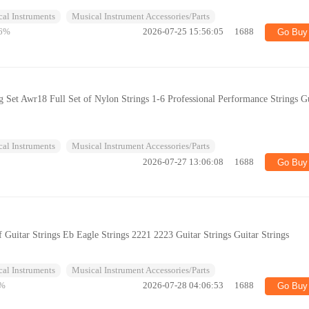
al Instruments
Musical Instrument Accessories/Parts
6%
2026-07-25 15:56:05
1688
Go Buy
ng Set Awr18 Full Set of Nylon Strings 1-6 Professional Performance Strings G
al Instruments
Musical Instrument Accessories/Parts
2026-07-27 13:06:08
1688
Go Buy
 Guitar Strings Eb Eagle Strings 2221 2223 Guitar Strings Guitar Strings
al Instruments
Musical Instrument Accessories/Parts
%
2026-07-28 04:06:53
1688
Go Buy