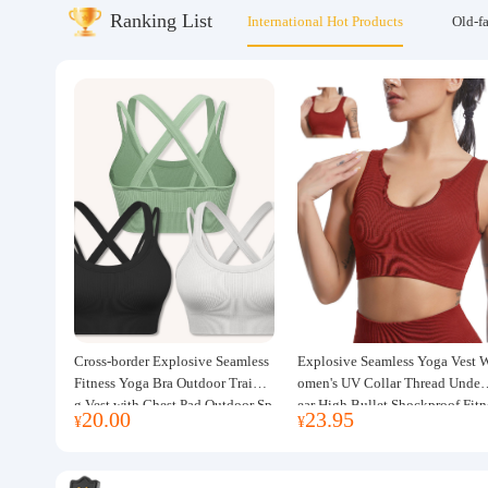
Ranking List
International Hot Products
Old-f
About us
Cross-border Explosive Seamless
Explosive Seamless Yoga Vest 
Fitness Yoga Bra Outdoor Trainin
omen's UV Collar Thread Under
g Vest with Chest Pad Outdoor Sp
ear High Bullet Shockproof Fitn
20.00
23.95
¥
¥
orts Yoga Clothing for Women
ss Top Sports Bra