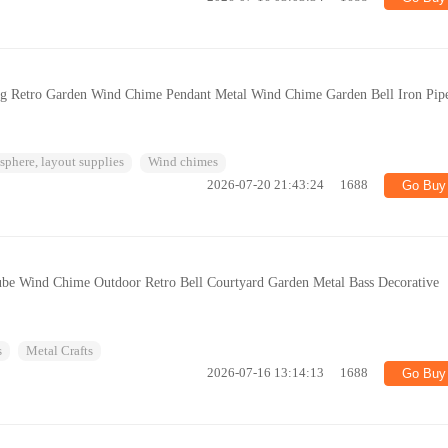
ng Retro Garden Wind Chime Pendant Metal Wind Chime Garden Bell Iron Pip
phere, layout supplies
Wind chimes
2026-07-20 21:43:24
1688
Go Buy
be Wind Chime Outdoor Retro Bell Courtyard Garden Metal Bass Decorative
s
Metal Crafts
2026-07-16 13:14:13
1688
Go Buy