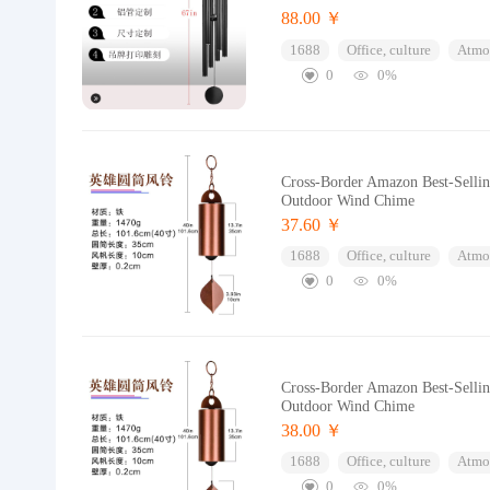
88.00 ￥
1688
Office, culture
Atmos
0
0%
Cross-Border Amazon Best-Selli
Outdoor Wind Chime
37.60 ￥
1688
Office, culture
Atmos
0
0%
Cross-Border Amazon Best-Selli
Outdoor Wind Chime
38.00 ￥
1688
Office, culture
Atmos
0
0%