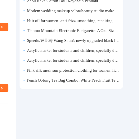
Zhou Keke Cotton Doll Keychain Pendant
Modern wedding makeup salon/beauty studio makeup artist dressing table, professional makeup artist dressing table for photo studios.
Hair oil for women: anti-frizz, smoothing, repairing dryness, long-lasting fragrance, improves frizz, a must-have hair conditioner.
Tianmu Mountain Electronic E-cigarette: A One-Size-Fits-All Fruit-flavored Oral Spray for Refreshing and Alerting the Mind, Inhalation-Type Smoking Cessation Aid
Speedo/速比涛 Wang Shun's newly upgraded black label 5.0 men's swimsuit/swim trunks hot spring swimming set
Acrylic marker for students and children, specially designed for art, washable watercolor pen, painting, colorful graffiti brush, non-transparent color, multi-layer color, waterproof, hand-drawn, DIY, acrylic pigment pen, water-based coloring pen
Acrylic marker for students and children, specially designed for art, washable watercolor pen, painting, colorful graffiti brush, non-transparent color, multi-layer color, waterproof, hand-drawn, DIY, acrylic pigment pen, water-based coloring pen
Pink silk mesh sun protection clothing for women, light summer style, outdoor UV protection clothing, slim-fitting short coat, top garment
Peach Oolong Tea Bag Combo, White Peach Fruit Tea Small Packets, Tea Bags, Cold Brew Tea, for Drinking