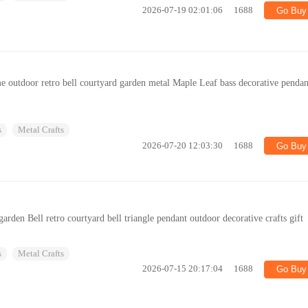
2026-07-19 02:01:06
1688
Go Buy
me outdoor retro bell courtyard garden metal Maple Leaf bass decorative pendan
s
Metal Crafts
2026-07-20 12:03:30
1688
Go Buy
rden Bell retro courtyard bell triangle pendant outdoor decorative crafts gift
s
Metal Crafts
2026-07-15 20:17:04
1688
Go Buy