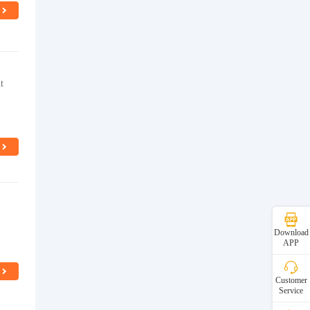
t
Download
APP
Customer
Service