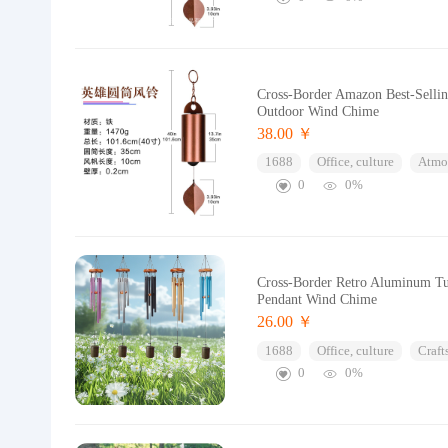
Cross-Border Amazon Best-Selli
Outdoor Wind Chime
38.00 ￥
1688
Office, culture
Atmos
0
0%
Cross-Border Retro Aluminum Tu
Pendant Wind Chime
26.00 ￥
1688
Office, culture
Craft
0
0%