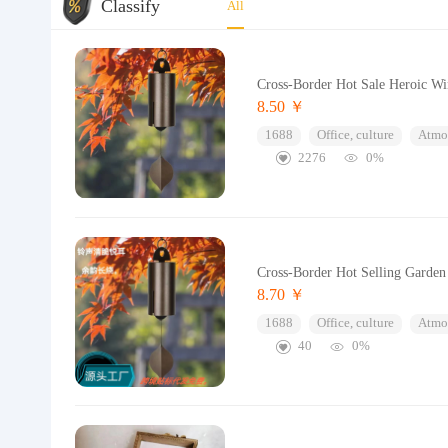
Classify
All
Cross-Border Hot Sale Heroic Wi
8.50 ￥
1688
Office, culture
Atmos
2276
0%
Cross-Border Hot Selling Garde
8.70 ￥
1688
Office, culture
Atmos
40
0%