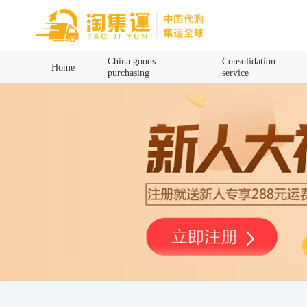
Home
China goods
Consolidation
Home
purchasing
service
China goods purchasing
Consolidation service
Hot goods recommendation
Query waybill
Latest Announcement
Logistics Information
Purchasing Q&A