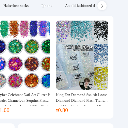
Halterlose socks
Iphone
An old-fashioned thickened wool blanke
yber Celebrant Nail Art Glitter P
King Fan Diamond Ss4 Ab Loose
wder Chameleon Sequins Flash
Diamond Diamond Flash Transpa
owder Laser Aurora Glitter Nail
rent Flats Bottom Diamond Roun
1.00
0.80
¥
ewelry DIY Handmade Flush He
d Diamond Glass Rhinestone Nail
p
Art Diamond Decoration