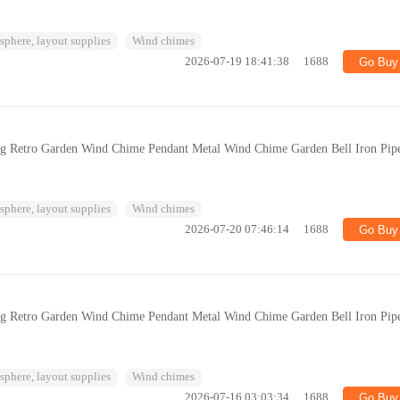
phere, layout supplies
Wind chimes
2026-07-19 18:41:38
1688
Go Buy
ng Retro Garden Wind Chime Pendant Metal Wind Chime Garden Bell Iron Pip
phere, layout supplies
Wind chimes
2026-07-20 07:46:14
1688
Go Buy
ng Retro Garden Wind Chime Pendant Metal Wind Chime Garden Bell Iron Pip
phere, layout supplies
Wind chimes
2026-07-16 03:03:34
1688
Go Buy