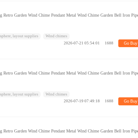
ng Retro Garden Wind Chime Pendant Metal Wind Chime Garden Bell Iron Pip
phere, layout supplies
Wind chimes
2026-07-21 05:54:01
1688
Go Buy
ng Retro Garden Wind Chime Pendant Metal Wind Chime Garden Bell Iron Pip
phere, layout supplies
Wind chimes
2026-07-19 07:49:18
1688
Go Buy
ng Retro Garden Wind Chime Pendant Metal Wind Chime Garden Bell Iron Pip