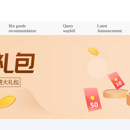
Hot goods
Query
Latest
recommendation
waybill
Announcement