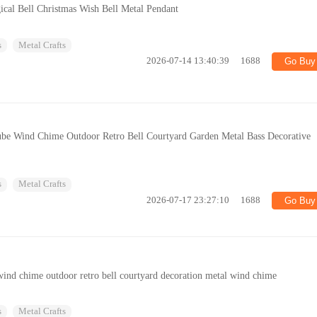
cal Bell Christmas Wish Bell Metal Pendant
s
Metal Crafts
2026-07-14 13:40:39
1688
Go Buy
be Wind Chime Outdoor Retro Bell Courtyard Garden Metal Bass Decorative
s
Metal Crafts
2026-07-17 23:27:10
1688
Go Buy
ind chime outdoor retro bell courtyard decoration metal wind chime
s
Metal Crafts