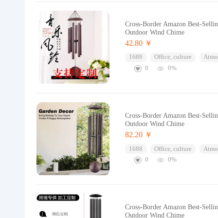
Cross-Border Amazon Best-Selli
Outdoor Wind Chime
42.80 ￥
1688
Office, culture
Atmos
0
0%
Cross-Border Amazon Best-Selli
Outdoor Wind Chime
82.20 ￥
1688
Office, culture
Atmos
0
0%
Cross-Border Amazon Best-Selli
Outdoor Wind Chime