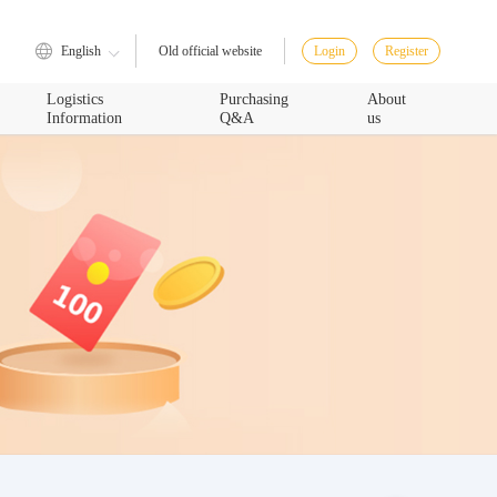
English
Login
Register
Old official website
Logistics
Purchasing
About
Information
Q&A
us