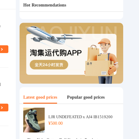
Hot Recommendations
e
l
Latest good prices
Popular good prices
LJR UNDEFEATED x AJ4 IB1519200
¥500.00