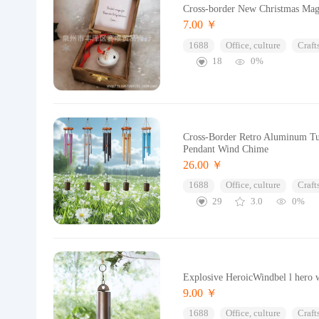
Cross-border New Christmas Magi
7.00 ￥
1688
Office, culture
Craft
18
0%
Cross-Border Retro Aluminum Tu
Pendant Wind Chime
26.00 ￥
1688
Office, culture
Craft
29
3.0
0%
Explosive HeroicWindbel l hero w
9.00 ￥
1688
Office, culture
Craft