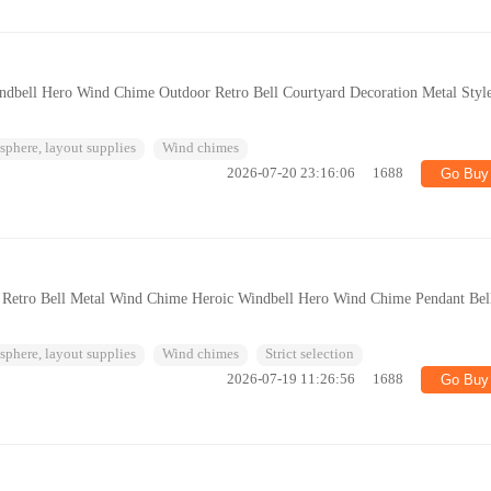
ndbell Hero Wind Chime Outdoor Retro Bell Courtyard Decoration Metal Styl
phere, layout supplies
Wind chimes
2026-07-20 23:16:06
1688
Go Buy
n Retro Bell Metal Wind Chime Heroic Windbell Hero Wind Chime Pendant Bel
phere, layout supplies
Wind chimes
Strict selection
2026-07-19 11:26:56
1688
Go Buy