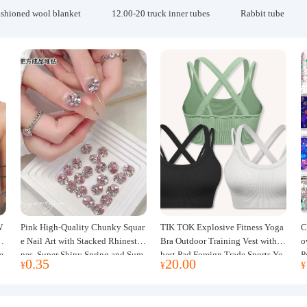
ashioned wool blanket
12.00-20 truck inner tubes
Rabbit tube
W
Pink High-Quality Chunky Squar
TIK TOK Explosive Fitness Yoga
C
w
e Nail Art with Stacked Rhinesto
Bra Outdoor Training Vest with C
o
e
nes, Super Shiny Spring and Sum
hest Pad Foreign Trade Sports Yo
P
0.35
20.00
¥
¥
¥
mer New Style, 3D Stacked Rhine
ga Clothing Women
J
stone Ball Nail Decorations
m