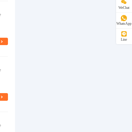
WeChat
e
WhatsApp
Line
e
e