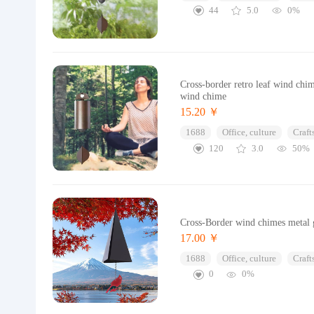
44
5.0
0%
Cross-border retro leaf wind chi
wind chime
15.20 ￥
1688
Office, culture
Craft
120
3.0
50%
Cross-Border wind chimes metal ga
17.00 ￥
1688
Office, culture
Craft
0
0%