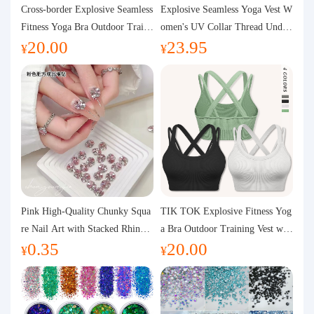
Purchasing Q&A
Cross-border Explosive Seamless
Explosive Seamless Yoga Vest W
Fitness Yoga Bra Outdoor Traini
omen's UV Collar Thread Under
20.00
23.95
ng Vest with Chest Pad Outdoor
wear High Bullet Shockproof Fit
About us
¥
¥
Sports Yoga Clothing for Wome
ness Top Sports Bra
n
Pink High-Quality Chunky Squa
TIK TOK Explosive Fitness Yog
re Nail Art with Stacked Rhinest
a Bra Outdoor Training Vest wit
0.35
20.00
ones, Super Shiny Spring and Su
h Chest Pad Foreign Trade Sport
¥
¥
mmer New Style, 3D Stacked Rh
s Yoga Clothing Women
inestone Ball Nail Decorations