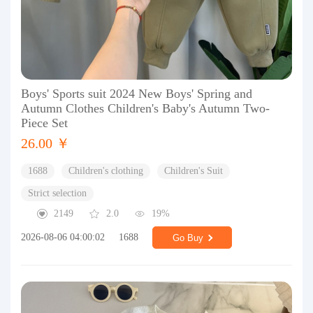
Boys' Sports suit 2024 New Boys' Spring and
Autumn Clothes Children's Baby's Autumn Two-
Piece Set
26.00 ￥
1688
Children's clothing
Children's Suit
Strict selection
2149
2.0
19%
2026-08-06 04:00:02
1688
Go Buy