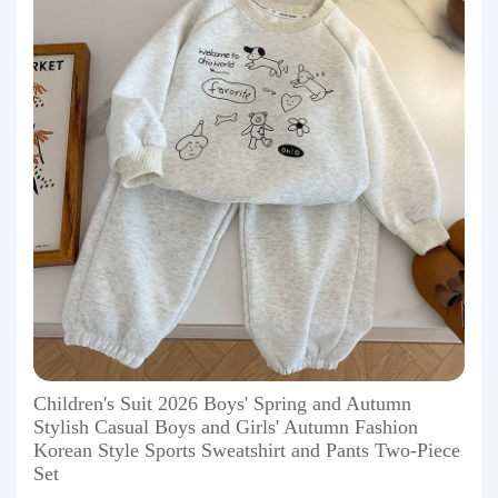
Children's Suit 2026 Boys' Spring and Autumn
Stylish Casual Boys and Girls' Autumn Fashion
Korean Style Sports Sweatshirt and Pants Two-Piece
Set