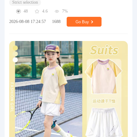
Strict selection
48
4.6
7%
2026-08-08 17:24:57
1688
Go Buy