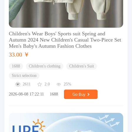
Children's Wear Boys' Sports suit Spring and
Autumn 2024 New Children's Casual Two-Piece Set
Men's Baby's Autumn Fashion Clothes
33.00 ￥
1688
Children's clothing
Children's Suit
Strict selection
2611
2.0
25%
2026-08-08 17:22:11
1688
Go Buy