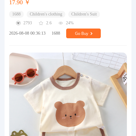
17.90 ￥
1688
Children's clothing
Children's Suit
2793
2.6
24%
2026-08-08 00:36:13
1688
Go Buy