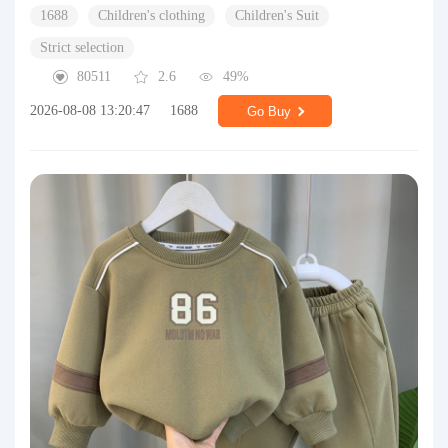
1688
Children's clothing
Children's Suit
Strict selection
80511
2.6
49%
2026-08-08 13:20:47
1688
Go Buy