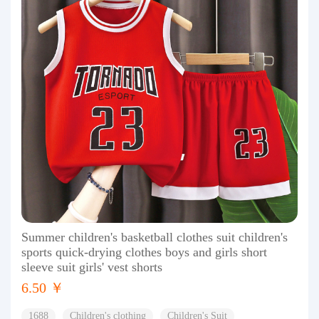
Summer children's basketball clothes suit children's
sports quick-drying clothes boys and girls short
sleeve suit girls' vest shorts
6.50 ￥
1688
Children's clothing
Children's Suit