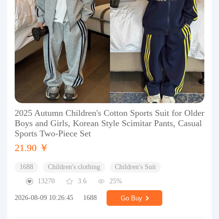
2025 Autumn Children's Cotton Sports Suit for Older
Boys and Girls, Korean Style Scimitar Pants, Casual
Sports Two-Piece Set
21.90 ￥
1688
Children's clothing
Children's Suit
13270
3.6
25%
2026-08-09 10:26:45
1688
Go Buy