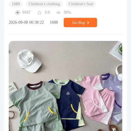
1688
Children's clothing
Children's Suit
9167
3.0
30%
2026-08-08 00:38:22
1688
Go Buy