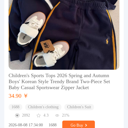
Children's Sports Tops 2026 Spring and Autumn
Boys' Korean Style Trendy Brand Two-Piece Set
Baby Casual Sportswear Zipper Jacket
34.90 ￥
1688
Children's clothing
Children's Suit
2092
4.3
21%
2026-08-08 17:34:00
1688
Go Buy