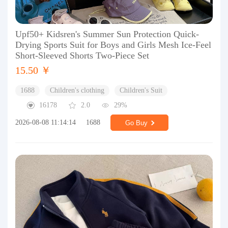
Upf50+ Kidsren's Summer Sun Protection Quick-
Drying Sports Suit for Boys and Girls Mesh Ice-Feel
Short-Sleeved Shorts Two-Piece Set
15.50 ￥
1688
Children's clothing
Children's Suit
16178
2.0
29%
2026-08-08 11:14:14
1688
Go Buy