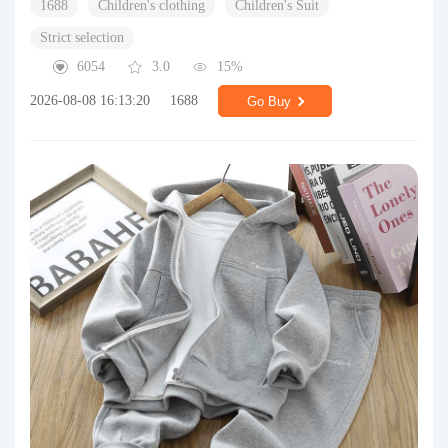
1688
Children's clothing
Children's Suit
Strict selection
6054
3.0
15%
2026-08-08 16:13:20
1688
Go Buy