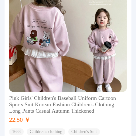
Pink Girls' Children's Baseball Uniform Cartoon
Sports Suit Korean Fashion Children's Clothing
Long Pants Casual Autumn Thickened
22.50 ￥
1688
Children's clothing
Children's Suit