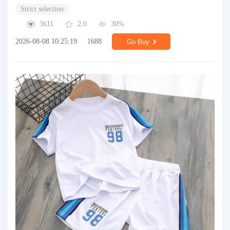
Strict selection
3611
2.0
30%
2026-08-08 10:25:19
1688
Go Buy