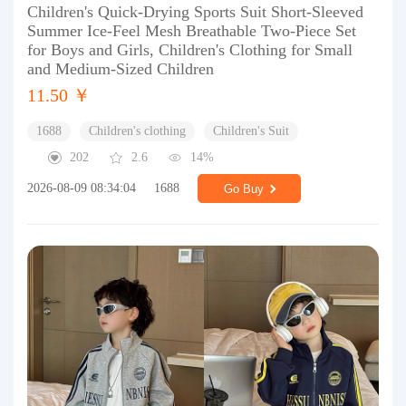
Children's Quick-Drying Sports Suit Short-Sleeved
Summer Ice-Feel Mesh Breathable Two-Piece Set
for Boys and Girls, Children's Clothing for Small
and Medium-Sized Children
11.50 ￥
1688
Children's clothing
Children's Suit
202
2.6
14%
2026-08-09 08:34:04
1688
Go Buy