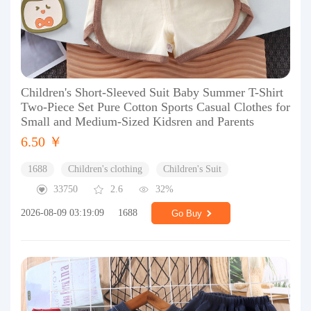
Children's Short-Sleeved Suit Baby Summer T-Shirt
Two-Piece Set Pure Cotton Sports Casual Clothes for
Small and Medium-Sized Kidsren and Parents
6.50 ￥
1688
Children's clothing
Children's Suit
33750
2.6
32%
2026-08-09 03:19:09
1688
Go Buy