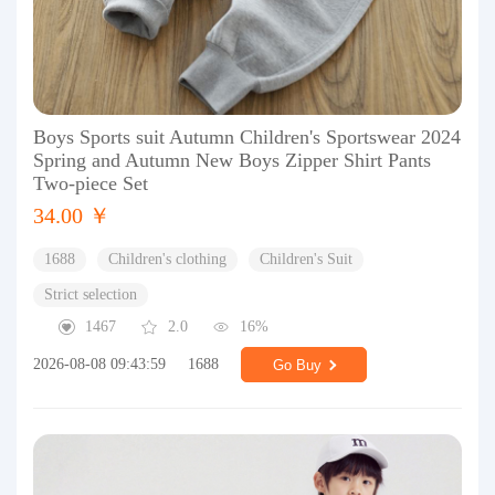
Boys Sports suit Autumn Children's Sportswear 2024
Spring and Autumn New Boys Zipper Shirt Pants
Two-piece Set
34.00 ￥
1688
Children's clothing
Children's Suit
Strict selection
1467
2.0
16%
2026-08-08 09:43:59
1688
Go Buy