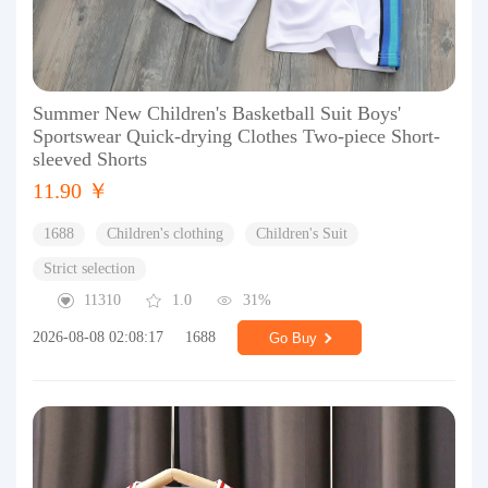
Summer New Children's Basketball Suit Boys'
Sportswear Quick-drying Clothes Two-piece Short-
sleeved Shorts
11.90 ￥
1688
Children's clothing
Children's Suit
Strict selection
11310
1.0
31%
2026-08-08 02:08:17
1688
Go Buy