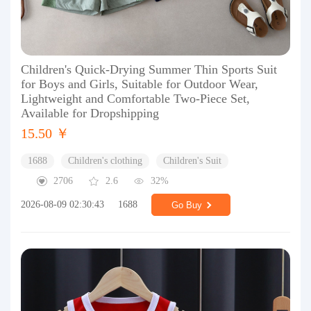
Children's Quick-Drying Summer Thin Sports Suit
for Boys and Girls, Suitable for Outdoor Wear,
Lightweight and Comfortable Two-Piece Set,
Available for Dropshipping
15.50 ￥
1688
Children's clothing
Children's Suit
2706
2.6
32%
2026-08-09 02:30:43
1688
Go Buy