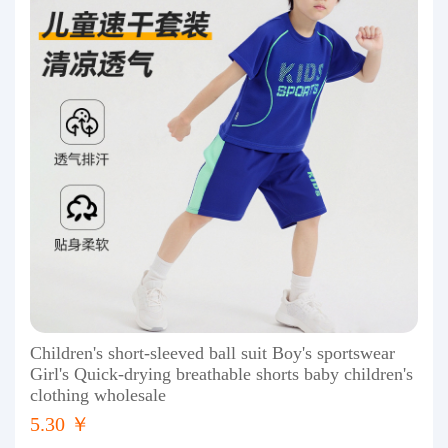
Children's short-sleeved ball suit Boy's sportswear
Girl's Quick-drying breathable shorts baby children's
clothing wholesale
5.30 ￥