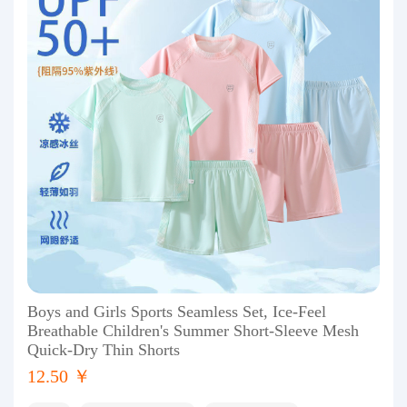
Boys and Girls Sports Seamless Set, Ice-Feel
Breathable Children's Summer Short-Sleeve Mesh
Quick-Dry Thin Shorts
12.50 ￥