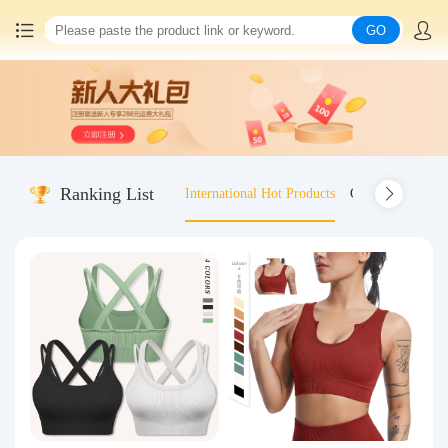
GO
Home
China goods purchasing
Ranking List
International Hot Products
Old-fashioned wo
Consolidation service
Hot goods recommendation
Query waybill
Latest Announcement
Logistics Information