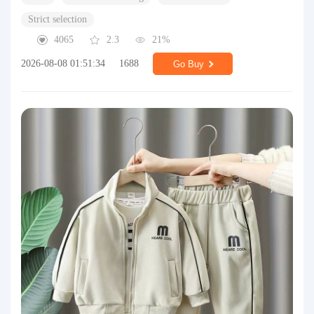
Strict selection
4065
2.3
21%
2026-08-08 01:51:34
1688
Go Buy