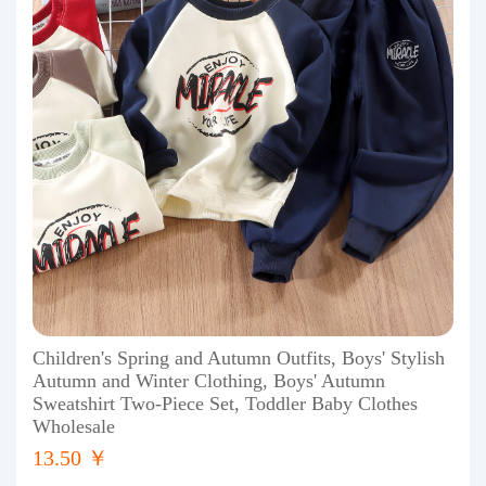
Children's Spring and Autumn Outfits, Boys' Stylish
Autumn and Winter Clothing, Boys' Autumn
Sweatshirt Two-Piece Set, Toddler Baby Clothes
Wholesale
13.50 ￥