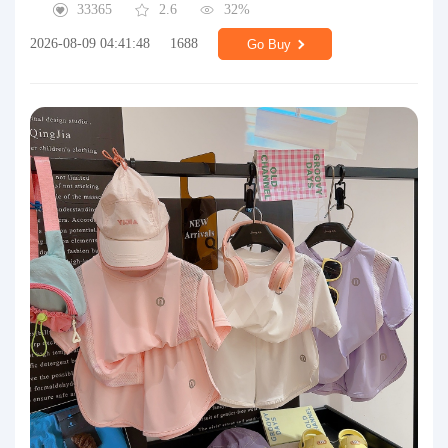
33365
2.6
32%
2026-08-09 04:41:48
1688
Go Buy