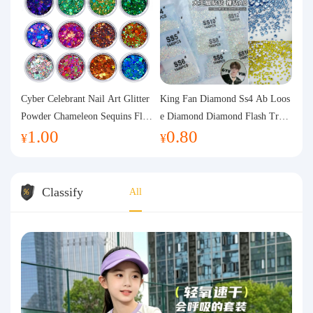
Cyber Celebrant Nail Art Glitter
King Fan Diamond Ss4 Ab Loos
Powder Chameleon Sequins Flas
e Diamond Diamond Flash Trans
1.00
0.80
h Powder Laser Aurora Glitter N
parent Flats Bottom Diamond Ro
¥
¥
ail Jewelry DIY Handmade Flush
und Diamond Glass Rhinestone
Hemp
Nail Art Diamond Decoration
Classify
All