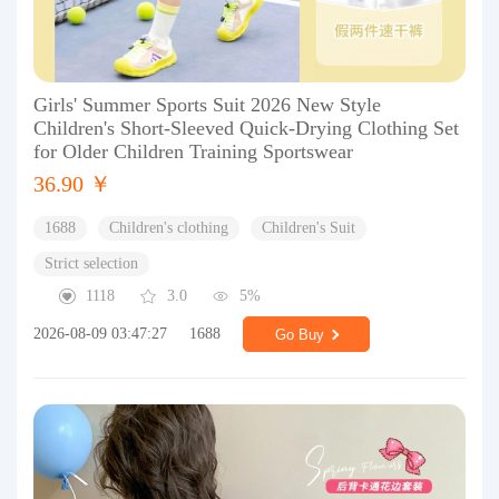
Girls' Summer Sports Suit 2026 New Style
Children's Short-Sleeved Quick-Drying Clothing Set
for Older Children Training Sportswear
36.90 ￥
1688
Children's clothing
Children's Suit
Strict selection
1118
3.0
5%
2026-08-09 03:47:27
1688
Go Buy