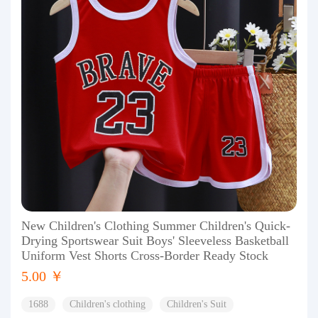
New Children's Clothing Summer Children's Quick-
Drying Sportswear Suit Boys' Sleeveless Basketball
Uniform Vest Shorts Cross-Border Ready Stock
5.00 ￥
1688
Children's clothing
Children's Suit