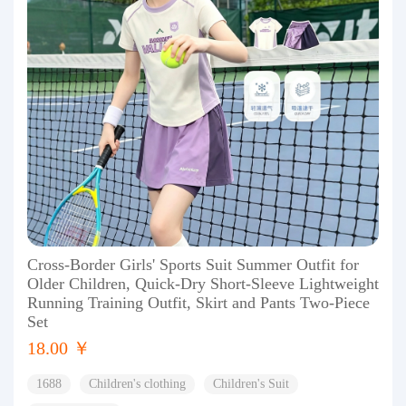
Cross-Border Girls' Sports Suit Summer Outfit for
Older Children, Quick-Dry Short-Sleeve Lightweight
Running Training Outfit, Skirt and Pants Two-Piece
Set
18.00 ￥
1688
Children's clothing
Children's Suit