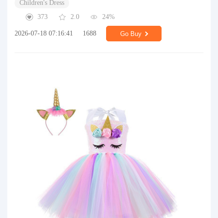
Children's Dress
373
2.0
24%
2026-07-18 07:16:41
1688
Go Buy