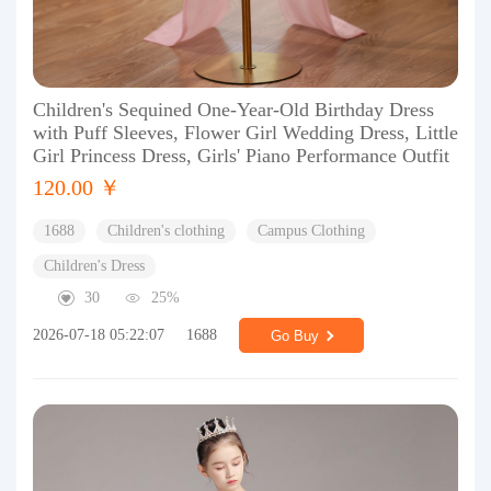
Children's Sequined One-Year-Old Birthday Dress
with Puff Sleeves, Flower Girl Wedding Dress, Little
Girl Princess Dress, Girls' Piano Performance Outfit
120.00 ￥
1688
Children's clothing
Campus Clothing
Children's Dress
30
25%
2026-07-18 05:22:07
1688
Go Buy