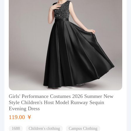
Girls' Performance Costumes 2026 Summer New
Style Children's Host Model Runway Sequin
Evening Dress
119.00 ￥
1688
Children's clothing
Campus Clothing