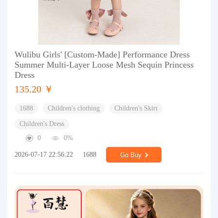
Wulibu Girls' [Custom-Made] Performance Dress
Summer Multi-Layer Loose Mesh Sequin Princess
Dress
135.20 ￥
1688
Children's clothing
Children's Skirt
Children's Dress
0
0%
2026-07-17 22:56:22
1688
Go Buy