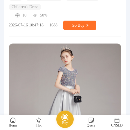
Children's Dress
10
50%
2026-07-16 10:47:18
1688
Go Buy
Buy
Home
Hot
Query
CNSLD