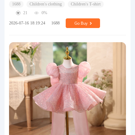
1688
Children's clothing
Children's T-shirt
21
0%
2026-07-16 18:19:24
1688
Go Buy