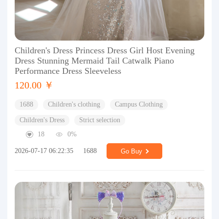
Children's Dress Princess Dress Girl Host Evening
Dress Stunning Mermaid Tail Catwalk Piano
Performance Dress Sleeveless
120.00 ￥
1688
Children's clothing
Campus Clothing
Children's Dress
Strict selection
18
0%
2026-07-17 06:22:35
1688
Go Buy