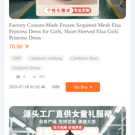
Factory Custom-Made Frozen Sequined Mesh Elsa
Princess Dress for Girls, Short-Sleeved Elsa Girls'
Princess Dress
70.00 ￥
1688
Children's clothing
Children's Skirt
Children's Dress
0
0%
2026-07-18 01:02:46
1688
Go Buy