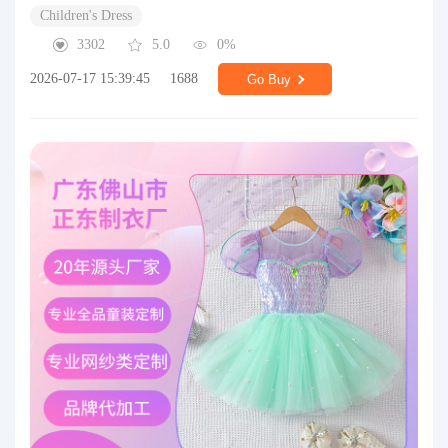
Children's Dress
3302
5.0
0%
2026-07-17 15:39:45
1688
Go Buy