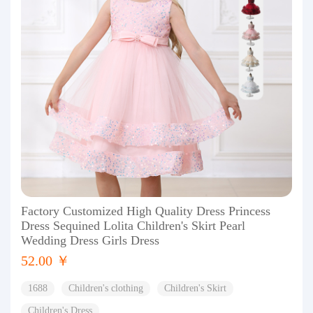
Factory Customized High Quality Dress Princess
Dress Sequined Lolita Children's Skirt Pearl
Wedding Dress Girls Dress
52.00 ￥
1688
Children's clothing
Children's Skirt
Children's Dress