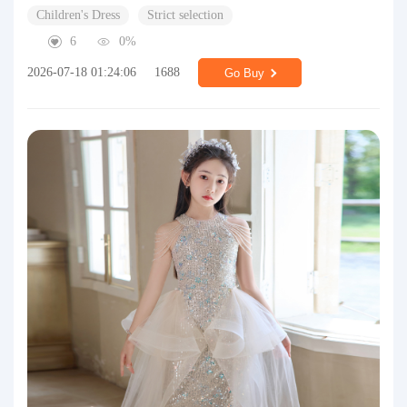
Children's Dress
Strict selection
6
0%
2026-07-18 01:24:06
1688
Go Buy