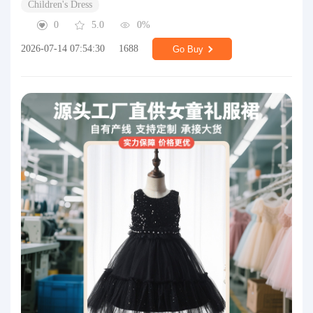
Children's Dress
0
5.0
0%
2026-07-14 07:54:30
1688
Go Buy