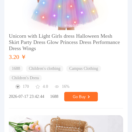
Unicorn with Light Girls dress Halloween Mesh
Skirt Party Dress Glow Princess Dress Performance
Dress Wings
3.20 ￥
1688
Children's clothing
Campus Clothing
Children's Dress
170
4.0
16%
2026-07-17 23:42:44
1688
Go Buy