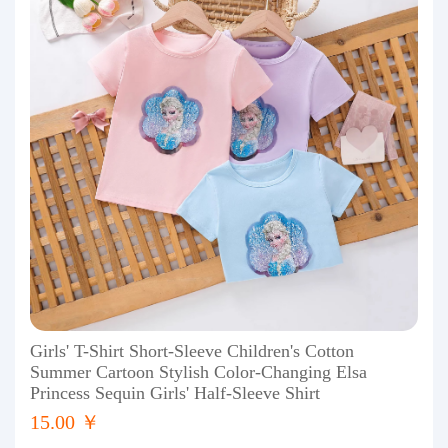
Girls' T-Shirt Short-Sleeve Children's Cotton
Summer Cartoon Stylish Color-Changing Elsa
Princess Sequin Girls' Half-Sleeve Shirt
15.00 ￥