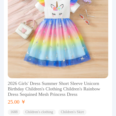
2026 Girls' Dress Summer Short Sleeve Unicorn
Birthday Children's Clothing Children's Rainbow
Dress Sequined Mesh Princess Dress
25.00 ￥
1688
Children's clothing
Children's Skirt