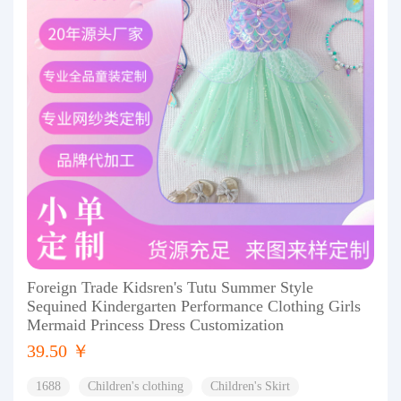
Foreign Trade Kidsren's Tutu Summer Style
Sequined Kindergarten Performance Clothing Girls
Mermaid Princess Dress Customization
39.50 ￥
1688
Children's clothing
Children's Skirt