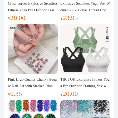
Purchasing Q&A
Cross-border Explosive Seamless
Explosive Seamless Yoga Vest W
Fitness Yoga Bra Outdoor Traini
omen's UV Collar Thread Under
20.00
23.95
ng Vest with Chest Pad Outdoor
wear High Bullet Shockproof Fit
About us
¥
¥
Sports Yoga Clothing for Wome
ness Top Sports Bra
n
Pink High-Quality Chunky Squa
TIK TOK Explosive Fitness Yog
re Nail Art with Stacked Rhinest
a Bra Outdoor Training Vest wit
0.35
20.00
ones, Super Shiny Spring and Su
h Chest Pad Foreign Trade Sport
¥
¥
mmer New Style, 3D Stacked Rh
s Yoga Clothing Women
inestone Ball Nail Decorations