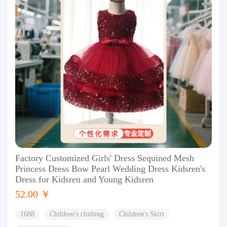
Factory Customized Girls' Dress Sequined Mesh
Princess Dress Bow Pearl Wedding Dress Kidsren's
Dress for Kidsren and Young Kidsren
52.00 ￥
1688
Children's clothing
Children's Skirt