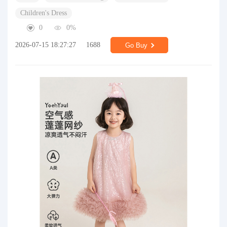
Children's Dress
0
0%
2026-07-15 18:27:27
1688
Go Buy