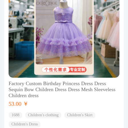
Factory Custom Birthday Princess Dress Dress
Sequin Bow Children Dress Dress Mesh Sleeveless
Children dress
53.00 ￥
1688
Children's clothing
Children's Skirt
Children's Dress