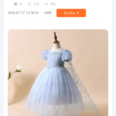
0
5.0
0%
2026-07-17 13:38:41
1688
Go Buy