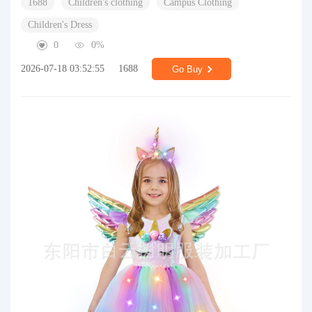
1688
Children's clothing
Campus Clothing
Children's Dress
0
0%
2026-07-18 03:52:55
1688
Go Buy