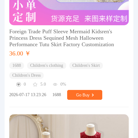
Foreign Trade Puff Sleeve Mermaid Kidsren's
Princess Dress Sequined Mesh Halloween
Performance Tutu Skirt Factory Customization
36.00 ￥
1688
Children's clothing
Children's Skirt
Children's Dress
0
5.0
0%
2026-07-17 13:23:26
1688
Go Buy