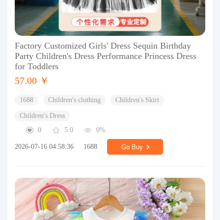
Factory Customized Girls' Dress Sequin Birthday
Party Children's Dress Performance Princess Dress
for Toddlers
57.00 ￥
1688
Children's clothing
Children's Skirt
Children's Dress
0
5.0
0%
2026-07-16 04:58:36
1688
Go Buy