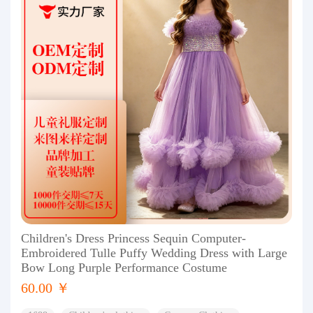
Children's Dress Princess Sequin Computer-
Embroidered Tulle Puffy Wedding Dress with Large
Bow Long Purple Performance Costume
60.00 ￥