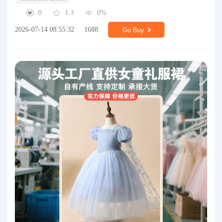
0
1.3
0%
2026-07-14 08:55:32
1688
Go Buy