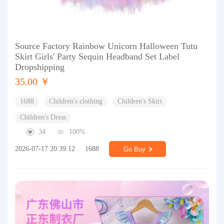
Source Factory Rainbow Unicorn Halloween Tutu
Skirt Girls' Party Sequin Headband Set Label
Dropshipping
35.00 ￥
1688
Children's clothing
Children's Skirt
Children's Dress
34
100%
2026-07-17 20:39:12
1688
Go Buy