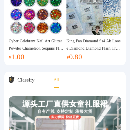
Cyber Celebrant Nail Art Glitter
King Fan Diamond Ss4 Ab Loos
Powder Chameleon Sequins Flas
e Diamond Diamond Flash Trans
1.00
0.80
h Powder Laser Aurora Glitter N
parent Flats Bottom Diamond Ro
¥
¥
ail Jewelry DIY Handmade Flush
und Diamond Glass Rhinestone
Hemp
Nail Art Diamond Decoration
Classify
All