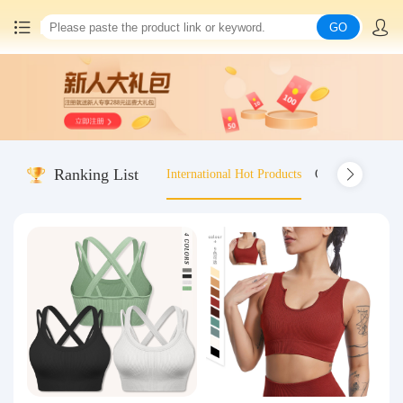
GO
Home
China goods purchasing
Ranking List
International Hot Products
Old-fashioned wo
Consolidation service
Hot goods recommendation
Query waybill
Latest Announcement
Logistics Information