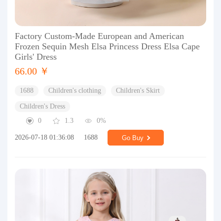
Factory Custom-Made European and American
Frozen Sequin Mesh Elsa Princess Dress Elsa Cape
Girls' Dress
66.00 ￥
1688
Children's clothing
Children's Skirt
Children's Dress
0
1.3
0%
2026-07-18 01:36:08
1688
Go Buy