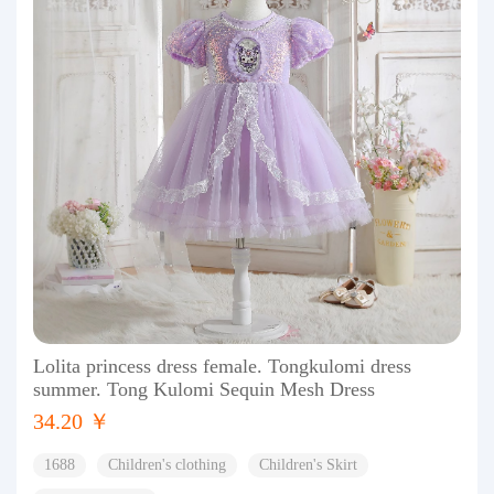
Lolita princess dress female. Tongkulomi dress
summer. Tong Kulomi Sequin Mesh Dress
34.20 ￥
1688
Children's clothing
Children's Skirt