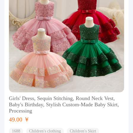
Girls' Dress, Sequin Stitching, Round Neck Vest,
Baby's Birthday, Stylish Custom-Made Baby Skirt,
Processing
49.00 ￥
1688
Children's clothing
Children's Skirt