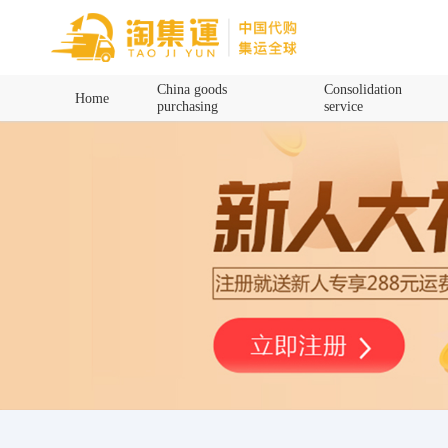
Home
China goods
Consolidation
Home
purchasing
service
China goods purchasing
Consolidation service
Hot goods recommendation
Query waybill
Latest Announcement
Logistics Information
Purchasing Q&A