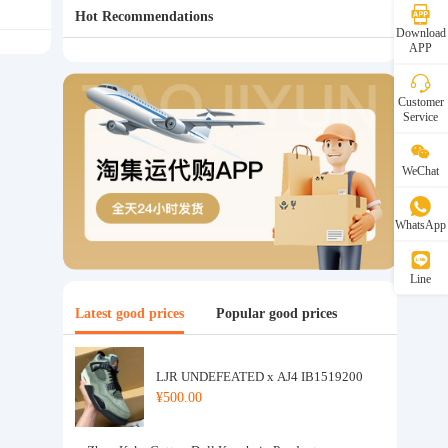
Hot Recommendations
Download
APP
Customer
Service
WeChat
WhatsApp
Line
Latest good prices
Popular good prices
LJR UNDEFEATED x AJ4 IB1519200
¥500.00