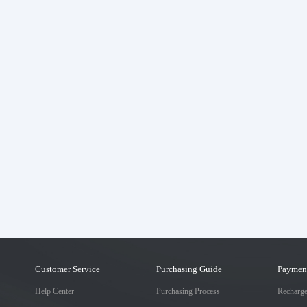
Customer Service
Purchasing Guide
Paymen
Help Center
Purchasing Process
Recharg