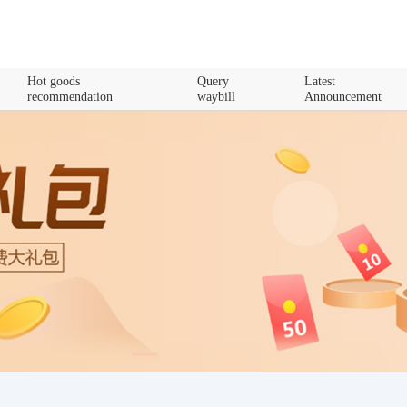
Hot goods
Query
Latest
recommendation
waybill
Announcement