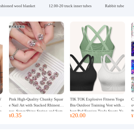
ashioned wool blanket
12.00-20 truck inner tubes
Rabbit tube
W
Pink High-Quality Chunky Squar
TIK TOK Explosive Fitness Yoga
C
w
e Nail Art with Stacked Rhinesto
Bra Outdoor Training Vest with C
o
e
nes, Super Shiny Spring and Sum
hest Pad Foreign Trade Sports Yo
P
0.35
20.00
¥
¥
¥
mer New Style, 3D Stacked Rhine
ga Clothing Women
J
stone Ball Nail Decorations
m