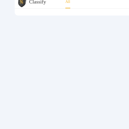
Classify
All