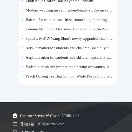
Zhou Keke Cotton Doll Keychain Pendant
Modern wedding makeup salon/beauty studio makeup artist dressing table, professional makeup artist dressing table for photo studios.
Hair oil for women: anti-frizz, smoothing, repairing dryness, long-lasting fragrance, improves frizz, a must-have hair conditioner.
Tianmu Mountain Electronic E-cigarette: A One-Size-Fits-All Fruit-flavored Oral Spray for Refreshing and Alerting the Mind, Inhalation-Type Smoking Cessation Aid
Speedo/速比涛 Wang Shun's newly upgraded black label 5.0 men's swimsuit/swim trunks hot spring swimming set
Acrylic marker for students and children, specially designed for art, washable watercolor pen, painting, colorful graffiti brush, non-transparent color, multi-layer color, waterproof, hand-drawn, DIY, acrylic pigment pen, water-based coloring pen
Acrylic marker for students and children, specially designed for art, washable watercolor pen, painting, colorful graffiti brush, non-transparent color, multi-layer color, waterproof, hand-drawn, DIY, acrylic pigment pen, water-based coloring pen
Pink silk mesh sun protection clothing for women, light summer style, outdoor UV protection clothing, slim-fitting short coat, top garment
Peach Oolong Tea Bag Combo, White Peach Fruit Tea Small Packets, Tea Bags, Cold Brew Tea, for Drinking
Customer Service WeChat：13049844111
香港邮箱：HK@taojiyun.com