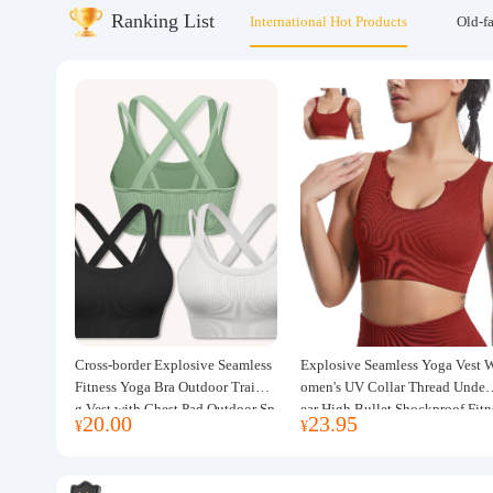
Ranking List
International Hot Products
Old-f
About us
Cross-border Explosive Seamless
Explosive Seamless Yoga Vest 
Fitness Yoga Bra Outdoor Trainin
omen's UV Collar Thread Under
g Vest with Chest Pad Outdoor Sp
ear High Bullet Shockproof Fitn
20.00
23.95
¥
¥
orts Yoga Clothing for Women
ss Top Sports Bra