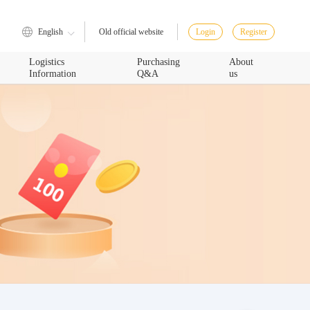
English
Login
Register
Old official website
Logistics
Purchasing
About
Information
Q&A
us