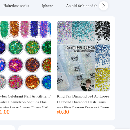
Halterlose socks
Iphone
An old-fashioned thickened wool blanke
yber Celebrant Nail Art Glitter P
King Fan Diamond Ss4 Ab Loose
wder Chameleon Sequins Flash
Diamond Diamond Flash Transpa
owder Laser Aurora Glitter Nail
rent Flats Bottom Diamond Roun
1.00
0.80
¥
ewelry DIY Handmade Flush He
d Diamond Glass Rhinestone Nail
p
Art Diamond Decoration