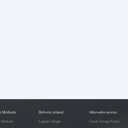
t Methods
Delivery related
After-sales service
e Methods
Logistics freight
Goods Storage Period