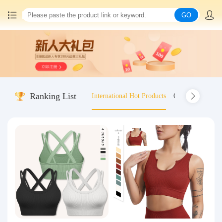
GO
Home
China goods purchasing
Ranking List
International Hot Products
Old-fashioned wo
Consolidation service
Hot goods recommendation
Query waybill
Latest Announcement
Logistics Information