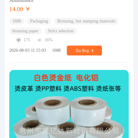
Aluminum
14.00 ￥
1688
Packaging
Bronzing, hot stamping materials
bronzing paper
Strict selection
175
16%
2026-08-03 11:15:03
1688
Go Buy