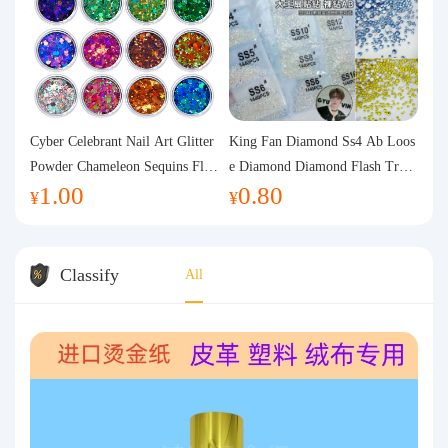
Cyber Celebrant Nail Art Glitter
King Fan Diamond Ss4 Ab Loos
Powder Chameleon Sequins Flas
e Diamond Diamond Flash Trans
1.00
0.80
h Powder Laser Aurora Glitter N
parent Flats Bottom Diamond Ro
¥
¥
ail Jewelry DIY Handmade Flush
und Diamond Glass Rhinestone
Hemp
Nail Art Diamond Decoration
Classify
All