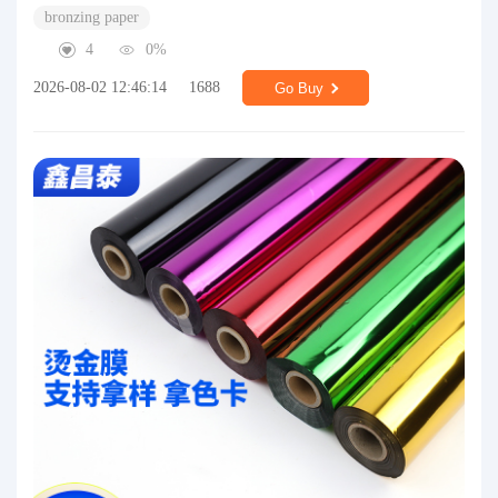
bronzing paper
4
0%
2026-08-02 12:46:14
1688
Go Buy