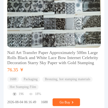
Nail Art Transfer Paper Approximately 500m Large
Rolls Black and White Lace Bow Internet Celebrity
Decoration Starry Sky Paper with Gold Stamping
76.35 ￥
1688
Packaging
Bronzing, hot stamping materials
Hot Stamping Film
196
18%
2026-08-04 06:16:49
1688
Go Buy