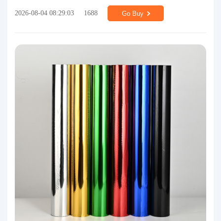
2026-08-04 08:29:03
1688
Go Buy