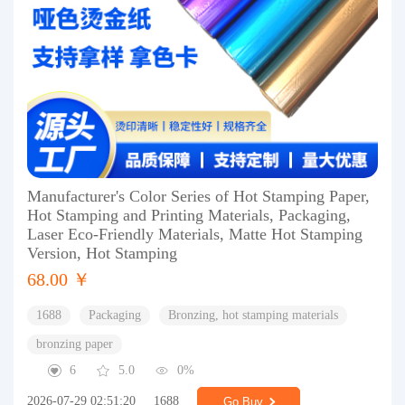
Manufacturer's Color Series of Hot Stamping Paper,
Hot Stamping and Printing Materials, Packaging,
Laser Eco-Friendly Materials, Matte Hot Stamping
Version, Hot Stamping
68.00 ￥
1688
Packaging
Bronzing, hot stamping materials
bronzing paper
6
5.0
0%
2026-07-29 02:51:20
1688
Go Buy