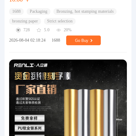
1688
Packaging
Bronzing, hot stamping materials
bronzing paper
Strict selection
728
5.0
20%
2026-08-04 02:18:24
1688
Go Buy