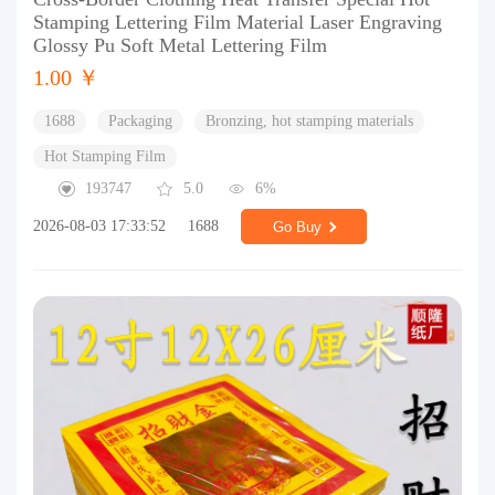
Stamping Lettering Film Material Laser Engraving
Glossy Pu Soft Metal Lettering Film
1.00 ￥
1688
Packaging
Bronzing, hot stamping materials
Hot Stamping Film
193747
5.0
6%
2026-08-03 17:33:52
1688
Go Buy