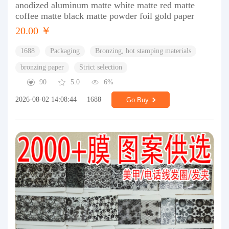
anodized aluminum matte white matte red matte
coffee matte black matte powder foil gold paper
20.00 ￥
1688
Packaging
Bronzing, hot stamping materials
bronzing paper
Strict selection
90
5.0
6%
2026-08-02 14:08:44
1688
Go Buy