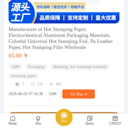
Manufacturer of Hot Stamping Paper,
Electrochemical Aluminum Packaging Materials,
Colorful Universal Hot Stamping Foil, Pu Leather
Paper, Hot Stamping Film Wholesale
65.00 ￥
1688
Packaging
Bronzing, hot stamping materials
bronzing paper
7
5.0
0%
2026-08-02 07:56:38
1688
Go Buy
Buy
Home
Hot
Query
CNSLD