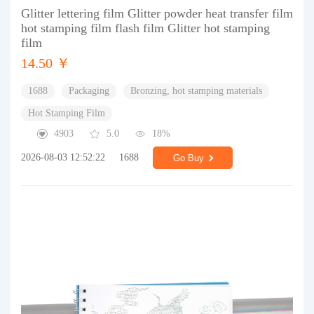
Glitter lettering film Glitter powder heat transfer film
hot stamping film flash film Glitter hot stamping
film
14.50 ￥
1688
Packaging
Bronzing, hot stamping materials
Hot Stamping Film
4903
5.0
18%
2026-08-03 12:52:22
1688
Go Buy