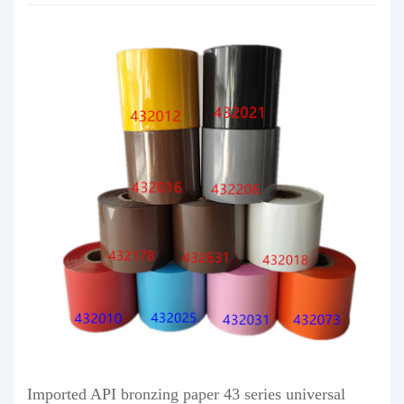
Imported API bronzing paper 43 series universal