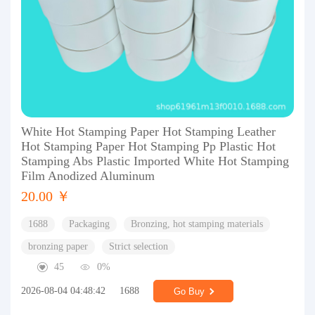
White Hot Stamping Paper Hot Stamping Leather
Hot Stamping Paper Hot Stamping Pp Plastic Hot
Stamping Abs Plastic Imported White Hot Stamping
Film Anodized Aluminum
20.00 ￥
1688
Packaging
Bronzing, hot stamping materials
bronzing paper
Strict selection
45
0%
2026-08-04 04:48:42
1688
Go Buy