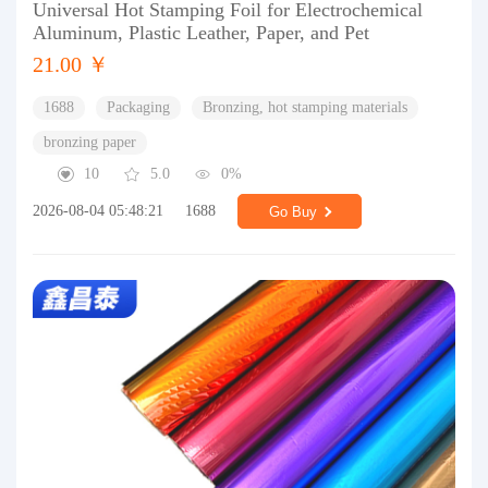
Universal Hot Stamping Foil for Electrochemical
Aluminum, Plastic Leather, Paper, and Pet
21.00 ￥
1688
Packaging
Bronzing, hot stamping materials
bronzing paper
10
5.0
0%
2026-08-04 05:48:21
1688
Go Buy