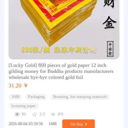
[Lucky Gold] 800 pieces of gold paper 12 inch
gilding money for Buddha products manufacturers
wholesale bye-bye colored gold foil
31.20 ￥
1688
Packaging
Bronzing, hot stamping materials
bronzing paper
81
3.3
6%
2026-08-04 03:59:56
1688
Go Buy