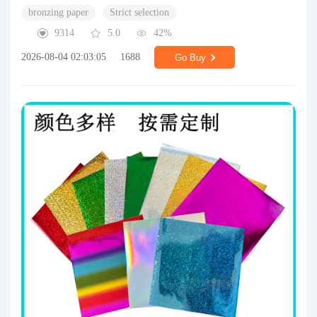
bronzing paper
Strict selection
9314
5.0
42%
2026-08-04 02:03:05
1688
Go Buy