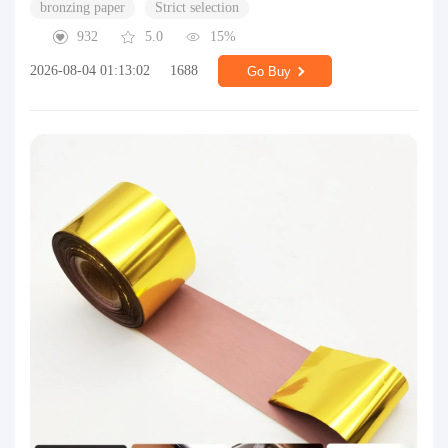
bronzing paper
Strict selection
932
5.0
15%
2026-08-04 01:13:02
1688
Go Buy