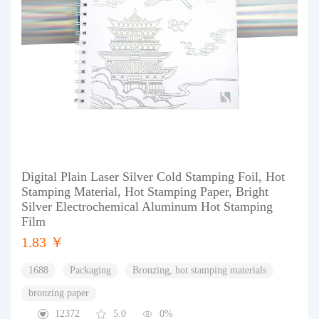
Digital Plain Laser Silver Cold Stamping Foil, Hot
Stamping Material, Hot Stamping Paper, Bright
Silver Electrochemical Aluminum Hot Stamping
Film
1.83 ￥
1688
Packaging
Bronzing, hot stamping materials
bronzing paper
12372
5.0
0%