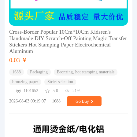
Cross-Border Popular 10Cm*10Cm Kidsren's
Handmade DIY Scratch-Off Painting Magic Transfer
Stickers Hot Stamping Paper Electrochemical
Aluminum
0.03 ￥
1688
Packaging
Bronzing, hot stamping materials
bronzing paper
Strict selection
1101652
5.0
21%
2026-08-03 09:19:07
1688
Go Buy