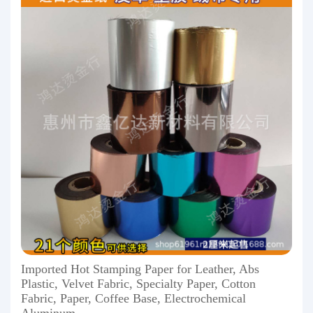
Imported Hot Stamping Paper for Leather, Abs
Plastic, Velvet Fabric, Specialty Paper, Cotton
Fabric, Paper, Coffee Base, Electrochemical