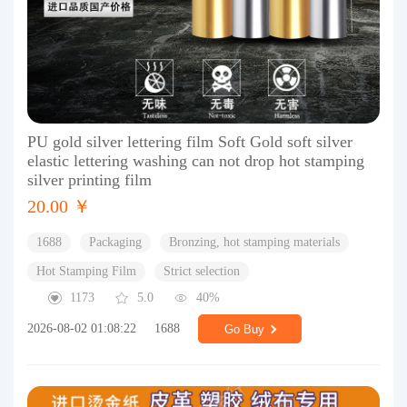
PU gold silver lettering film Soft Gold soft silver
elastic lettering washing can not drop hot stamping
silver printing film
20.00 ￥
1688
Packaging
Bronzing, hot stamping materials
Hot Stamping Film
Strict selection
1173
5.0
40%
2026-08-02 01:08:22
1688
Go Buy