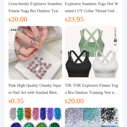
Purchasing Q&A
Cross-border Explosive Seamless
Explosive Seamless Yoga Vest W
Fitness Yoga Bra Outdoor Traini
omen's UV Collar Thread Under
20.00
23.95
ng Vest with Chest Pad Outdoor
wear High Bullet Shockproof Fit
About us
¥
¥
Sports Yoga Clothing for Wome
ness Top Sports Bra
n
Pink High-Quality Chunky Squa
TIK TOK Explosive Fitness Yog
re Nail Art with Stacked Rhinest
a Bra Outdoor Training Vest wit
0.35
20.00
ones, Super Shiny Spring and Su
h Chest Pad Foreign Trade Sport
¥
¥
mmer New Style, 3D Stacked Rh
s Yoga Clothing Women
inestone Ball Nail Decorations