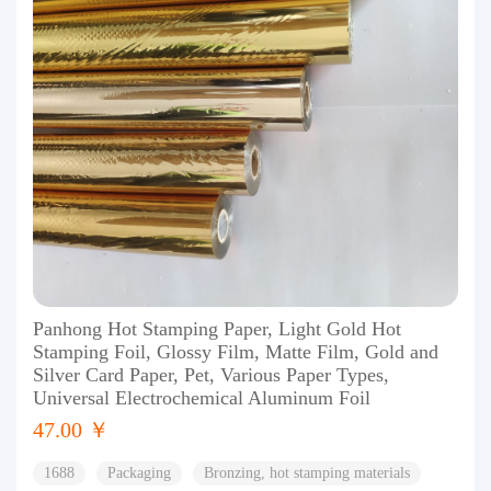
Panhong Hot Stamping Paper, Light Gold Hot
Stamping Foil, Glossy Film, Matte Film, Gold and
Silver Card Paper, Pet, Various Paper Types,
Universal Electrochemical Aluminum Foil
47.00 ￥
1688
Packaging
Bronzing, hot stamping materials