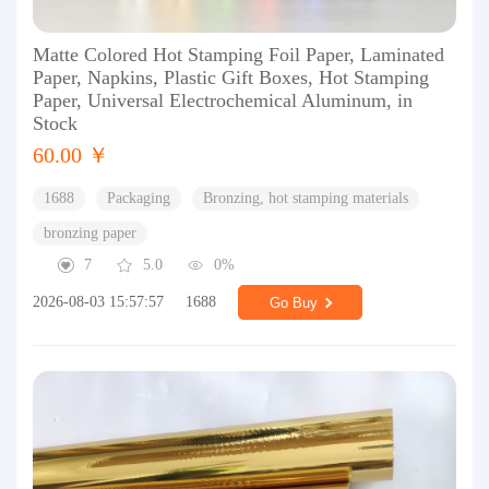
Matte Colored Hot Stamping Foil Paper, Laminated
Paper, Napkins, Plastic Gift Boxes, Hot Stamping
Paper, Universal Electrochemical Aluminum, in
Stock
60.00 ￥
1688
Packaging
Bronzing, hot stamping materials
bronzing paper
7
5.0
0%
2026-08-03 15:57:57
1688
Go Buy