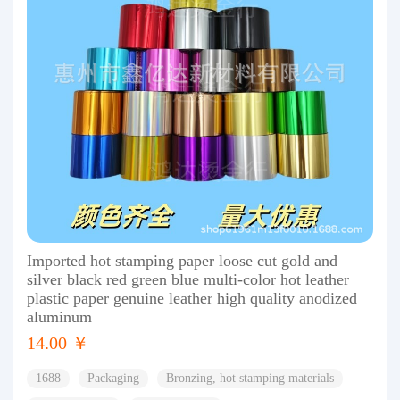
Imported hot stamping paper loose cut gold and
silver black red green blue multi-color hot leather
plastic paper genuine leather high quality anodized
aluminum
14.00 ￥
1688
Packaging
Bronzing, hot stamping materials