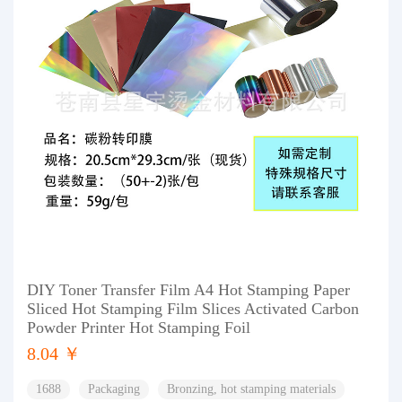
DIY Toner Transfer Film A4 Hot Stamping Paper
Sliced Hot Stamping Film Slices Activated Carbon
Powder Printer Hot Stamping Foil
8.04 ￥
1688
Packaging
Bronzing, hot stamping materials