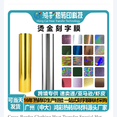
Cross-Border Clothing Heat Transfer Special Hot