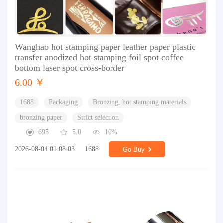
Wanghao hot stamping paper leather paper plastic
transfer anodized hot stamping foil spot coffee
bottom laser spot cross-border
6.00 ￥
1688
Packaging
Bronzing, hot stamping materials
bronzing paper
Strict selection
695
5.0
10%
2026-08-04 01:08:03
1688
Go Buy