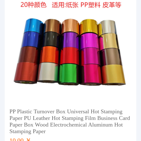
PP Plastic Turnover Box Universal Hot Stamping
Paper PU Leather Hot Stamping Film Business Card
Paper Box Wood Electrochemical Aluminum Hot
Stamping Paper
10.00 ￥