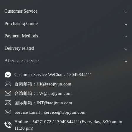
Customer Service
Purchasing Guide
Payment Methods
Delivery related
After-sales service
Customer Service WeChat：13049844111
香港邮箱：HK@taojiyun.com
台湾邮箱：TW@taojiyun.com
国际邮箱：INT@taojiyun.com
Service Email：service@taojiyun.com
Hotline：54271072 / 13049844111(Every day, 8:30 am to
11:30 pm)