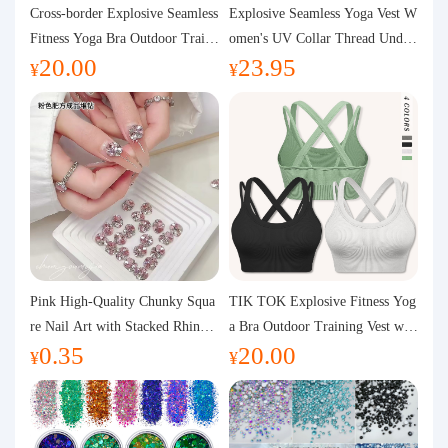
Purchasing Q&A
Cross-border Explosive Seamless
Explosive Seamless Yoga Vest W
Fitness Yoga Bra Outdoor Traini
omen's UV Collar Thread Under
20.00
23.95
ng Vest with Chest Pad Outdoor
wear High Bullet Shockproof Fit
About us
¥
¥
Sports Yoga Clothing for Wome
ness Top Sports Bra
n
Pink High-Quality Chunky Squa
TIK TOK Explosive Fitness Yog
re Nail Art with Stacked Rhinest
a Bra Outdoor Training Vest wit
0.35
20.00
ones, Super Shiny Spring and Su
h Chest Pad Foreign Trade Sport
¥
¥
mmer New Style, 3D Stacked Rh
s Yoga Clothing Women
inestone Ball Nail Decorations