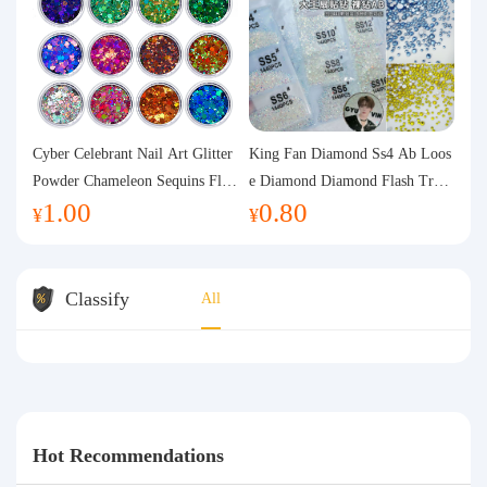
Cyber Celebrant Nail Art Glitter
King Fan Diamond Ss4 Ab Loos
Powder Chameleon Sequins Flas
e Diamond Diamond Flash Trans
1.00
0.80
h Powder Laser Aurora Glitter N
parent Flats Bottom Diamond Ro
¥
¥
ail Jewelry DIY Handmade Flush
und Diamond Glass Rhinestone
Hemp
Nail Art Diamond Decoration
Classify
All
Hot Recommendations