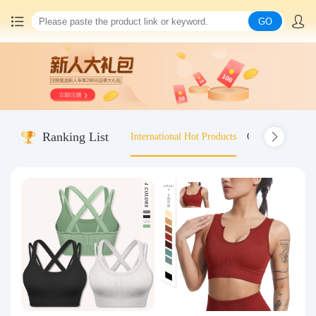
GO
Home
China goods purchasing
Ranking List
International Hot Products
Old-fashioned wo
Consolidation service
Hot goods recommendation
Query waybill
Latest Announcement
Logistics Information