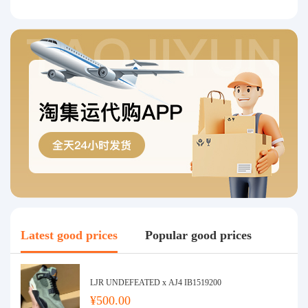
Latest good prices
Popular good prices
LJR UNDEFEATED x AJ4 IB1519200
¥500.00