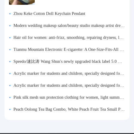
Zhou Keke Cotton Doll Keychain Pendant
Modern wedding makeup salon/beauty studio makeup artist dressing table, professional makeup artist dressing table for photo studios.
Hair oil for women: anti-frizz, smoothing, repairing dryness, long-lasting fragrance, improves frizz, a must-have hair conditioner.
Tianmu Mountain Electronic E-cigarette: A One-Size-Fits-All Fruit-flavored Oral Spray for Refreshing and Alerting the Mind, Inhalation-Type Smoking Cessation Aid
Speedo/速比涛 Wang Shun's newly upgraded black label 5.0 men's swimsuit/swim trunks hot spring swimming set
Acrylic marker for students and children, specially designed for art, washable watercolor pen, painting, colorful graffiti brush, non-transparent color, multi-layer color, waterproof, hand-drawn, DIY, acrylic pigment pen, water-based coloring pen
Acrylic marker for students and children, specially designed for art, washable watercolor pen, painting, colorful graffiti brush, non-transparent color, multi-layer color, waterproof, hand-drawn, DIY, acrylic pigment pen, water-based coloring pen
Pink silk mesh sun protection clothing for women, light summer style, outdoor UV protection clothing, slim-fitting short coat, top garment
Peach Oolong Tea Bag Combo, White Peach Fruit Tea Small Packets, Tea Bags, Cold Brew Tea, for Drinking