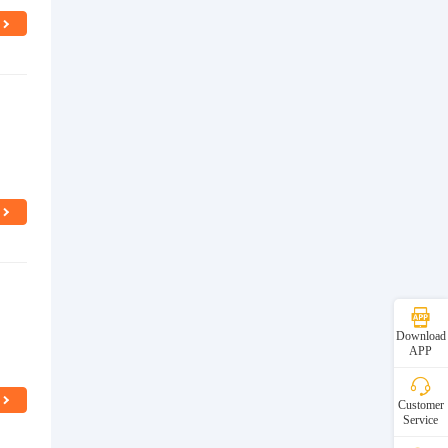
d
Download
APP
Customer
Service