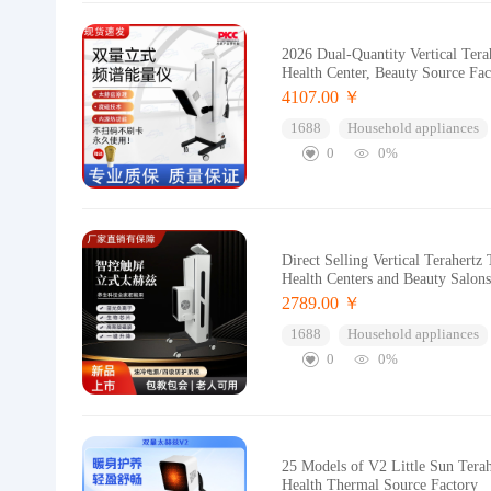
2026 Dual-Quantity Vertical Ter
Health Center, Beauty Source Fac
4107.00 ￥
1688
Household appliances
0
0%
Direct Selling Vertical Terahert
Health Centers and Beauty Salon
2789.00 ￥
1688
Household appliances
0
0%
25 Models of V2 Little Sun Tera
Health Thermal Source Factory