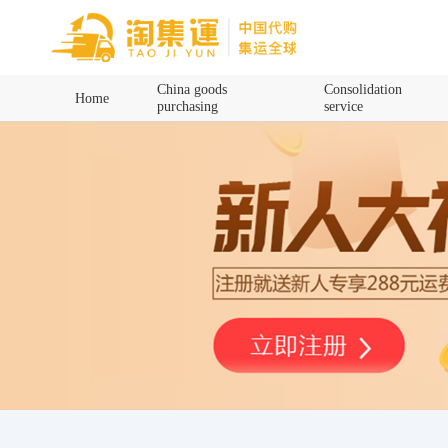
Home
China goods
Consolidation
Home
purchasing
service
China goods purchasing
Consolidation service
Hot goods recommendation
Query waybill
Latest Announcement
Logistics Information
Purchasing Q&A