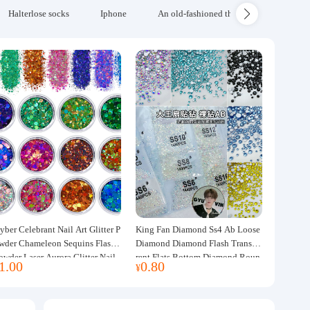
Halterlose socks
Iphone
An old-fashioned thickened wool blanke
yber Celebrant Nail Art Glitter P
King Fan Diamond Ss4 Ab Loose
wder Chameleon Sequins Flash
Diamond Diamond Flash Transpa
owder Laser Aurora Glitter Nail
rent Flats Bottom Diamond Roun
1.00
0.80
¥
ewelry DIY Handmade Flush He
d Diamond Glass Rhinestone Nail
p
Art Diamond Decoration