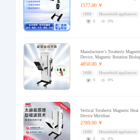
1577.00 ￥
1688
Household appliances
0
0%
Manufacturer's Terahertz Magnet
Device, Magnetic Rotation Biolo
4850.00 ￥
1688
Household appliances
0
0%
Vertical Terahertz Magnetic Hea
Device Meridian
2789.00 ￥
1688
Household appliances
0
0%