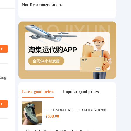
Hot Recommendations
ting
Latest good prices
Popular good prices
LJR UNDEFEATED x AJ4 IB1519200
¥500.00