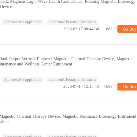
ahertz Magnetic Light Wave Health Care Device, Rotating Magnetic Bioenergy
 Device
A protective appliance
electronic beauty instrument
2026-07-17 08:44:38
1688
Go Buy
 Dual-Output Vertical Terahertz Magnetic Thermal Therapy Device, Magnetic
intenance and Wellness Center Equipment
A protective appliance
electronic beauty instrument
2026-07-14 12:15:43
1688
Go Buy
z Magnetic Thermal Therapy Device, Magnetic Resonance Bioenergy Instrument
Salons