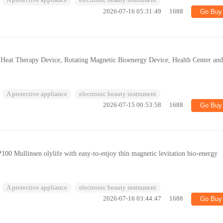
A protective appliance
electronic beauty instrument
2026-07-16 05:31:49
1688
Go Buy
c Heat Therapy Device, Rotating Magnetic Bioenergy Device, Health Center an
A protective appliance
electronic beauty instrument
2026-07-15 00:53:58
1688
Go Buy
100 Mullinsen olylife with easy-to-enjoy thin magnetic levitation bio-energy
A protective appliance
electronic beauty instrument
2026-07-16 03:44:47
1688
Go Buy