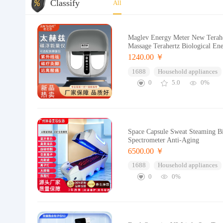
Classify
All
Maglev Energy Meter New Teraher
Massage Terahertz Biological En
1240.00 ￥
1688
Household appliances
0
5.0
0%
Space Capsule Sweat Steaming B
Spectrometer Anti-Aging
6500.00 ￥
1688
Household appliances
0
0%