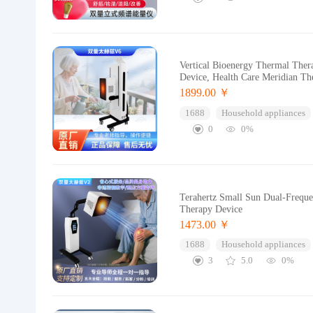
Vertical Bioenergy Thermal Ther
Device, Health Care Meridian Th
1899.00 ￥
1688
Household appliances
0
0%
Terahertz Small Sun Dual-Freque
Therapy Device
1473.00 ￥
1688
Household appliances
3
5.0
0%