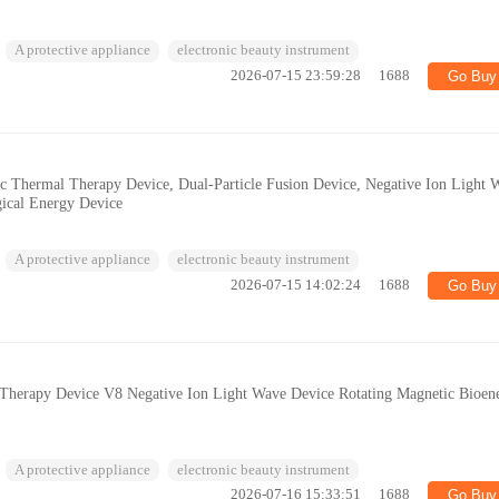
A protective appliance
electronic beauty instrument
2026-07-15 23:59:28
1688
Go Buy
ic Thermal Therapy Device, Dual-Particle Fusion Device, Negative Ion Light 
gical Energy Device
A protective appliance
electronic beauty instrument
2026-07-15 14:02:24
1688
Go Buy
t Therapy Device V8 Negative Ion Light Wave Device Rotating Magnetic Bioen
A protective appliance
electronic beauty instrument
2026-07-16 15:33:51
1688
Go Buy