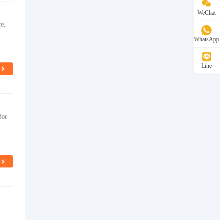
WeChat
ce,
WhatsApp
Line
for