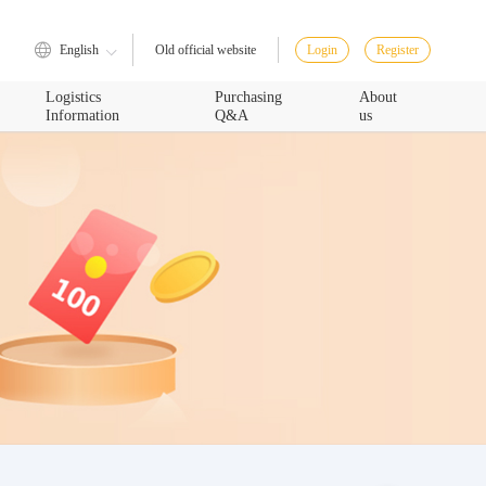
English
Login
Register
Old official website
Logistics
Purchasing
About
Information
Q&A
us