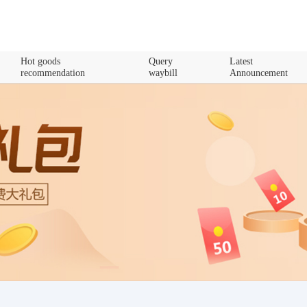
Hot goods
Query
Latest
recommendation
waybill
Announcement