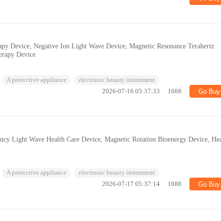
apy Device, Negative Ion Light Wave Device, Magnetic Resonance Terahertz
erapy Device
A protective appliance
electronic beauty instrument
2026-07-16 05:37:33
1688
Go Buy
ncy Light Wave Health Care Device, Magnetic Rotation Bioenergy Device, Hea
A protective appliance
electronic beauty instrument
2026-07-17 05:37:14
1688
Go Buy