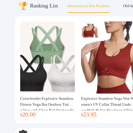
Ranking List
International Hot Products
Old-f
About us
Cross-border Explosive Seamless
Explosive Seamless Yoga Vest 
Fitness Yoga Bra Outdoor Trainin
omen's UV Collar Thread Under
g Vest with Chest Pad Outdoor Sp
ear High Bullet Shockproof Fitn
20.00
23.95
¥
¥
orts Yoga Clothing for Women
ss Top Sports Bra