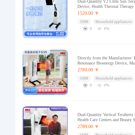
Dual-Quantity V2 Little Sun Ter
Device, Health Thermal Therapy
1520.00 ￥
1688
Household appliances
0
0%
Directly from the Manufacturer:
Resonance Bioenergy Device, Ma
2789.00 ￥
1688
Household appliances
0
0%
Dual-Quantity Vertical Terahert
Health Care Centers and Beauty 
2789.00 ￥