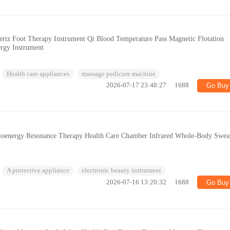
tz Foot Therapy Instrument Qi Blood Temperature Pass Magnetic Flotation
ergy Instrument
Health care appliances
massage pedicure machine
2026-07-17 23:48:27
1688
Go Buy
ioenergy Resonance Therapy Health Care Chamber Infrared Whole-Body Swea
A protective appliance
electronic beauty instrument
2026-07-16 13:20:32
1688
Go Buy