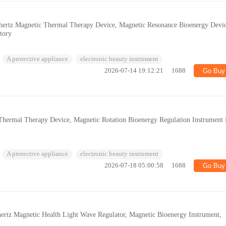
ahertz Magnetic Thermal Therapy Device, Magnetic Resonance Bioenergy Devi
tory
A protective appliance
electronic beauty instrument
2026-07-14 19:12:21
1688
Go Buy
z Thermal Therapy Device, Magnetic Rotation Bioenergy Regulation Instrument 
s
A protective appliance
electronic beauty instrument
2026-07-18 05:00:58
1688
Go Buy
hertz Magnetic Health Light Wave Regulator, Magnetic Bioenergy Instrument,