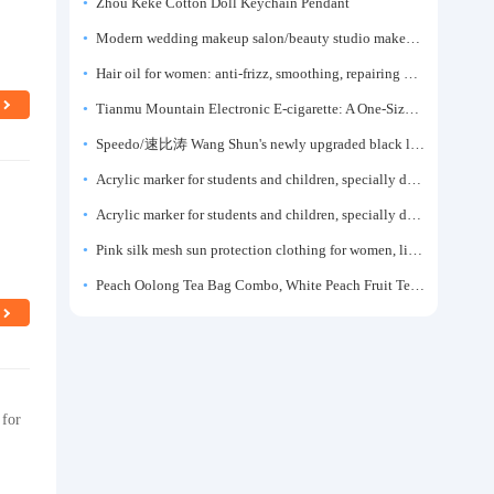
Zhou Keke Cotton Doll Keychain Pendant
Modern wedding makeup salon/beauty studio makeup artist dressing table, professional makeup artist dressing table for photo studios.
Hair oil for women: anti-frizz, smoothing, repairing dryness, long-lasting fragrance, improves frizz, a must-have hair conditioner.
Tianmu Mountain Electronic E-cigarette: A One-Size-Fits-All Fruit-flavored Oral Spray for Refreshing and Alerting the Mind, Inhalation-Type Smoking Cessation Aid
Speedo/速比涛 Wang Shun's newly upgraded black label 5.0 men's swimsuit/swim trunks hot spring swimming set
Acrylic marker for students and children, specially designed for art, washable watercolor pen, painting, colorful graffiti brush, non-transparent color, multi-layer color, waterproof, hand-drawn, DIY, acrylic pigment pen, water-based coloring pen
Acrylic marker for students and children, specially designed for art, washable watercolor pen, painting, colorful graffiti brush, non-transparent color, multi-layer color, waterproof, hand-drawn, DIY, acrylic pigment pen, water-based coloring pen
Pink silk mesh sun protection clothing for women, light summer style, outdoor UV protection clothing, slim-fitting short coat, top garment
Peach Oolong Tea Bag Combo, White Peach Fruit Tea Small Packets, Tea Bags, Cold Brew Tea, for Drinking
 for