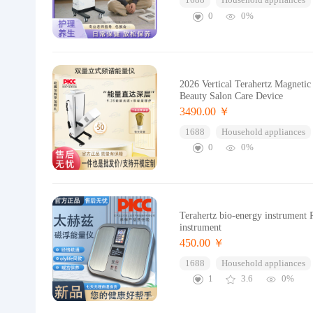
1688
Household appliances
0
0%
2026 Vertical Terahertz Magneti
Beauty Salon Care Device
3490.00 ￥
1688
Household appliances
0
0%
Terahertz bio-energy instrument P
instrument
450.00 ￥
1688
Household appliances
1
3.6
0%