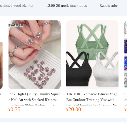
ashioned wool blanket
12.00-20 truck inner tubes
Rabbit tube
W
Pink High-Quality Chunky Squar
TIK TOK Explosive Fitness Yoga
C
w
e Nail Art with Stacked Rhinesto
Bra Outdoor Training Vest with C
o
e
nes, Super Shiny Spring and Sum
hest Pad Foreign Trade Sports Yo
P
0.35
20.00
¥
¥
¥
mer New Style, 3D Stacked Rhine
ga Clothing Women
J
stone Ball Nail Decorations
m