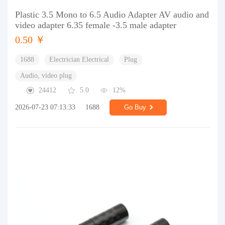
Plastic 3.5 Mono to 6.5 Audio Adapter AV audio and
video adapter 6.35 female -3.5 male adapter
0.50 ￥
1688
Electrician Electrical
Plug
Audio, video plug
24412
5.0
12%
2026-07-23 07:13:33
1688
Go Buy