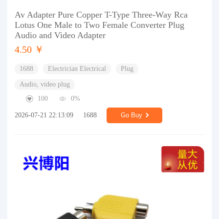
Av Adapter Pure Copper T-Type Three-Way Rca
Lotus One Male to Two Female Converter Plug
Audio and Video Adapter
4.50 ￥
1688
Electrician Electrical
Plug
Audio, video plug
100
0%
2026-07-21 22:13:09
1688
Go Buy