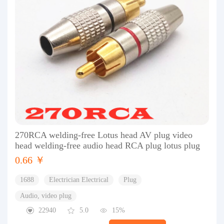
270RCA welding-free Lotus head AV plug video
head welding-free audio head RCA plug lotus plug
0.66 ￥
1688
Electrician Electrical
Plug
Audio, video plug
22940
5.0
15%