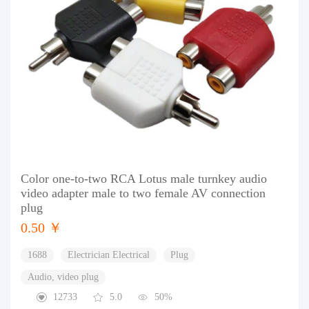
Color one-to-two RCA Lotus male turnkey audio
video adapter male to two female AV connection
plug
0.50 ￥
1688
Electrician Electrical
Plug
Audio, video plug
12733
5.0
50%