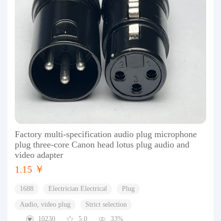
Factory multi-specification audio plug microphone
plug three-core Canon head lotus plug audio and
video adapter
1.15 ￥
1688
Electrician Electrical
Plug
Audio, video plug
Strict selection
10230
5.0
33%