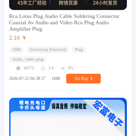
Rca Lotus Plug Audio Cable Soldering Connector
Coaxial Av Audio and Video Rca Plug Audio
Amplifier Plug
2.10 ￥
1688
Electrician Electrical
Plug
Audio, video plug
38579
3.6
9%
2026-07-22 04:38:27
1688
Go Buy