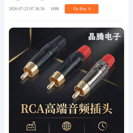
2026-07-22 07:36:56
1688
Go Buy