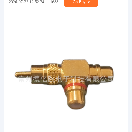
2026-07-22 12:52:34
1688
Go Buy