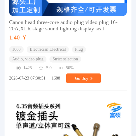
Canon head three-core audio plug video plug 16-
20A,XLR stage sound lighting display seat
1.40 ￥
1688
Electrician Electrical
Plug
Audio, video plug
Strict selection
1425
5.0
50%
2026-07-23 07:30:51
1688
Go Buy