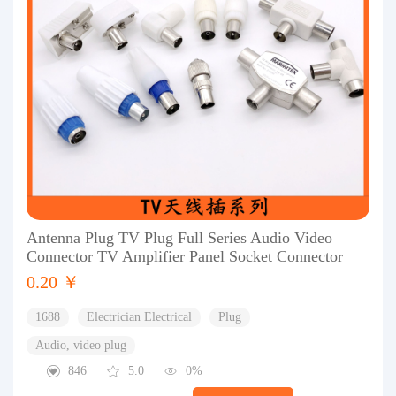
Antenna Plug TV Plug Full Series Audio Video
Connector TV Amplifier Panel Socket Connector
0.20 ￥
1688
Electrician Electrical
Plug
Audio, video plug
846
5.0
0%