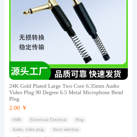
24K Gold Plated Large Two Core 6.35mm Audio
Video Plug 90 Degree 6.5 Metal Microphone Bend
Plug
2.00 ￥
1688
Electrician Electrical
Plug
Audio, video plug
Strict selection