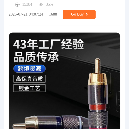
15384
35%
2026-07-21 04:07:24
1688
Go Buy