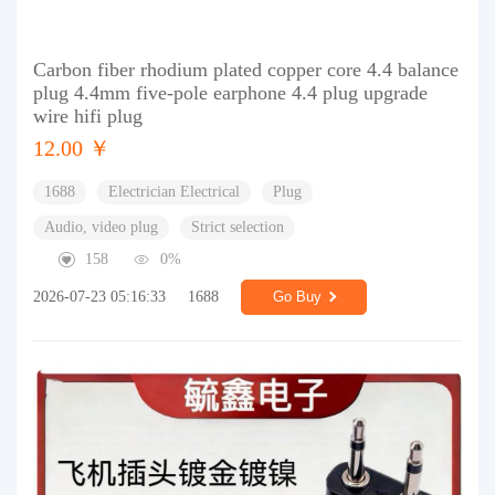
Carbon fiber rhodium plated copper core 4.4 balance
plug 4.4mm five-pole earphone 4.4 plug upgrade
wire hifi plug
12.00 ￥
1688
Electrician Electrical
Plug
Audio, video plug
Strict selection
158
0%
2026-07-23 05:16:33
1688
Go Buy