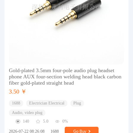
Gold-plated 3.5mm four-pole audio plug headset
phone AUX four-section welding head black carbon
fiber gold-plated straight head
3.50 ￥
1688
Electrician Electrical
Plug
Audio, video plug
140
5.0
0%
2026-07-22 08:26:08
1688
Go Buy