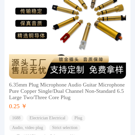
6.35mm Plug Microphone Audio Guitar Microphone
Pure Copper Single/Dual Channel Non-Standard 6.5
Large Two/Three Core Plug
0.25 ￥
1688
Electrician Electrical
Plug
Audio, video plug
Strict selection