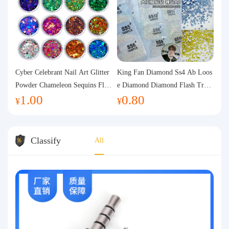
Cyber Celebrant Nail Art Glitter
King Fan Diamond Ss4 Ab Loos
Powder Chameleon Sequins Flas
e Diamond Diamond Flash Trans
1.00
0.80
h Powder Laser Aurora Glitter N
parent Flats Bottom Diamond Ro
¥
¥
ail Jewelry DIY Handmade Flush
und Diamond Glass Rhinestone
Hemp
Nail Art Diamond Decoration
Classify
All