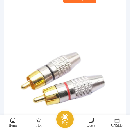
Buy
Home
Hot
Query
CNSLD