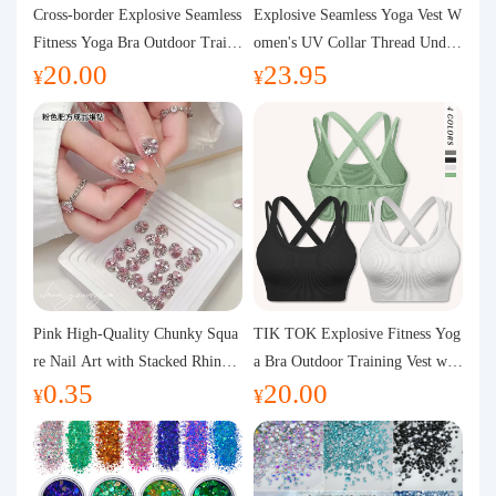
Purchasing Q&A
Cross-border Explosive Seamless
Explosive Seamless Yoga Vest W
Fitness Yoga Bra Outdoor Traini
omen's UV Collar Thread Under
20.00
23.95
ng Vest with Chest Pad Outdoor
wear High Bullet Shockproof Fit
About us
¥
¥
Sports Yoga Clothing for Wome
ness Top Sports Bra
n
Pink High-Quality Chunky Squa
TIK TOK Explosive Fitness Yog
re Nail Art with Stacked Rhinest
a Bra Outdoor Training Vest wit
0.35
20.00
ones, Super Shiny Spring and Su
h Chest Pad Foreign Trade Sport
¥
¥
mmer New Style, 3D Stacked Rh
s Yoga Clothing Women
inestone Ball Nail Decorations