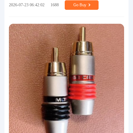
2026-07-23 06:42:02
1688
Go Buy