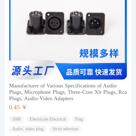
Manufacturer of Various Specifications of Audio
Plugs, Microphone Plugs, Three-Core Xlr Plugs, Rca
Plugs, Audio-Video Adapters
0.45 ￥
1688
Electrician Electrical
Plug
Audio, video plug
Strict selection