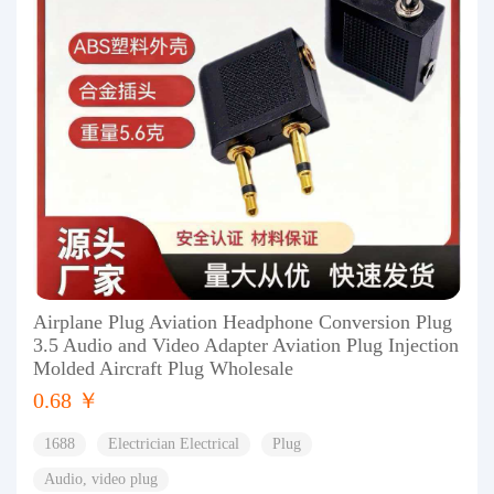
Airplane Plug Aviation Headphone Conversion Plug
3.5 Audio and Video Adapter Aviation Plug Injection
Molded Aircraft Plug Wholesale
0.68 ￥
1688
Electrician Electrical
Plug
Audio, video plug