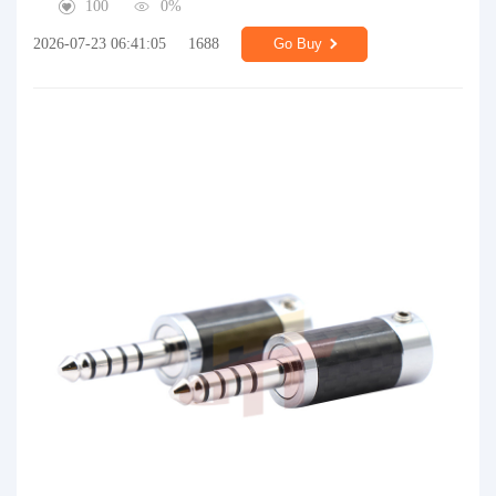
100
0%
2026-07-23 06:41:05
1688
Go Buy