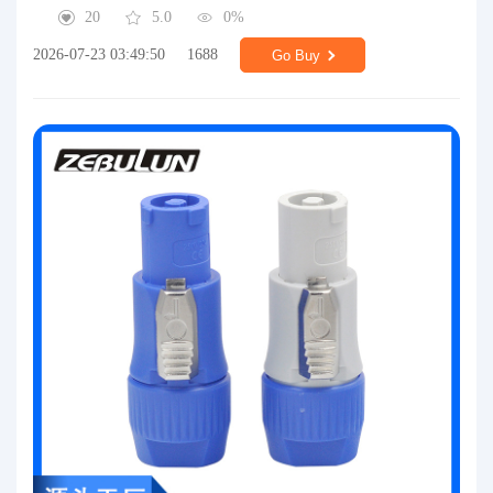
20
5.0
0%
2026-07-23 03:49:50
1688
Go Buy