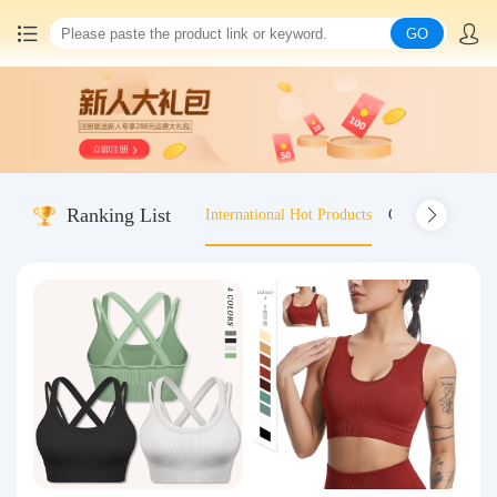
GO
Home
China goods purchasing
Ranking List
International Hot Products
Old-fashioned wo
Consolidation service
Hot goods recommendation
Query waybill
Latest Announcement
Logistics Information