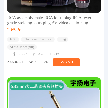
RCA assembly male RCA lotus plug RCA fever
grade welding lotus plug AV video audio plug
2.65 ￥
1688
Electrician Electrical
Plug
Audio, video plug
21277
3.6
21%
2026-07-21 19:24:52
1688
Go Buy