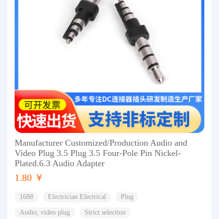
Manufacturer Customized/Production Audio and
Video Plug 3.5 Plug 3.5 Four-Pole Pin Nickel-
Plated.6.3 Audio Adapter
1.80 ￥
1688
Electrician Electrical
Plug
Audio, video plug
Strict selection