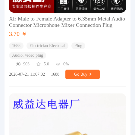
Xlr Male to Female Adapter to 6.35mm Metal Audio
Connector Microphone Mixer Connection Plug
3.70 ￥
1688
Electrician Electrical
Plug
Audio, video plug
903
5.0
0%
2026-07-21 11:07:02
1688
Go Buy