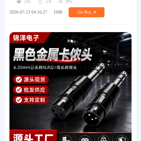
235
5.0
0%
2026-07-23 04:16:27
1688
Go Buy