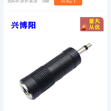
2026-07-20 07:46:26
1688
Go Buy