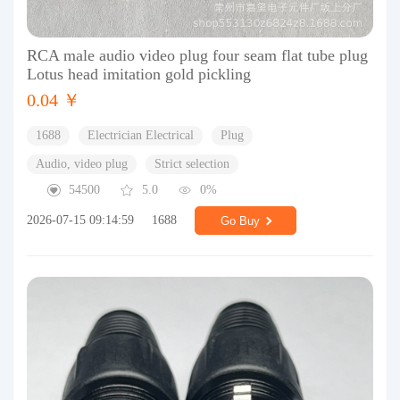
RCA male audio video plug four seam flat tube plug
Lotus head imitation gold pickling
0.04 ￥
1688
Electrician Electrical
Plug
Audio, video plug
Strict selection
54500
5.0
0%
2026-07-15 09:14:59
1688
Go Buy