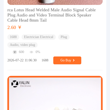
rca Lotus Head Welded Male Audio Signal Cable
Plug Audio and Video Terminal Block Speaker
Cable Head 8mm Tail
2.60 ￥
1688
Electrician Electrical
Plug
Audio, video plug
600
0%
2026-07-22 11:06:30
1688
Go Buy