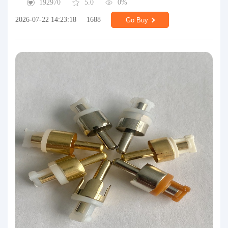
192970
5.0
0%
2026-07-22 14:23:18
1688
Go Buy