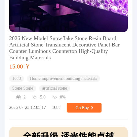
2026 New Model Snowflake Stone Resin Board
Artificial Stone Translucent Decorative Panel Bar
Counter Luminous Countertop High-Quality
Building Materials
15.00 ￥
1688
Home improvement building materials
Stone Stone
artificial stone
2
5.0
0%
2026-07-23 12:05:17
1688
Go Buy