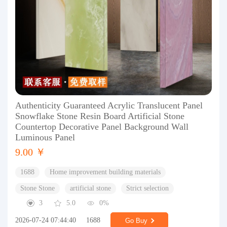
Authenticity Guaranteed Acrylic Translucent Panel
Snowflake Stone Resin Board Artificial Stone
Countertop Decorative Panel Background Wall
Luminous Panel
9.00 ￥
1688
Home improvement building materials
Stone Stone
artificial stone
Strict selection
3
5.0
0%
2026-07-24 07:44:40
1688
Go Buy