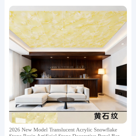
2026 New Model Translucent Acrylic Snowflake