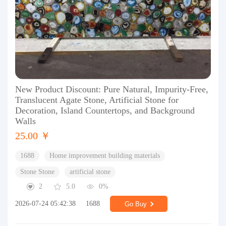
New Product Discount: Pure Natural, Impurity-Free,
Translucent Agate Stone, Artificial Stone for
Decoration, Island Countertops, and Background
Walls
25.00 ￥
1688
Home improvement building materials
Stone Stone
artificial stone
2
5.0
0%
2026-07-24 05:42:38
1688
Go Buy