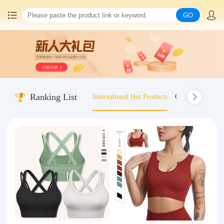
GO
Home
China goods purchasing
Ranking List
International Hot Products
Old-fashioned wo
Consolidation service
Hot goods recommendation
Query waybill
Latest Announcement
Logistics Information