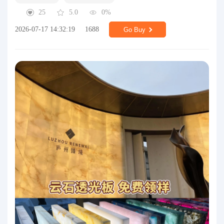
25
5.0
0%
2026-07-17 14:32:19
1688
Go Buy