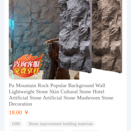
Pu Mountain Rock Popular Background Wall
Lightweight Stone Skin Cultural Stone Hotel
Artificial Stone Artificial Stone Mushroom Stone
Decoration
18.00 ￥
1688
Home improvement building materials