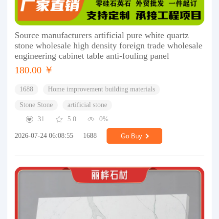
Source manufacturers artificial pure white quartz
stone wholesale high density foreign trade wholesale
engineering cabinet table anti-fouling panel
180.00 ￥
1688
Home improvement building materials
Stone Stone
artificial stone
31
5.0
0%
2026-07-24 06:08:55
1688
Go Buy