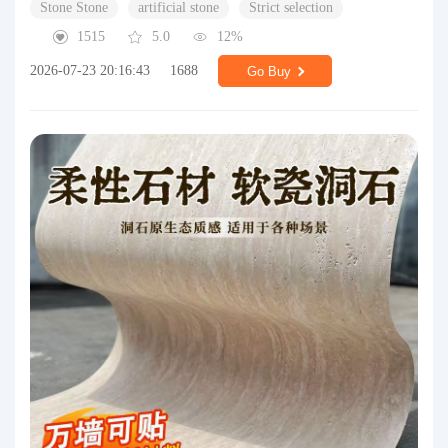
Stone Stone
artificial stone
Strict selection
1515
5.0
12%
2026-07-23 20:16:43
1688
Go Buy