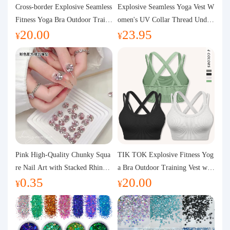
Purchasing Q&A
Cross-border Explosive Seamless
Explosive Seamless Yoga Vest W
Fitness Yoga Bra Outdoor Traini
omen's UV Collar Thread Under
20.00
23.95
ng Vest with Chest Pad Outdoor
wear High Bullet Shockproof Fit
About us
¥
¥
Sports Yoga Clothing for Wome
ness Top Sports Bra
n
Pink High-Quality Chunky Squa
TIK TOK Explosive Fitness Yog
re Nail Art with Stacked Rhinest
a Bra Outdoor Training Vest wit
0.35
20.00
ones, Super Shiny Spring and Su
h Chest Pad Foreign Trade Sport
¥
¥
mmer New Style, 3D Stacked Rh
s Yoga Clothing Women
inestone Ball Nail Decorations