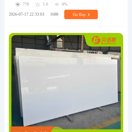
778
5.0
0%
2026-07-17 22:33:03
1688
Go Buy