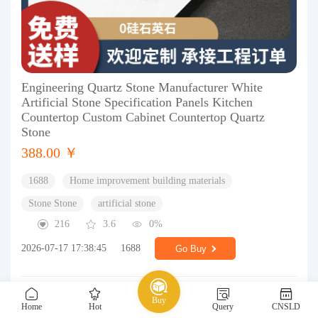
Engineering Quartz Stone Manufacturer White
Artificial Stone Specification Panels Kitchen
Countertop Custom Cabinet Countertop Quartz
Stone
388.00 ￥
1688
Home improvement building materials
Stone Stone
artificial stone
216
3.6
0%
2026-07-17 17:38:45
1688
Go Buy
Buy
Home
Hot
Query
CNSLD