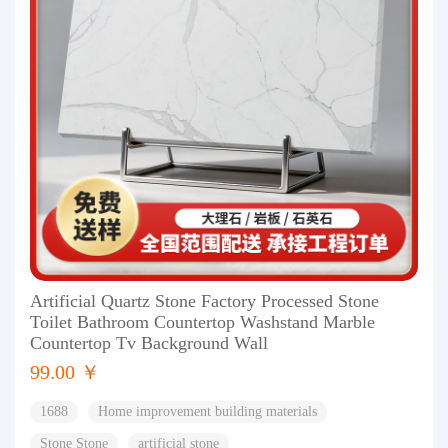
Artificial Quartz Stone Factory Processed Stone
Toilet Bathroom Countertop Washstand Marble
Countertop Tv Background Wall
99.00 ￥
1688
Home improvement building materials
Stone Stone
artificial stone