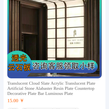
Translucent Cloud Slate Acrylic Translucent Plate
Artificial Stone Alabaster Resin Plate Countertop
Decorative Plate Bar Luminous Plate
15.00 ￥