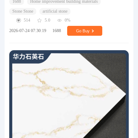
1688
Home improvement building materials
Stone Stone
artificial stone
514
5.0
0%
2026-07-24 07:30:19
1688
Go Buy