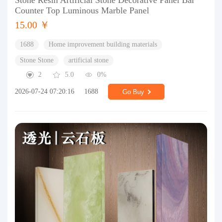
Stone Resin Artificial Stone Decorative Panel Bar
Counter Top Luminous Marble Panel
15.00 ￥
1688
Home improvement building materials
Stone Stone
artificial stone
2
5.0
0%
2026-07-24 07:20:16
1688
Go Buy