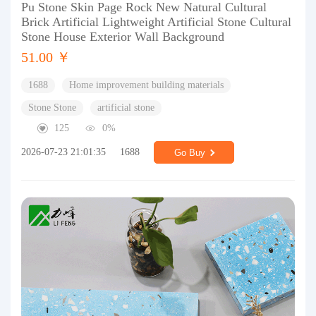
Pu Stone Skin Page Rock New Natural Cultural
Brick Artificial Lightweight Artificial Stone Cultural
Stone House Exterior Wall Background
51.00 ￥
1688
Home improvement building materials
Stone Stone
artificial stone
125
0%
2026-07-23 21:01:35
1688
Go Buy