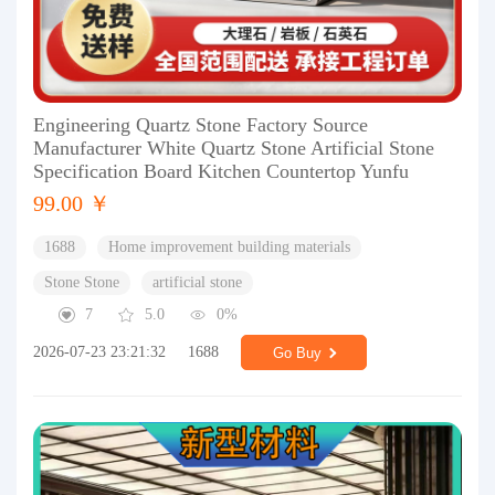
Engineering Quartz Stone Factory Source
Manufacturer White Quartz Stone Artificial Stone
Specification Board Kitchen Countertop Yunfu
99.00 ￥
1688
Home improvement building materials
Stone Stone
artificial stone
7
5.0
0%
2026-07-23 23:21:32
1688
Go Buy