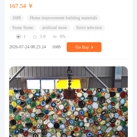
167.54 ￥
1688
Home improvement building materials
Stone Stone
artificial stone
Strict selection
1
5.0
0%
2026-07-24 08:23:24
1688
Go Buy