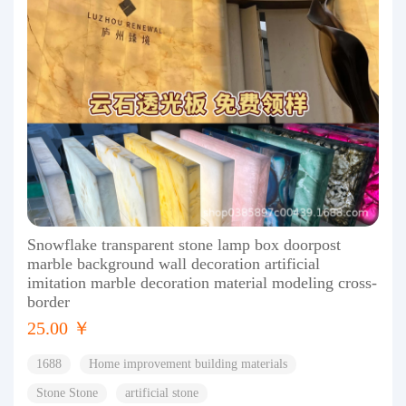
Snowflake transparent stone lamp box doorpost
marble background wall decoration artificial
imitation marble decoration material modeling cross-
border
25.00 ￥
1688
Home improvement building materials
Stone Stone
artificial stone