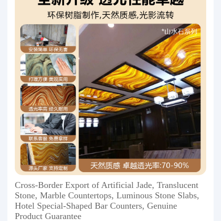
Cross-Border Export of Artificial Jade, Translucent
Stone, Marble Countertops, Luminous Stone Slabs,
Hotel Special-Shaped Bar Counters, Genuine
Product Guarantee