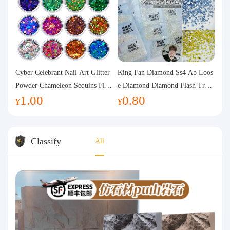
Cyber Celebrant Nail Art Glitter
King Fan Diamond Ss4 Ab Loos
Powder Chameleon Sequins Flas
e Diamond Diamond Flash Trans
1.00
0.80
h Powder Laser Aurora Glitter N
parent Flats Bottom Diamond Ro
¥
¥
ail Jewelry DIY Handmade Flush
und Diamond Glass Rhinestone
Hemp
Nail Art Diamond Decoration
Classify
All