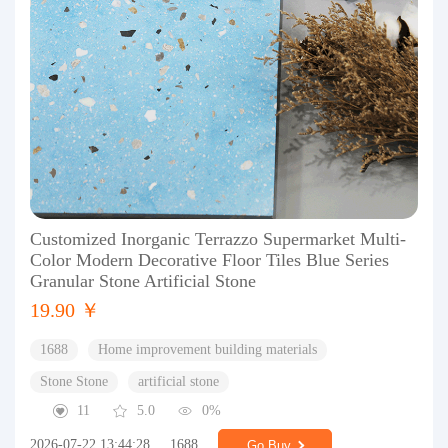
Customized Inorganic Terrazzo Supermarket Multi-
Color Modern Decorative Floor Tiles Blue Series
Granular Stone Artificial Stone
19.90 ￥
1688
Home improvement building materials
Stone Stone
artificial stone
11
5.0
0%
2026-07-22 13:44:28
1688
Go Buy