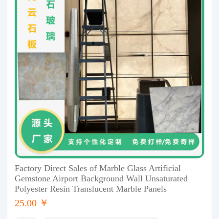
Factory Direct Sales of Marble Glass Artificial
Gemstone Airport Background Wall Unsaturated
Polyester Resin Translucent Marble Panels
25.00 ￥