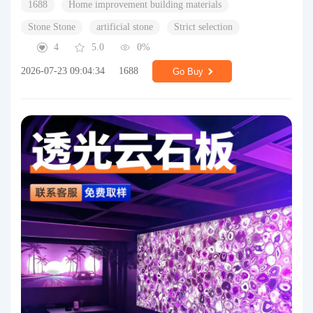
1688
Home improvement building materials
Stone Stone
artificial stone
Strict selection
4
5.0
0%
2026-07-23 09:04:34
1688
Go Buy