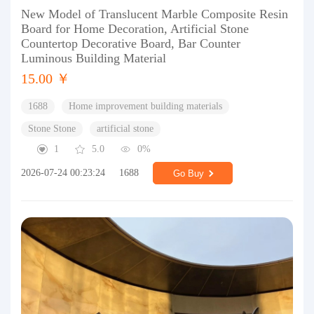
New Model of Translucent Marble Composite Resin
Board for Home Decoration, Artificial Stone
Countertop Decorative Board, Bar Counter
Luminous Building Material
15.00 ￥
1688
Home improvement building materials
Stone Stone
artificial stone
1
5.0
0%
2026-07-24 00:23:24
1688
Go Buy