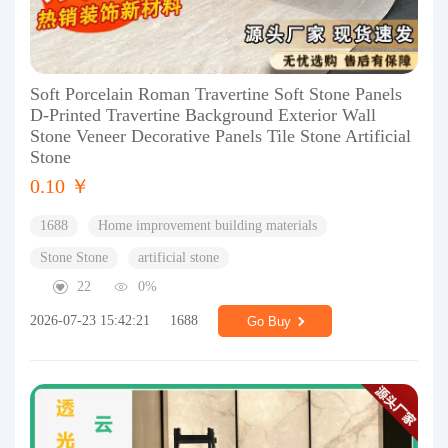
Soft Porcelain Roman Travertine Soft Stone Panels
D-Printed Travertine Background Exterior Wall
Stone Veneer Decorative Panels Tile Stone Artificial
Stone
0.10 ￥
1688
Home improvement building materials
Stone Stone
artificial stone
22
0%
2026-07-23 15:42:21
1688
Go Buy