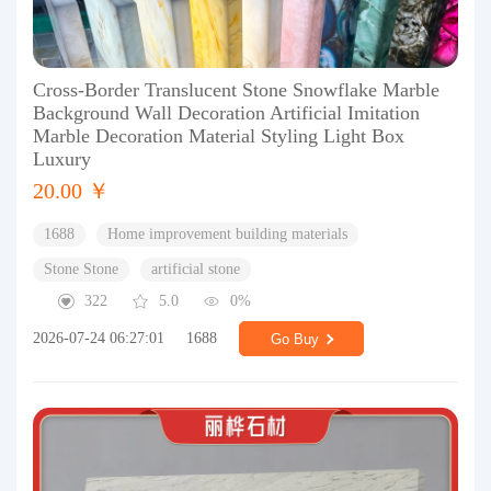
Cross-Border Translucent Stone Snowflake Marble
Background Wall Decoration Artificial Imitation
Marble Decoration Material Styling Light Box
Luxury
20.00 ￥
1688
Home improvement building materials
Stone Stone
artificial stone
322
5.0
0%
2026-07-24 06:27:01
1688
Go Buy