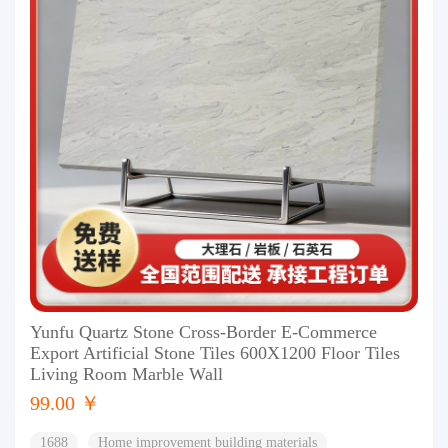
Yunfu Quartz Stone Cross-Border E-Commerce
Export Artificial Stone Tiles 600X1200 Floor Tiles
Living Room Marble Wall
99.00 ￥
1688
Home improvement building materials