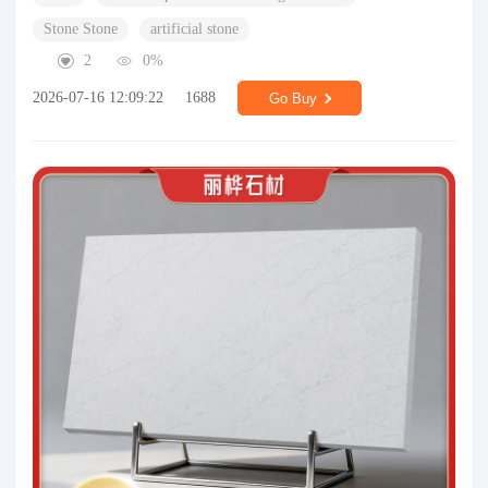
Stone Stone
artificial stone
2
0%
2026-07-16 12:09:22
1688
Go Buy