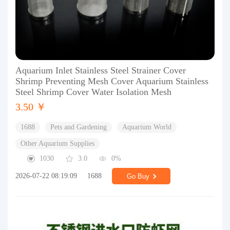
Aquarium Inlet Stainless Steel Strainer Cover
Shrimp Preventing Mesh Cover Aquarium Stainless
Steel Shrimp Cover Water Isolation Mesh
3.50 ￥
1688
Pets and Gardening
Aquarium World
Other Aquarium Supplies
1030
3.0
0%
2026-07-22 08:19:09
1688
Go Buy