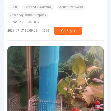
1688
Pets and Gardening
Aquarium World
Other Aquarium Supplies
26
0%
2026-07-17 10:09:21
1688
Go Buy