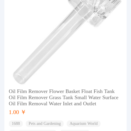
Oil Film Remover Flower Basket Float Fish Tank
Oil Film Remover Grass Tank Small Water Surface
Oil Film Removal Water Inlet and Outlet
1.00 ￥
1688
Pets and Gardening
Aquarium World