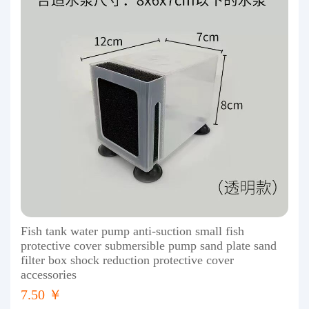
Fish tank water pump anti-suction small fish
protective cover submersible pump sand plate sand
filter box shock reduction protective cover
accessories
7.50 ￥