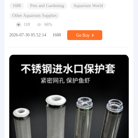
1688
Pets and Gardening
Aquarium World
Other Aquarium Supplies
118
66%
2026-07-30 05:52:14
1688
Go Buy