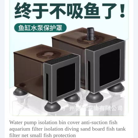
Water pump isolation bin cover anti-suction fish
aquarium filter isolation diving sand board fish tank
filter net small fish protection