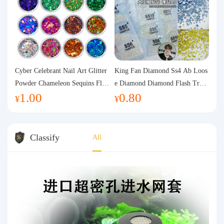
Cyber Celebrant Nail Art Glitter
King Fan Diamond Ss4 Ab Loos
Powder Chameleon Sequins Flas
e Diamond Diamond Flash Trans
1.00
0.80
h Powder Laser Aurora Glitter N
parent Flats Bottom Diamond Ro
¥
¥
ail Jewelry DIY Handmade Flush
und Diamond Glass Rhinestone
Hemp
Nail Art Diamond Decoration
Classify
All