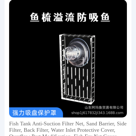
Fish Tank Anti-Suction Filter Net, Sand Barrier, Side
Filter, Back Filter, Water Inlet Protective Cover,