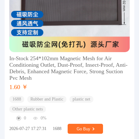
In-Stock 254*102mm Magnetic Mesh for Air
Conditioning Outlet, Dust-Proof, Insect-Proof, Anti-
Debris, Enhanced Magnetic Force, Strong Suction
Pvc Mesh
1.60 ￥
1688
Rubber and Plastic
plastic net
Other plastic nets
0
0%
2026-07-27 17:27:31
1688
Go Buy