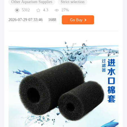
Other Aquarium Supplies
Strict selection
5312
4.3
27%
2026-07-29 07:33:46
1688
Go Buy