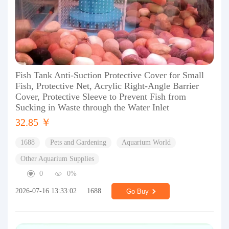
Fish Tank Anti-Suction Protective Cover for Small
Fish, Protective Net, Acrylic Right-Angle Barrier
Cover, Protective Sleeve to Prevent Fish from
Sucking in Waste through the Water Inlet
32.85 ￥
1688
Pets and Gardening
Aquarium World
Other Aquarium Supplies
0
0%
2026-07-16 13:33:02
1688
Go Buy