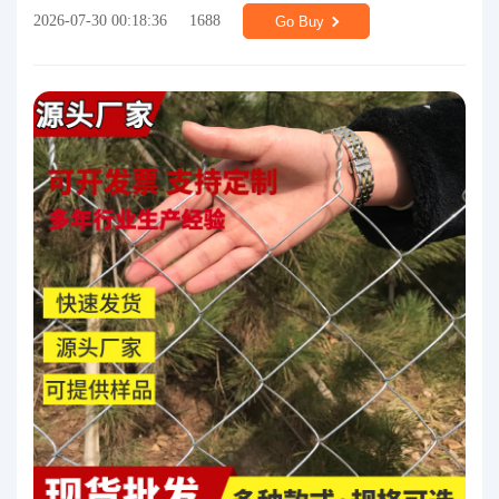
2026-07-30 00:18:36
1688
Go Buy