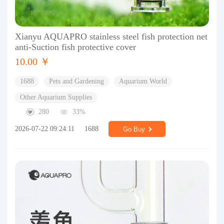
Xianyu AQUAPRO stainless steel fish protection net
anti-Suction fish protective cover
10.00 ￥
1688
Pets and Gardening
Aquarium World
Other Aquarium Supplies
280
33%
2026-07-22 09:24:11
1688
Go Buy