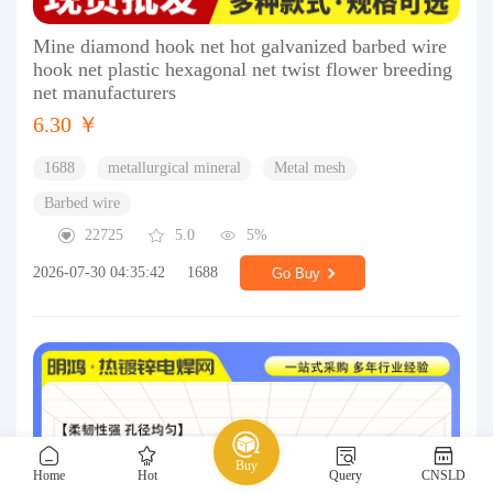
Mine diamond hook net hot galvanized barbed wire
hook net plastic hexagonal net twist flower breeding
net manufacturers
6.30 ￥
1688
metallurgical mineral
Metal mesh
Barbed wire
22725
5.0
5%
2026-07-30 04:35:42
1688
Go Buy
Buy
Home
Hot
Query
CNSLD