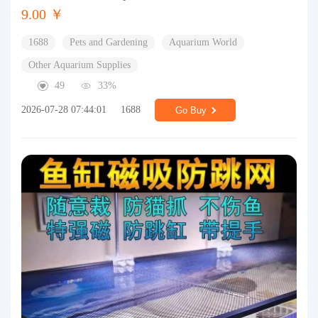
9.00 ￥
1688
Pets and Gardening
Aquarium World
Other Aquarium Supplies
49
33%
2026-07-28 07:44:01
1688
Go Buy