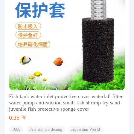
Fish tank water inlet protective cover waterfall filter
water pump anti-suction small fish shrimp fry sand
juvenile fish protective sponge cover
0.35 ￥
1688
Pets and Gardening
Aquarium World