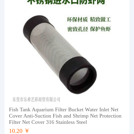
Fish Tank Aquarium Filter Bucket Water Inlet Net
Cover Anti-Suction Fish and Shrimp Net Protection
Filter Net Cover 316 Stainless Steel
10.20 ￥