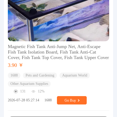
Magnetic Fish Tank Anti-Jump Net, Anti-Escape
Fish Tank Isolation Board, Fish Tank Anti-Cat
Cover, Fish Tank Top Cover, Fish Tank Upper Cover
3.90 ￥
1688
Pets and Gardening
Aquarium World
Other Aquarium Supplies
131
12%
2026-07-28 05:27:14
1688
Go Buy