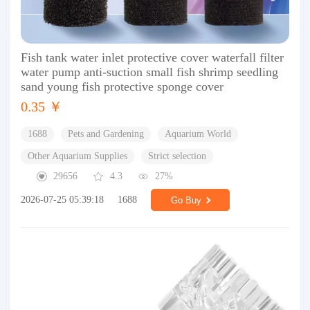
Fish tank water inlet protective cover waterfall filter
water pump anti-suction small fish shrimp seedling
sand young fish protective sponge cover
0.35 ￥
1688
Pets and Gardening
Aquarium World
Other Aquarium Supplies
Strict selection
29656
4.3
27%
2026-07-25 05:39:18
1688
Go Buy