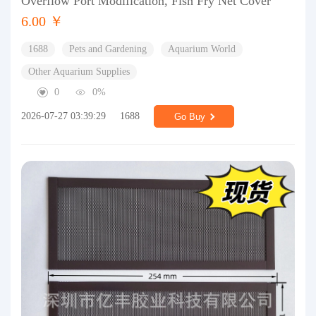
Overflow Port Modification, Fish Fry Net Cover
6.00 ￥
1688
Pets and Gardening
Aquarium World
Other Aquarium Supplies
0
0%
2026-07-27 03:39:29
1688
Go Buy