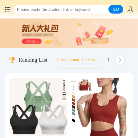
GO
Home
China goods purchasing
Ranking List
International Hot Products
Old-fashioned wo
Consolidation service
Hot goods recommendation
Query waybill
Latest Announcement
Logistics Information