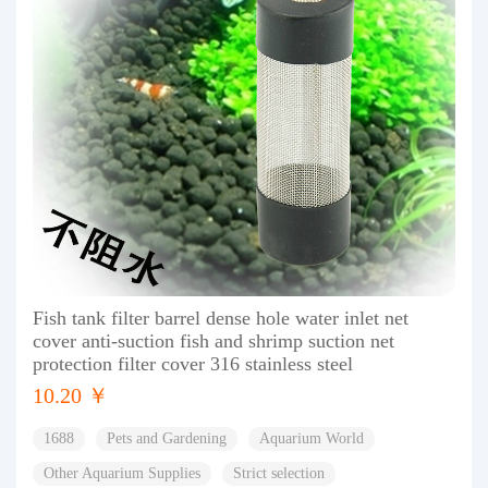
Fish tank filter barrel dense hole water inlet net
cover anti-suction fish and shrimp suction net
protection filter cover 316 stainless steel
10.20 ￥
1688
Pets and Gardening
Aquarium World
Other Aquarium Supplies
Strict selection