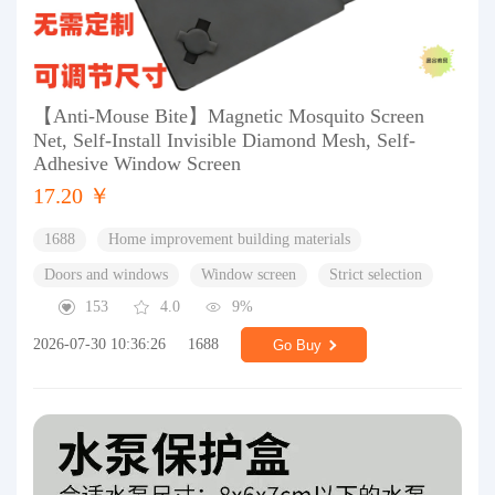
【Anti-Mouse Bite】Magnetic Mosquito Screen
Net, Self-Install Invisible Diamond Mesh, Self-
Adhesive Window Screen
17.20 ￥
1688
Home improvement building materials
Doors and windows
Window screen
Strict selection
153
4.0
9%
2026-07-30 10:36:26
1688
Go Buy