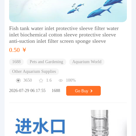
Fish tank water inlet protective sleeve filter water
inlet biochemical cotton sleeve protective sleeve
anti-suction inlet filter screen sponge sleeve
0.50 ￥
1688
Pets and Gardening
Aquarium World
Other Aquarium Supplies
3650
1.6
100%
2026-07-29 06:17:55
1688
Go Buy