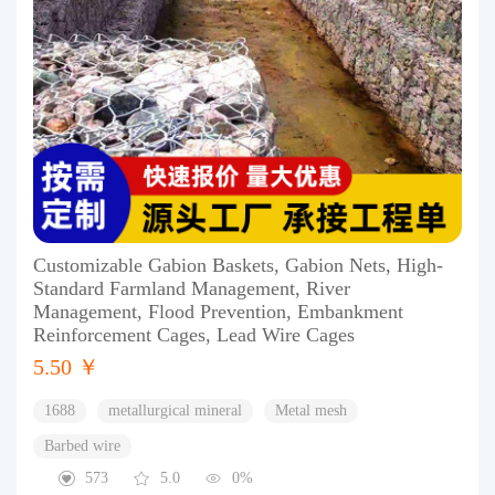
Customizable Gabion Baskets, Gabion Nets, High-
Standard Farmland Management, River
Management, Flood Prevention, Embankment
Reinforcement Cages, Lead Wire Cages
5.50 ￥
1688
metallurgical mineral
Metal mesh
Barbed wire
573
5.0
0%