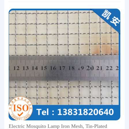
Electric Mosquito Lamp Iron Mesh, Tin-Plated