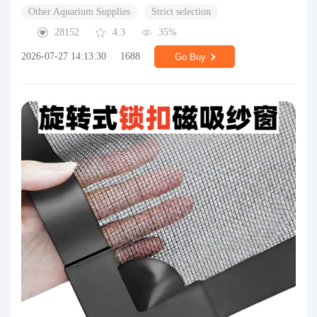
Other Aquarium Supplies
Strict selection
28152
4.3
35%
2026-07-27 14:13:30
1688
Go Buy