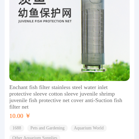
Enchant fish filter stainless steel water inlet
protective sleeve cotton sleeve juvenile shrimp
juvenile fish protective net cover anti-Suction fish
filter net
10.00 ￥
1688
Pets and Gardening
Aquarium World
Other Aquarium Supplies