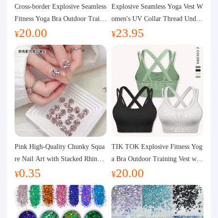
Purchasing Q&A
Cross-border Explosive Seamless
Explosive Seamless Yoga Vest W
Fitness Yoga Bra Outdoor Traini
omen's UV Collar Thread Under
20.00
23.95
ng Vest with Chest Pad Outdoor
wear High Bullet Shockproof Fit
About us
¥
¥
Sports Yoga Clothing for Wome
ness Top Sports Bra
n
Pink High-Quality Chunky Squa
TIK TOK Explosive Fitness Yog
re Nail Art with Stacked Rhinest
a Bra Outdoor Training Vest wit
0.35
20.00
ones, Super Shiny Spring and Su
h Chest Pad Foreign Trade Sport
¥
¥
mmer New Style, 3D Stacked Rh
s Yoga Clothing Women
inestone Ball Nail Decorations