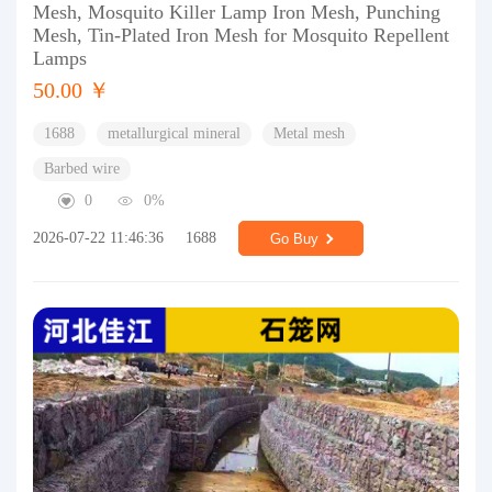
Mesh, Mosquito Killer Lamp Iron Mesh, Punching
Mesh, Tin-Plated Iron Mesh for Mosquito Repellent
Lamps
50.00 ￥
1688
metallurgical mineral
Metal mesh
Barbed wire
0
0%
2026-07-22 11:46:36
1688
Go Buy