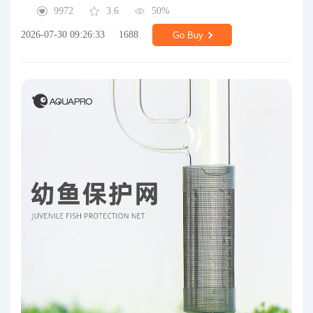
9972
3.6
50%
2026-07-30 09:26:33
1688
Go Buy