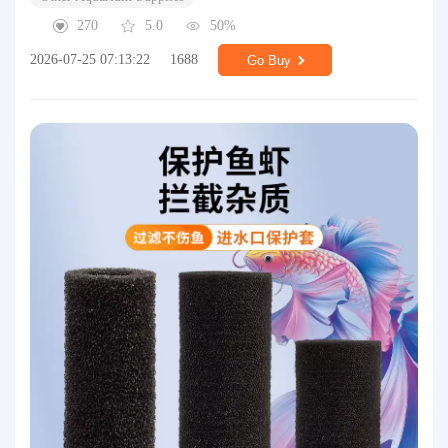
270
5.0
50%
2026-07-25 07:13:22
1688
Go Buy