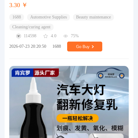
3.30 ￥
1688
Automotive Supplies
Beauty maintenance
Cleaning/curing agent
114598
4.0
75%
2026-07-23 20:20:50
1688
Go Buy