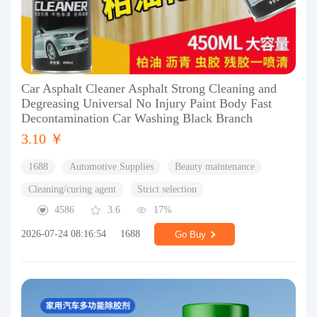
Car Asphalt Cleaner Asphalt Strong Cleaning and
Degreasing Universal No Injury Paint Body Fast
Decontamination Car Washing Black Branch
3.10 ￥
1688
Automotive Supplies
Beauty maintenance
Cleaning/curing agent
Strict selection
4586
3.6
17%
2026-07-24 08:16:54
1688
Go Buy