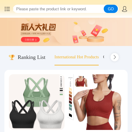
GO
Home
China goods purchasing
Ranking List
International Hot Products
Old-fashioned wo
Consolidation service
Hot goods recommendation
Query waybill
Latest Announcement
Logistics Information