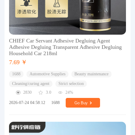
CHIEF Car Servant Adhesive Degluing Agent
Adhesive Degluing Transparent Adhesive Degluing
Household Car 218ml
7.69 ￥
1688
Automotive Supplies
Beauty maintenance
Cleaning/curing agent
Strict selection
2830
3.0
24%
2026-07-24 04:58:12
1688
Go Buy