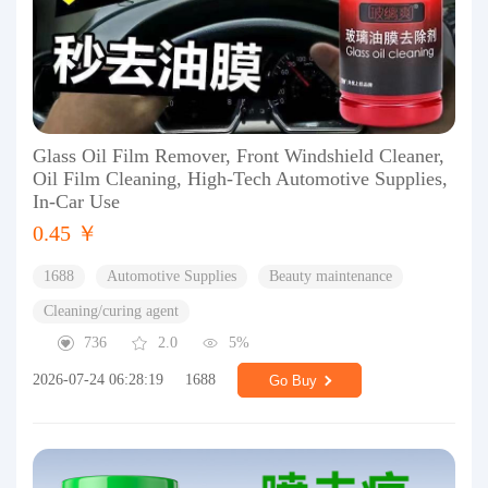
Glass Oil Film Remover, Front Windshield Cleaner,
Oil Film Cleaning, High-Tech Automotive Supplies,
In-Car Use
0.45 ￥
1688
Automotive Supplies
Beauty maintenance
Cleaning/curing agent
736
2.0
5%
2026-07-24 06:28:19
1688
Go Buy