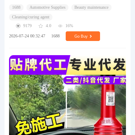
1688
Automotive Supplies
Beauty maintenance
Cleaning/curing agent
9179
4.0
16%
2026-07-24 00:32:47
1688
Go Buy