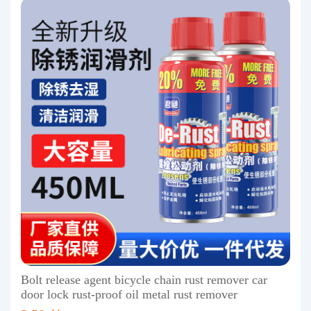
Bolt release agent bicycle chain rust remover car
door lock rust-proof oil metal rust remover