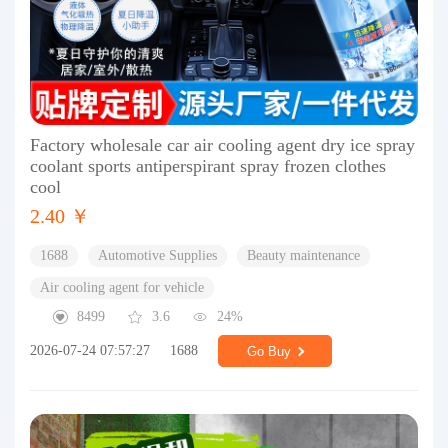
Factory wholesale car air cooling agent dry ice spray
coolant sports antiperspirant spray frozen clothes
cool
2.40 ￥
1688
Automotive Supplies
Beauty maintenance
Air cooling agent for vehicle
8499
3.6
24%
2026-07-24 07:57:27
1688
Go Buy