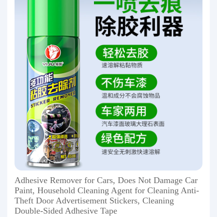
Adhesive Remover for Cars, Does Not Damage Car
Paint, Household Cleaning Agent for Cleaning Anti-
Theft Door Advertisement Stickers, Cleaning
Double-Sided Adhesive Tape