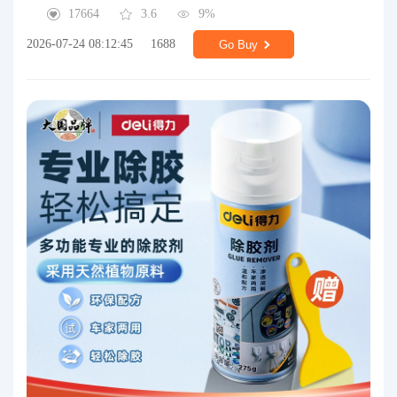
17664
3.6
9%
2026-07-24 08:12:45
1688
Go Buy