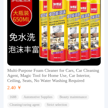
Multi-Purpose Foam Cleaner for Cars, Car Cleaning
Agent, Magic Tool for Home Use, Car Interior,
Ceiling, Seats, No Water Washing Required
2.40 ￥
1688
Automotive Supplies
Beauty maintenance
Cleaning/curing agent
Strict selection