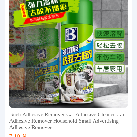
Bocli Adhesive Remover Car Adhesive Cleaner Car
Adhesive Remover Household Small Advertising
Adhesive Remover
7.10 ￥