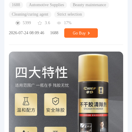
1688
Automotive Supplies
Beauty maintenance
Cleaning/curing agent
Strict selection
5399
3.6
17%
2026-07-24 08:09:46
1688
Go Buy