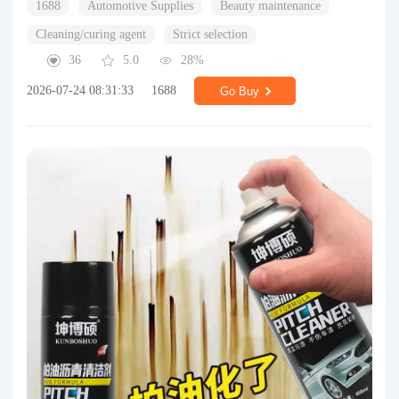
1688
Automotive Supplies
Beauty maintenance
Cleaning/curing agent
Strict selection
36
5.0
28%
2026-07-24 08:31:33
1688
Go Buy