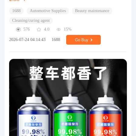
1688
Automotive Supplies
Beauty maintenance
Cleaning/curing agent
576
4.0
15%
2026-07-24 04:14:43
1688
Go Buy