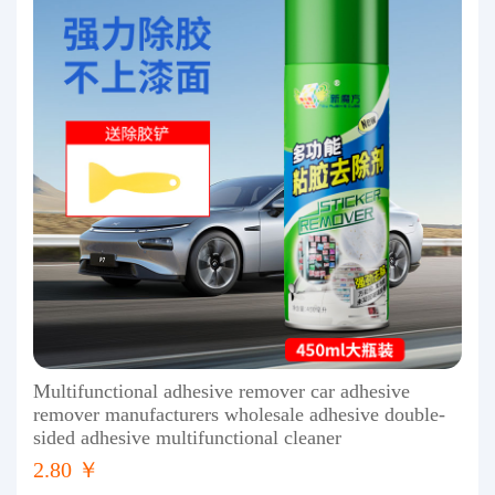
Multifunctional adhesive remover car adhesive
remover manufacturers wholesale adhesive double-
sided adhesive multifunctional cleaner
2.80 ￥