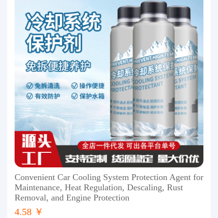
Convenient Car Cooling System Protection Agent for
Maintenance, Heat Regulation, Descaling, Rust
Removal, and Engine Protection
4.58 ￥