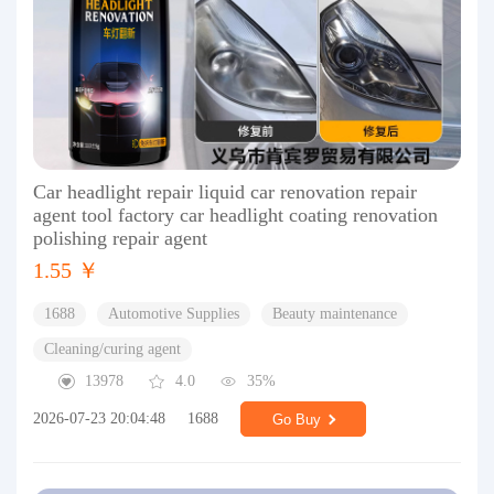
Car headlight repair liquid car renovation repair
agent tool factory car headlight coating renovation
polishing repair agent
1.55 ￥
1688
Automotive Supplies
Beauty maintenance
Cleaning/curing agent
13978
4.0
35%
2026-07-23 20:04:48
1688
Go Buy