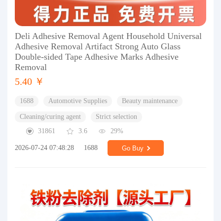
Deli Adhesive Removal Agent Household Universal
Adhesive Removal Artifact Strong Auto Glass
Double-sided Tape Adhesive Marks Adhesive
Removal
5.40 ￥
1688
Automotive Supplies
Beauty maintenance
Cleaning/curing agent
Strict selection
31861
3.6
29%
2026-07-24 07:48:28
1688
Go Buy