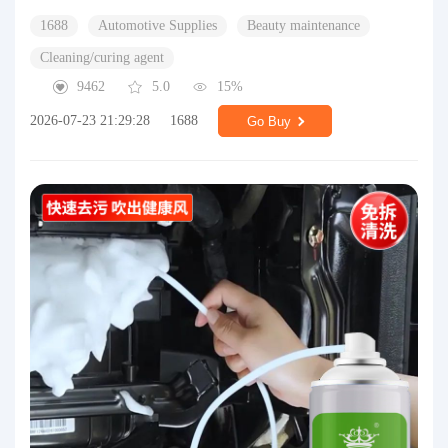
1688
Automotive Supplies
Beauty maintenance
Cleaning/curing agent
9462
5.0
15%
2026-07-23 21:29:28
1688
Go Buy