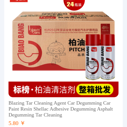
Blazing Tar Cleaning Agent Car Degumming Car
Paint Resin Shellac Adhesive Degumming Asphalt
Degumming Tar Cleaning
5.80 ￥