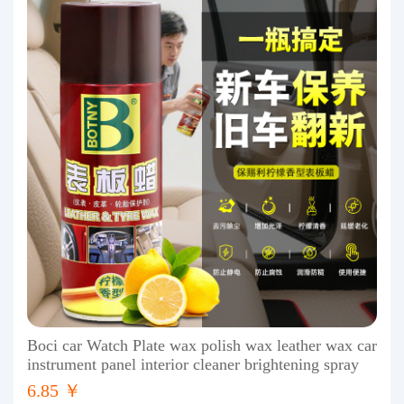
Boci car Watch Plate wax polish wax leather wax car
instrument panel interior cleaner brightening spray
6.85 ￥