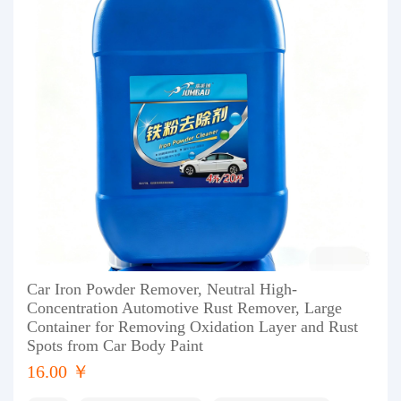
Car Iron Powder Remover, Neutral High-
Concentration Automotive Rust Remover, Large
Container for Removing Oxidation Layer and Rust
Spots from Car Body Paint
16.00 ￥