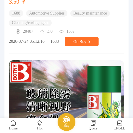
3.50 ￥
1688
Automotive Supplies
Beauty maintenance
Cleaning/curing agent
28487
3.0
13%
2026-07-24 05:12:16
1688
Go Buy
Buy
Home
Hot
Query
CNSLD