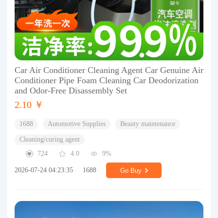
Car Air Conditioner Cleaning Agent Car Genuine Air
Conditioner Pipe Foam Cleaning Car Deodorization
and Odor-Free Disassembly Set
2.10 ￥
1688
Automotive Supplies
Beauty maintenance
Cleaning/curing agent
724
4.0
9%
2026-07-24 04:23:35
1688
Go Buy