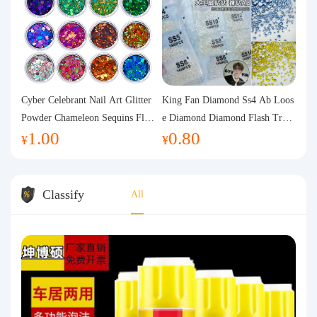
Cyber Celebrant Nail Art Glitter
King Fan Diamond Ss4 Ab Loos
Powder Chameleon Sequins Flas
e Diamond Diamond Flash Trans
1.00
0.80
h Powder Laser Aurora Glitter N
parent Flats Bottom Diamond Ro
¥
¥
ail Jewelry DIY Handmade Flush
und Diamond Glass Rhinestone
Hemp
Nail Art Diamond Decoration
Classify
All