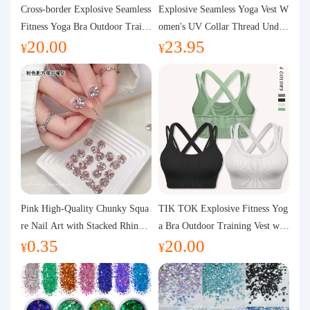
Purchasing Q&A
Cross-border Explosive Seamless
Explosive Seamless Yoga Vest W
Fitness Yoga Bra Outdoor Traini
omen's UV Collar Thread Under
20.00
23.95
ng Vest with Chest Pad Outdoor
wear High Bullet Shockproof Fit
About us
¥
¥
Sports Yoga Clothing for Wome
ness Top Sports Bra
n
Pink High-Quality Chunky Squa
TIK TOK Explosive Fitness Yog
re Nail Art with Stacked Rhinest
a Bra Outdoor Training Vest wit
0.35
20.00
ones, Super Shiny Spring and Su
h Chest Pad Foreign Trade Sport
¥
¥
mmer New Style, 3D Stacked Rh
s Yoga Clothing Women
inestone Ball Nail Decorations