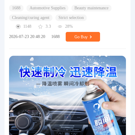
1688
Automotive Supplies
Beauty maintenance
Cleaning/curing agent
Strict selection
1148
3.3
28%
2026-07-23 20:48:20
1688
Go Buy