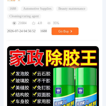
1688
Automotive Supplies
Beauty maintenance
Cleaning/curing agent
21604
4.0
35%
2026-07-24 04:56:52
1688
Go Buy