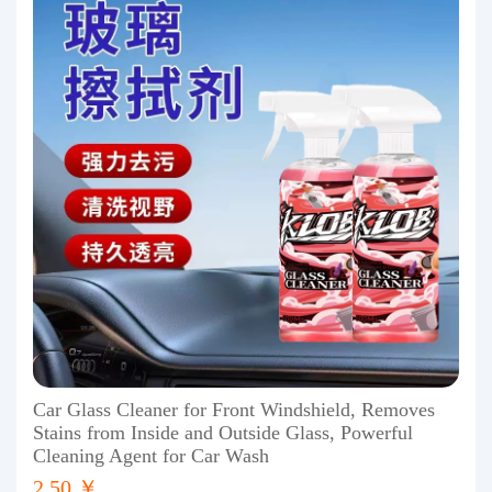
Car Glass Cleaner for Front Windshield, Removes
Stains from Inside and Outside Glass, Powerful
Cleaning Agent for Car Wash
2.50 ￥