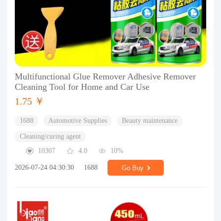
Multifunctional Glue Remover Adhesive Remover
Cleaning Tool for Home and Car Use
1.75 ￥
1688
Automotive Supplies
Beauty maintenance
Cleaning/curing agent
10307
4.0
10%
2026-07-24 04:30:30
1688
Go Buy