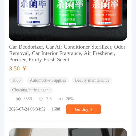
Car Deodorizer, Car Air Conditioner Sterilizer, Odor
Removal, Car Interior Fragrance, Air Freshener,
Purifier, Fruity Fresh Scent
3.50 ￥
1688
Automotive Supplies
Beauty maintenance
Cleaning/curing agent
3586
3.6
26%
2026-07-24 06:34:52
1688
Go Buy