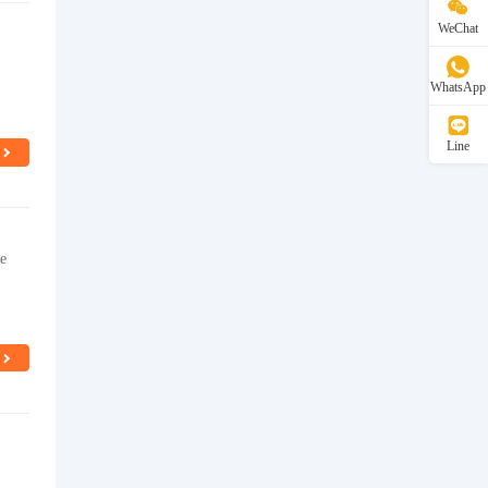
WeChat
WhatsApp
Line
ie