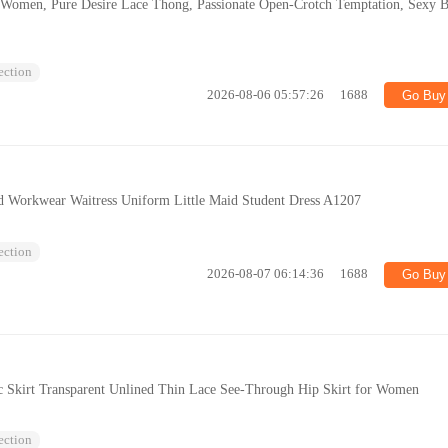
r Women, Pure Desire Lace Thong, Passionate Open-Crotch Temptation, Sexy 
lection
2026-08-06 05:57:26
1688
Go Buy
nd Workwear Waitress Uniform Little Maid Student Dress A1207
lection
2026-08-07 06:14:36
1688
Go Buy
tic Skirt Transparent Unlined Thin Lace See-Through Hip Skirt for Women
lection