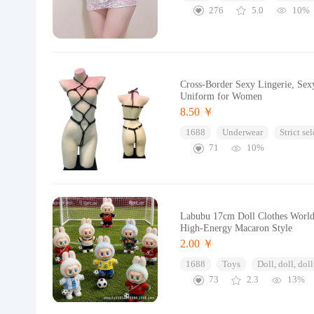
276
5.0
10%
Cross-Border Sexy Lingerie, Sex
Uniform for Women
8.50 ￥
1688
Underwear
Strict se
71
10%
Labubu 17cm Doll Clothes World 
High-Energy Macaron Style
2.00 ￥
1688
Toys
Doll, doll, doll
73
2.3
13%