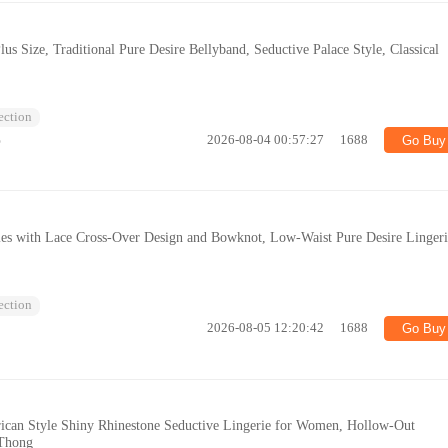
lus Size, Traditional Pure Desire Bellyband, Seductive Palace Style, Classical
lection
%
2026-08-04 00:57:27
1688
Go Buy
ies with Lace Cross-Over Design and Bowknot, Low-Waist Pure Desire Linger
lection
2026-08-05 12:20:42
1688
Go Buy
ican Style Shiny Rhinestone Seductive Lingerie for Women, Hollow-Out
 Thong