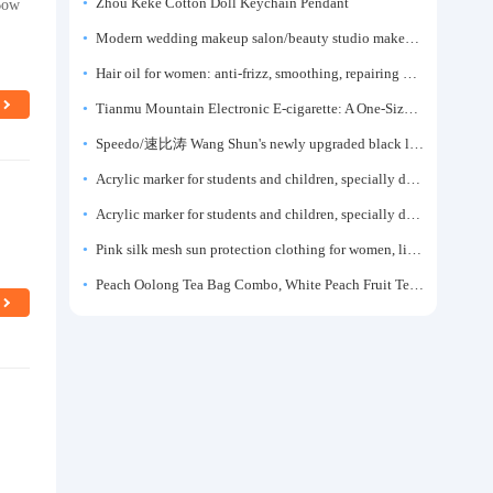
Bow
Zhou Keke Cotton Doll Keychain Pendant
Modern wedding makeup salon/beauty studio makeup artist dressing table, professional makeup artist dressing table for photo studios.
Hair oil for women: anti-frizz, smoothing, repairing dryness, long-lasting fragrance, improves frizz, a must-have hair conditioner.
Tianmu Mountain Electronic E-cigarette: A One-Size-Fits-All Fruit-flavored Oral Spray for Refreshing and Alerting the Mind, Inhalation-Type Smoking Cessation Aid
Speedo/速比涛 Wang Shun's newly upgraded black label 5.0 men's swimsuit/swim trunks hot spring swimming set
Acrylic marker for students and children, specially designed for art, washable watercolor pen, painting, colorful graffiti brush, non-transparent color, multi-layer color, waterproof, hand-drawn, DIY, acrylic pigment pen, water-based coloring pen
Acrylic marker for students and children, specially designed for art, washable watercolor pen, painting, colorful graffiti brush, non-transparent color, multi-layer color, waterproof, hand-drawn, DIY, acrylic pigment pen, water-based coloring pen
Pink silk mesh sun protection clothing for women, light summer style, outdoor UV protection clothing, slim-fitting short coat, top garment
Peach Oolong Tea Bag Combo, White Peach Fruit Tea Small Packets, Tea Bags, Cold Brew Tea, for Drinking