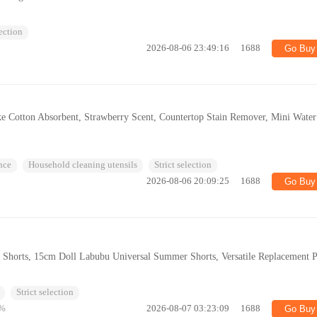
lection
2026-08-06 23:49:16
1688
Go Buy
e Cotton Absorbent, Strawberry Scent, Countertop Stain Remover, Mini Water
nce
Household cleaning utensils
Strict selection
2026-08-06 20:09:25
1688
Go Buy
Shorts, 15cm Doll Labubu Universal Summer Shorts, Versatile Replacement P
Strict selection
%
2026-08-07 03:23:09
1688
Go Buy