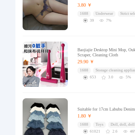
3.80 ￥
1688
Underwear
Strict se
39
7%
Baojiajie Desktop Mini Mop, Ouk
Scraper, Cleaning Cloth
29.90 ￥
1688
Storage cleaning applia
653
3.0
5%
Suitable for 17cm Labubu Denim 
1.80 ￥
1688
Toys
Doll, doll, doll
61021
2.6
46