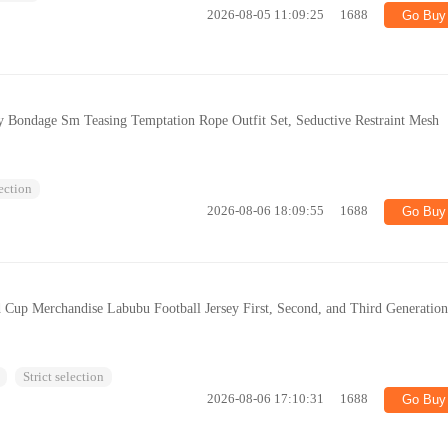
2026-08-05 11:09:25
1688
Go Buy
y Bondage Sm Teasing Temptation Rope Outfit Set, Seductive Restraint Mesh
lection
2026-08-06 18:09:55
1688
Go Buy
Cup Merchandise Labubu Football Jersey First, Second, and Third Generatio
Strict selection
2026-08-06 17:10:31
1688
Go Buy