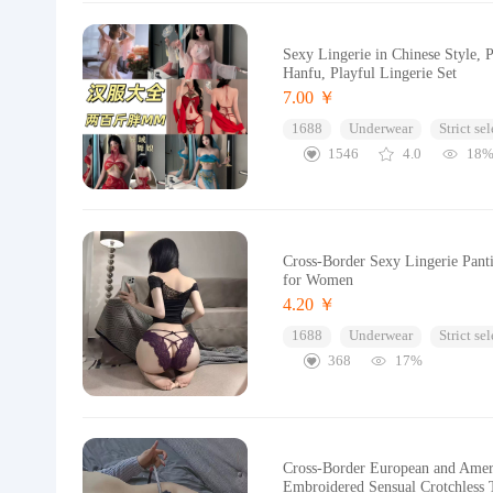
Sexy Lingerie in Chinese Style, P
Hanfu, Playful Lingerie Set
7.00 ￥
1688
Underwear
Strict se
1546
4.0
18
Cross-Border Sexy Lingerie Pant
for Women
4.20 ￥
1688
Underwear
Strict se
368
17%
Cross-Border European and Amer
Embroidered Sensual Crotchless