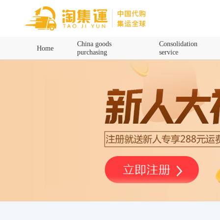
Home
China goods
Consolidation
Home
purchasing
service
China goods purchasing
Consolidation service
Hot goods recommendation
Query waybill
Latest Announcement
Logistics Information
Purchasing Q&A