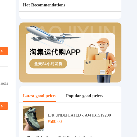
Hot Recommendations
Tools
Latest good prices
Popular good prices
LJR UNDEFEATED x AJ4 IB1519200
¥500.00