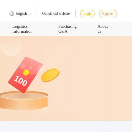
English
Login
Register
Old official website
Logistics
Purchasing
About
Information
Q&A
us