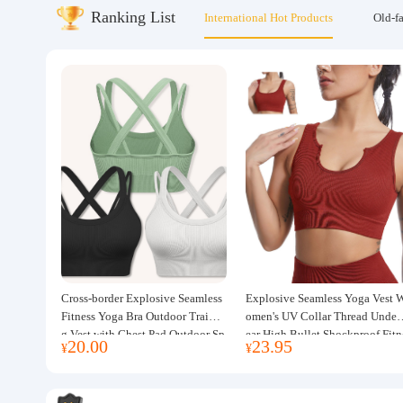
Ranking List
International Hot Products
Old-f
About us
Cross-border Explosive Seamless
Explosive Seamless Yoga Vest 
Fitness Yoga Bra Outdoor Trainin
omen's UV Collar Thread Under
g Vest with Chest Pad Outdoor Sp
ear High Bullet Shockproof Fitn
20.00
23.95
¥
¥
orts Yoga Clothing for Women
ss Top Sports Bra