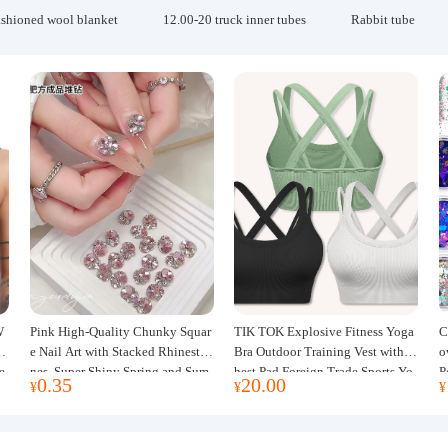
ashioned wool blanket
12.00-20 truck inner tubes
Rabbit tube
W
Pink High-Quality Chunky Squar
TIK TOK Explosive Fitness Yoga
C
w
e Nail Art with Stacked Rhinesto
Bra Outdoor Training Vest with C
o
e
nes, Super Shiny Spring and Sum
hest Pad Foreign Trade Sports Yo
P
0.35
20.00
¥
¥
¥
mer New Style, 3D Stacked Rhine
ga Clothing Women
J
stone Ball Nail Decorations
m