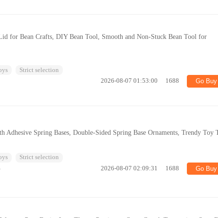
 Lid for Bean Crafts, DIY Bean Tool, Smooth and Non-Stuck Bean Tool for
oys
Strict selection
2026-08-07 01:53:00
1688
Go Buy
h Adhesive Spring Bases, Double-Sided Spring Base Ornaments, Trendy Toy 
oys
Strict selection
%
2026-08-07 02:09:31
1688
Go Buy