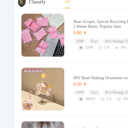
Classify
All
Bean Scraper, Special Recycling
2.66mm Beans, Popular Item
0.90 ￥
1688
Toys
New Strange T
2168
2.6
4%
DIY Bead-Shaking Ornaments wit
0.20 ￥
1688
Toys
New Strange T
36652
3.3
4