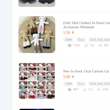
(Only Doll Clothes) In-Stock Cu
Accessories Wholesale
1.50 ￥
1688
Toys
Doll, doll, doll
7141
5.0
9%
New In-Stock 13cm Cartoon Cat D
5.00 ￥
1688
Toys
Doll, doll, doll
467
3.3
25%