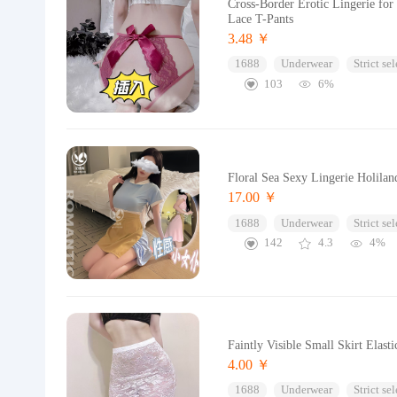
Cross-Border Erotic Lingerie fo
Lace T-Pants
3.48 ￥
1688
Underwear
Strict se
103
6%
Floral Sea Sexy Lingerie Holila
17.00 ￥
1688
Underwear
Strict se
142
4.3
4%
Faintly Visible Small Skirt Elas
4.00 ￥
1688
Underwear
Strict se