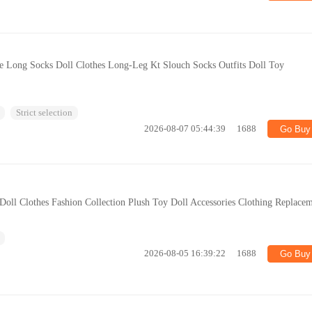
te Long Socks Doll Clothes Long-Leg Kt Slouch Socks Outfits Doll Toy
Strict selection
2026-08-07 05:44:39
1688
Go Buy
oll Clothes Fashion Collection Plush Toy Doll Accessories Clothing Replace
2026-08-05 16:39:22
1688
Go Buy