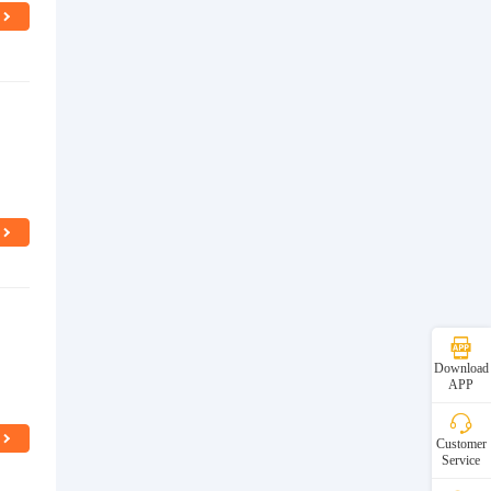
n
Download
APP
Customer
Service