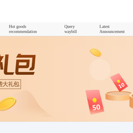
Hot goods
Query
Latest
recommendation
waybill
Announcement