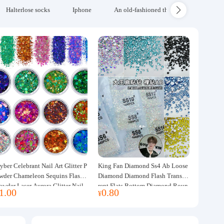
Halterlose socks
Iphone
An old-fashioned thickened wool blanke
yber Celebrant Nail Art Glitter P
King Fan Diamond Ss4 Ab Loose
wder Chameleon Sequins Flash
Diamond Diamond Flash Transpa
owder Laser Aurora Glitter Nail
rent Flats Bottom Diamond Roun
1.00
0.80
¥
ewelry DIY Handmade Flush He
d Diamond Glass Rhinestone Nail
p
Art Diamond Decoration