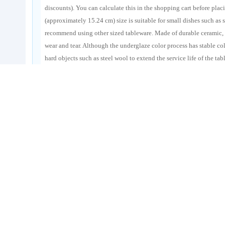
discounts). You can calculate this in the shopping cart before plac
(approximately 15.24 cm) size is suitable for small dishes such as s
recommend using other sized tableware. Made of durable ceramic, i
wear and tear. Although the underglaze color process has stable co
hard objects such as steel wool to extend the service life of the t
improve the shopping cost-effectiveness.Taiwan Consolidation Li
Services, allowing you to easily purchase good products from the
Goods Tags
Taobao consignment shopping
Japanese ceramic plates
triangular 
underglaze colored ceramic tableware
Darling Tiger ceramic plates
cross-border ceramic tableware purchasing
Taojiyun
Taiwan freig
Order Screenshot