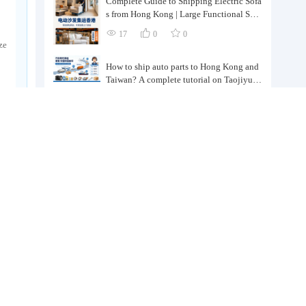
Complete Guide to Shipping Electric Sofa
s from Hong Kong | Large Functional Sofa
Transfer, Packing, Customs Clearance, and
17
0
0
Door-to-Door Delivery
ze
How to ship auto parts to Hong Kong and
Taiwan? A complete tutorial on Taojiyun
auto parts forwarding.
19
0
0
Taiwan's Local Small Businesses' Cross-bo
rder Procurement, Consolidation and Distr
ibution Cost Reduction Comprehensive P
43
0
0
lan | Small and Medium-sized Business Cr
oss-border Logistics Optimization Guide
How can independent online store sellers i
n Hong Kong and Taiwan source and cons
olidate their inventory? Taobao Logistics
40
0
0
offers a one-stop procurement and forward
ing solution.
t
No need for mainland China purchasing a
gents! TaoJiYun provides one-stop Taoba
o purchasing and payment services, conso
49
0
0
lidation and shipping directly to Taiwan.