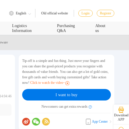
English
Login
Register
Old official website
Logistics
Purchasing
About
Information
Q&A
us
leware
Tip-off is a simple and fun thing. Just move your fingers and
you can share the good-priced products you recognize with
thousands of value friends. You can also get a lot of gold coins,
free gift cards and worth buying customized gifts! Take action
now!
Click to watch the video~
I want to buy
14:04:46
Newcomers can get extra rewards
Download
APP
App Center