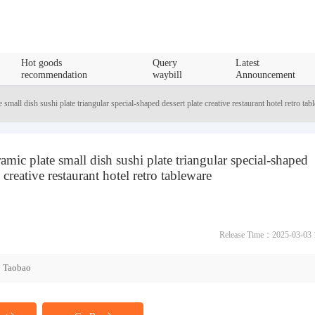
Hot goods
Query
Latest
recommendation
waybill
Announcement
 small dish sushi plate triangular special-shaped dessert plate creative restaurant hotel retro tab
amic plate small dish sushi plate triangular special-shaped
e creative restaurant hotel retro tableware
Release Time：2025-03-03 
Taobao