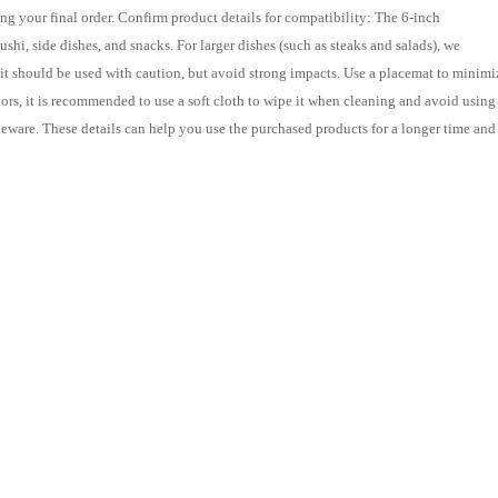
ing your final order. Confirm product details for compatibility: The 6-inch
ushi, side dishes, and snacks. For larger dishes (such as steaks and salads), we
t should be used with caution, but avoid strong impacts. Use a placemat to minimi
lors, it is recommended to use a soft cloth to wipe it when cleaning and avoid using
ableware. These details can help you use the purchased products for a longer time and
ne: Provides purchasing services for Chinese products and Taiwan Consolidation
 mainland!
dessert plates
6-inch sushi plates
retro side dishes
home
restaurant
and hotel tableware
multi-colored ceramic plates
ht
Taobao product purchasing
China goods purchasing
Gather and Transpor