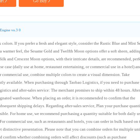
rt
Go Buy
Engine vo.3 0
 colors. If you prefer a fresh and elegant style, consider the Rustic Blue and Mist S
 warmer feel, the Sesame Gold and Twelfth Moon options offer a soft sheen, addin
Silk and Crescent Moon options, with their intricate details, are recommended, perf
e case (daily use at home, restaurant entertaining, or commercial use in a hotel) an
for commercial use, combine multiple colors to create a visual dimension. Take
ently available. When purchasing through Taobao Logistics, if you need to purchase
ogistics and after-sales service: The merchant promises to ship within 48 hours. After
signated warehouse. When placing an order, it is recommended to confirm that the
bsequent shipping delays. Regarding after-sales service, Plan your purchase quant
ssible. For home use, we recommend purchasing a quantity suitable for both daily u
or commercial use, such as restaurants and hotels, you can order in bulk based on 
et distinctive presentation. Please note that you can combine orders for multiple uni
d confirm whether combining orders will affect discounts (such as purchase