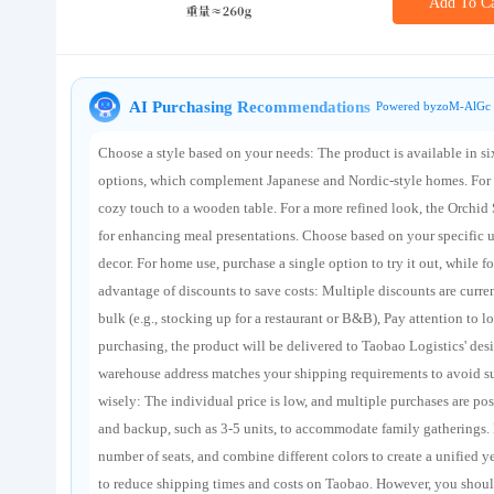
Add To Ca
About us
AI Purchasing Recommendations
Powered byzoM-AlGc 
Choose a style based on your needs: The product is available in six
options, which complement Japanese and Nordic-style homes. For a
cozy touch to a wooden table. For a more refined look, the Orchid 
for enhancing meal presentations. Choose based on your specific us
decor. For home use, purchase a single option to try it out, while 
advantage of discounts to save costs: Multiple discounts are curr
bulk (e.g., stocking up for a restaurant or B&B), Pay attention to l
purchasing, the product will be delivered to Taobao Logistics' de
warehouse address matches your shipping requirements to avoid su
wisely: The individual price is low, and multiple purchases are po
and backup, such as 3-5 units, to accommodate family gatherings. F
number of seats, and combine different colors to create a unified y
to reduce shipping times and costs on Taobao. However, you shoul