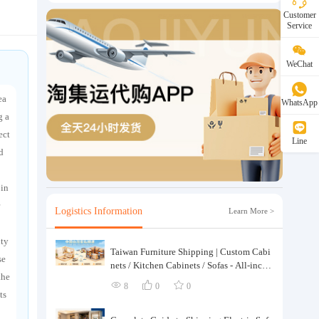
Customer
Service
WeChat
ea
WhatsApp
g a
ect
Line
d
 in
Logistics Information
Learn More >
ity
Taiwan Furniture Shipping | Custom Cabi
se
nets / Kitchen Cabinets / Sofas - All-inclus
the
ive reinforcement, customs clearance and t
8
0
0
axes included, door-to-door delivery.
ts