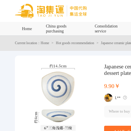
Home
China goods
Consolidation
Home
purchasing
service
China goods purchasing
Current location：Home
Hot goods recommendation
Japanese ceramic plate
Consolidation service
Japanese cer
Hot goods recommendation
dessert plat
Query waybill
9.90￥
L**
Latest Announcement
Where to buy
Logistics Information
Purchasing Q&A