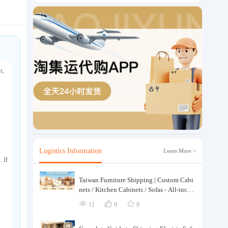
n,
Logistics Information
Learn More >
 If
Taiwan Furniture Shipping | Custom Cabi
nets / Kitchen Cabinets / Sofas - All-inclus
ive reinforcement, customs clearance and t
11
0
0
axes included, door-to-door delivery.