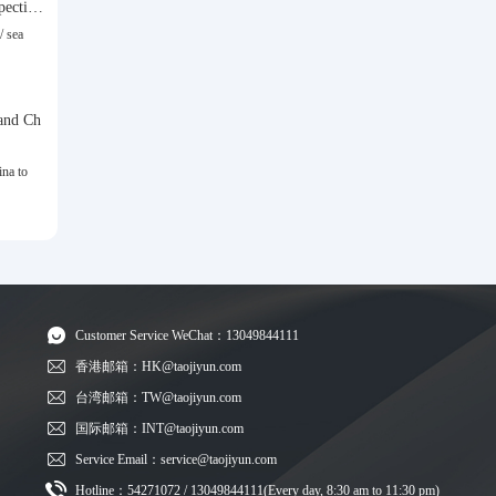
spective
/ sea
and Ch
na to
Customer Service WeChat：13049844111
香港邮箱：HK@taojiyun.com
台湾邮箱：TW@taojiyun.com
国际邮箱：INT@taojiyun.com
Service Email：service@taojiyun.com
Hotline：54271072 / 13049844111(Every day, 8:30 am to 11:30 pm)