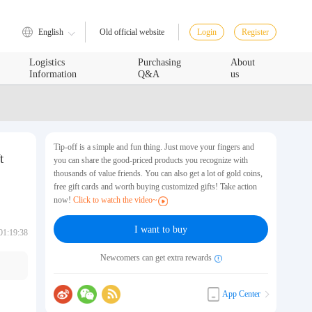
English
Login
Register
Old official website
Logistics
Purchasing
About
Information
Q&A
us
Tip-off is a simple and fun thing. Just move your fingers and
t
you can share the good-priced products you recognize with
thousands of value friends. You can also get a lot of gold coins,
free gift cards and worth buying customized gifts! Take action
now!
Click to watch the video~
I want to buy
01:19:38
Newcomers can get extra rewards
App Center