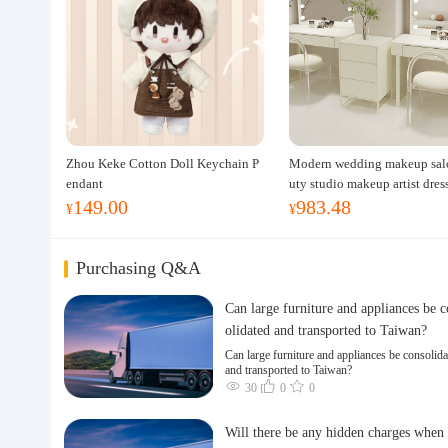
Zhou Keke Cotton Doll Keychain P
Modern wedding makeup sal
endant
uty studio makeup artist dres
149.00
983.48
ble, professional makeup artis
¥
¥
ing table for photo studios.
Purchasing Q&A
Can large furniture and appliances be 
olidated and transported to Taiwan?
Can large furniture and appliances be consolida
and transported to Taiwan?
30
0
0
Will there be any hidden charges when 