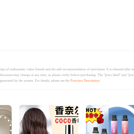
ips of enthusiastic value friends and the self-recommendation of merchants. It is released after 
discounts may change at any time, so please verify before purchasing. The "price label" and "pric
generated by the system. For details, please see the
Function Description
.