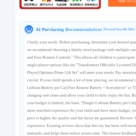
Add To Ca
About us
AI Purchasing Recommendations
Powered byzoM-AlGc 
Clarify your needs: Before purchasing, determine your desired quan
we recommend choosing a family-sized package with multiple cars 
and Four Remote Controls." This allows all children to participate 
single-player options like the "Transformers Officially Licensed [
Player] Optimus Prime Gift Set" will meet your needs. Pay attention
crucial. If your child spends a lot of time playing, we recommend c
Lithium Battery per Car] Free Remote Battery + Screwdriver" or "[
charging wait times and allow your child to fully enjoy the fun. B
your budget is limited, the basic "[Single-Lithium Battery per Car
more enriched experience for your child and have more budget, you
price is higher, the quality and fun factor are guaranteed. Review: C
experience. Existing reviews show that this toy has been well-recei
materials, and helps them reduce screen time. This honest feedbac