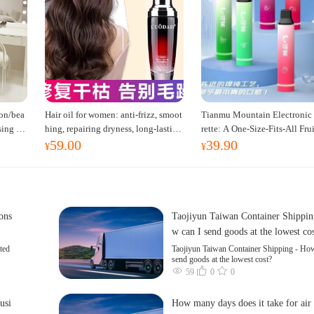
on/bea
Hair oil for women: anti-frizz, smoot
Tianmu Mountain Electronic 
sing ta
hing, repairing dryness, long-lasting
rette: A One-Size-Fits-All Fru
59.00
39.90
t dress
fragrance, improves frizz, a must-hav
red Oral Spray for Refreshing
¥
¥
e hair conditioner.
erting the Mind, Inhalation-
oking Cessation Aid
cons
Taojiyun Taiwan Container Shippin
w can I send goods at the lowest co
ted
Taojiyun Taiwan Container Shipping - How
send goods at the lowest cost?
59
0
0
usi
How many days does it take for air 