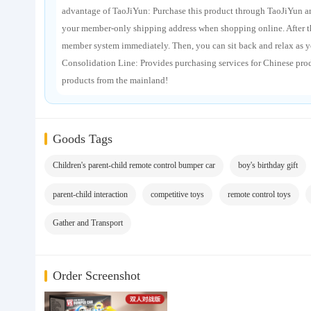
advantage of TaoJiYun: Purchase this product through TaoJiYun and
your member-only shipping address when shopping online. After the
member system immediately. Then, you can sit back and relax as y
Consolidation Line: Provides purchasing services for Chinese pro
products from the mainland!
Goods Tags
Children's parent-child remote control bumper car
boy's birthday gift
parent-child interaction
competitive toys
remote control toys
Gather and Transport
Order Screenshot