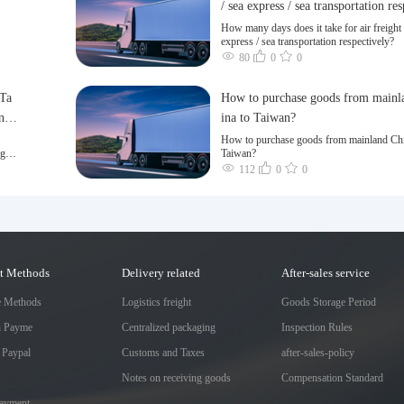
/ sea express / sea transportation re
ly?
How many days does it take for air freight 
express / sea transportation respectively?
80
0
0
 Ta
How to purchase goods from mainl
n a
ina to Taiwan?
How to purchase goods from mainland Chi
ng of
Taiwan?
112
0
0
t Methods
Delivery related
After-sales service
e Methods
Logistics freight
Goods Storage Period
h Payme
Centralized packaging
Inspection Rules
 Paypal
Customs and Taxes
after-sales-policy
Notes on receiving goods
Compensation Standard
Payment