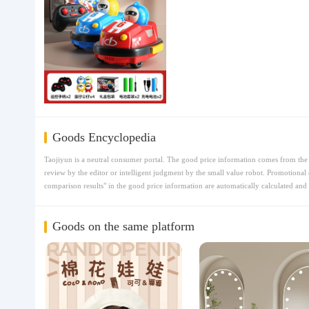
Goods Encyclopedia
Taojiyun is a neutral consumer portal. The good price information comes from the t
review by the editor or intelligent judgment by the small value robot. Promotional 
comparison results" in the good price information are automatically calculated and 
Goods on the same platform