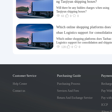
ng Taojiyun shipping boxes?
Will there be any hidden charges when using
Taojiyun shipping boxes?
61
0
0
Which online shopping platforms does
obao Logistics support for consolidatio
nd shipping of goods to Taiwan?
Which online shopping platforms does Taobao
Logistics support for consolidation and shippi
goods to Taiwan?
120
0
0
Customer Service
Purchasing Guide
Paymen
Help Center
Purchasing Process
Recharg
Contact us
Services And Fees
Pay Wit
Return And Exchange Service
Pay with
ICCP
Alipay 