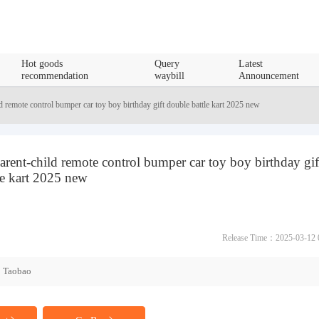
Hot goods
Query
Latest
recommendation
waybill
Announcement
ld remote control bumper car toy boy birthday gift double battle kart 2025 new
parent-child remote control bumper car toy boy birthday gif
le kart 2025 new
Release Time：2025-03-12 
Taobao