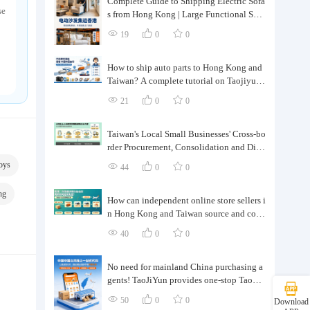
Complete Guide to Shipping Electric Sofa
se
s from Hong Kong | Large Functional Sofa
Transfer, Packing, Customs Clearance, and
19
0
0
Door-to-Door Delivery
How to ship auto parts to Hong Kong and
Taiwan? A complete tutorial on Taojiyun
auto parts forwarding.
21
0
0
Taiwan's Local Small Businesses' Cross-bo
rder Procurement, Consolidation and Distr
ibution Cost Reduction Comprehensive P
oys
44
0
0
lan | Small and Medium-sized Business Cr
oss-border Logistics Optimization Guide
ng
How can independent online store sellers i
n Hong Kong and Taiwan source and cons
olidate their inventory? Taobao Logistics
40
0
0
offers a one-stop procurement and forward
ing solution.
No need for mainland China purchasing a
gents! TaoJiYun provides one-stop Taoba
o purchasing and payment services, conso
50
0
0
Download
lidation and shipping directly to Taiwan.