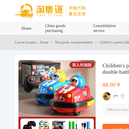
Home
China goods
Consolidation
Home
purchasing
service
China goods purchasing
Current location：Home
Hot goods recommendation
Children's parent-chi
Consolidation service
Children's 
Hot goods recommendation
double batt
Query waybill
88.00￥
J**
Latest Announcement
Where to buy
Logistics Information
Purchasing Q&A