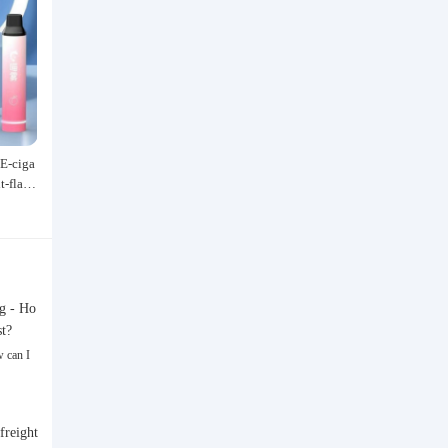
E-ciga
Speedo/速比涛 Wang Shun's newly
Acrylic marker for students an
it-flavo
upgraded black label 5.0 men's swim
dren, specially designed for ar
529.00
47.40
 and Al
suit/swim trunks hot spring swimmi
hable watercolor pen, paintin
¥
¥
Type Sm
ng set
rful graffiti brush, non-transpa
olor, multi-layer color, waterp
and-drawn, DIY, acrylic pigme
n, water-based coloring pen
g - Ho
st?
 can I
freight