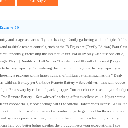
rt
Go Buy
Engine vo.3 0
tity and usage scenarios. If you're having a family gathering with multiple childre
and multiple remote controls, such as the "8 Figures ⭐ [Family Edition] Four Cars
simultaneously, increasing the interactive fun. For daily play with just one child,
Single-Player] Bumblebee Gift Set" or "Transformers Officially Licensed [Single-
 to battery capacity: Considering the duration of playtime, battery capacity is
hoosing a package with a larger number of lithium batteries, such as the "[Dual-
Tri-Lithium Battery per Car] Free Remote Battery + Screwdriver." This will reduce
udget: Prices vary by color and package type. You can choose based on your budget.
] Free Remote Battery + Screwdriver" package offers excellent value. If you want a
 can choose the gift box package with the official Transformers license. While the
heck out other users' reviews on the product page to get a feel for their actual user
ved by many parents, who say it's fun for their children, made of high-quality
k can help you better judge whether the product meets your expectations. Take