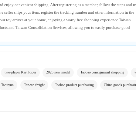
 enjoy convenient shipping. After registering as a member, follow the steps and u
 seller ships your item, register the tracking number and other information in the
our toy arrives at your home, enjoying a worry-free shopping experience.Taiwan
ducts and Taiwan Consolidation Services, allowing you to easily purchase good
two-player Kart Rider
2025 new model
Taobao consignment shopping
t
Taojiyun
Taiwan freight
Taobao product purchasing
China goods purchasi