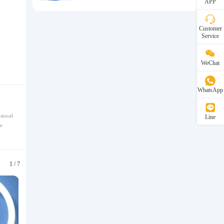
APP
Customer
Service
WeChat
WhatsApp
manual
Line
e
1
/
7